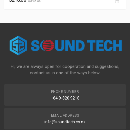
$
398.00
Hi, we are always open for cooperation and suggestions,
contact us in one of the ways below:
PHONE NUMBER
+64 9-820 9218
EMAIL ADDRESS
info@soundtech.co.nz