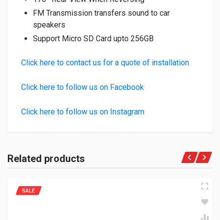
FM Transmission transfers sound to car
speakers
Support Micro SD Card upto 256GB
Click here to contact us for a quote of installation
Click here to follow us on Facebook
Click here to follow us on Instagram
Related products
SALE