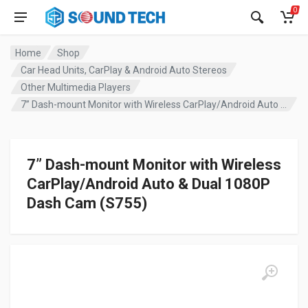
0
Home
Shop
Car Head Units, CarPlay & Android Auto Stereos
Other Multimedia Players
7” Dash-mount Monitor with Wireless CarPlay/Android Auto & Dual 1080P Dash Cam (S755)
7” Dash-mount Monitor with Wireless
CarPlay/Android Auto & Dual 1080P
Dash Cam (S755)