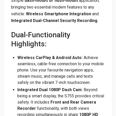
simple
dash-mount or flush-mount
application,
bringing two essential modern features to any
vehicle:
Wireless Smartphone Integration
and
Integrated Dual-Channel Security Recording
.
Dual-Functionality
Highlights:
Wireless CarPlay & Android Auto:
Achieve
seamless, cable-free connection to your mobile
phone. Use your favourite navigation apps,
stream music, and manage calls and texts
safely on the vibrant 7-inch touchscreen.
Integrated Dual 1080P Dash Cam:
Beyond
being a smart display, the S755 provides critical
safety. It includes
Front and Rear Camera
Recorder
functionality, with both views
recording simultaneously in sharp
1080P HD