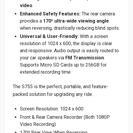
video
.
Enhanced Safety Features:
The rear camera
provides a
170º ultra-wide viewing angle
when reversing, drastically reducing blind spots.
Universal & User-Friendly:
With a screen
resolution of 1024 x 600, the display is clear
and responsive. Audio output is easily routed to
your car speakers via
FM Transmission
.
Supports Micro SD Cards up to 256GB for
extended recording time.
The S755 is the perfect, portable, and feature-
packed solution for upgrading any ride.
Screen Resolution: 1024 x 600
Front & Rear Camera Recorder (Both 1080P
Video Recording)
170º Rear View When Reversing