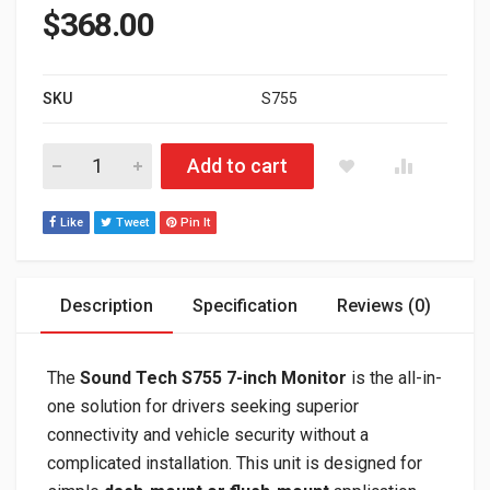
$
368.00
SKU
S755
7” Dash-mount Monitor with Wireless CarPlay/Android Auto &
Add to cart
Like
Tweet
Pin It
Description
Specification
Reviews (0)
The
Sound Tech S755 7-inch Monitor
is the all-in-
one solution for drivers seeking superior
connectivity and vehicle security without a
complicated installation. This unit is designed for