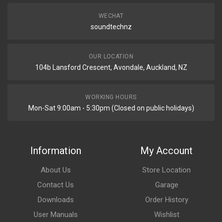
WECHAT
soundtechnz
OUR LOCATION
104b Lansford Crescent, Avondale, Auckland, NZ
WORKING HOURS
Mon-Sat 9:00am - 5:30pm (Closed on public holidays)
Information
My Account
About Us
Store Location
Contact Us
Garage
Downloads
Order History
User Manuals
Wishlist