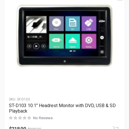
SKU:
SF-D103
ST-D103 10.1″ Headrest Monitor with DVD, USB & SD
Playback
No Reviews
$
218.00