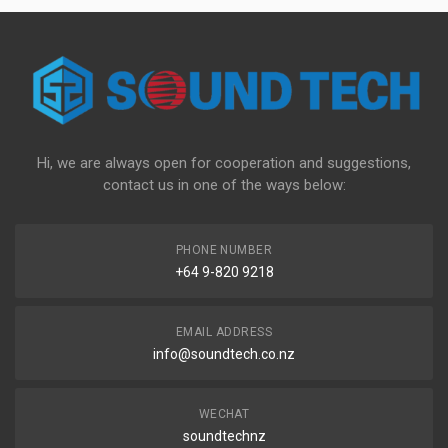
Hi, we are always open for cooperation and suggestions,
contact us in one of the ways below:
PHONE NUMBER
+64 9-820 9218
EMAIL ADDRESS
info@soundtech.co.nz
WECHAT
soundtechnz