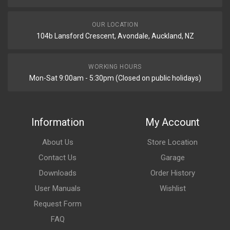
OUR LOCATION
104b Lansford Crescent, Avondale, Auckland, NZ
WORKING HOURS
Mon-Sat 9:00am - 5:30pm (Closed on public holidays)
Information
My Account
About Us
Store Location
Contact Us
Garage
Downloads
Order History
User Manuals
Wishlist
Request Form
FAQ