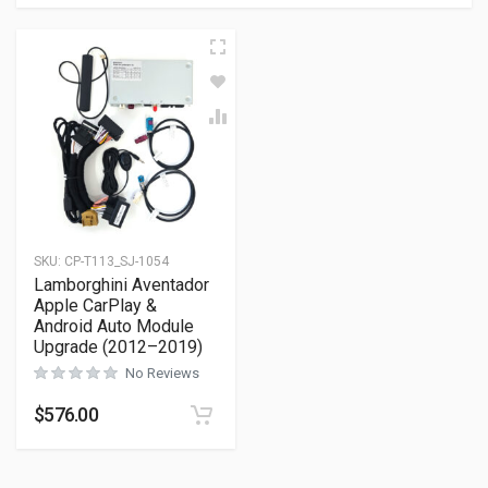
SKU:
CP-T113_SJ-1054
Lamborghini Aventador
Apple CarPlay &
Android Auto Module
Upgrade (2012–2019)
No Reviews
$
576.00