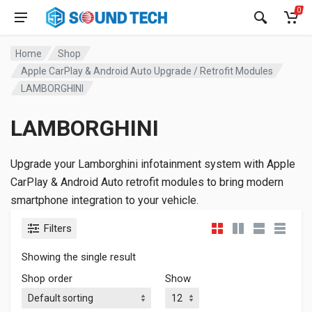
0
Home
Shop
Apple CarPlay & Android Auto Upgrade / Retrofit Modules
LAMBORGHINI
LAMBORGHINI
Upgrade your Lamborghini infotainment system with Apple
CarPlay & Android Auto retrofit modules to bring modern
smartphone integration to your vehicle.
Filters
Showing the single result
Shop order
Show