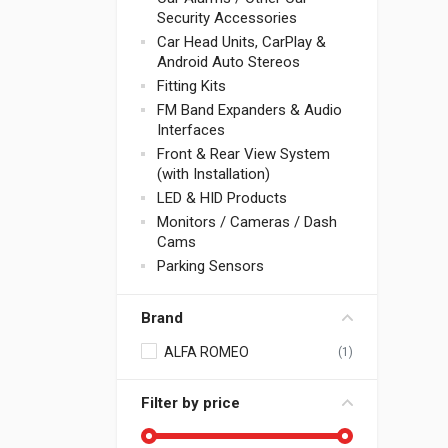
Security Accessories
Car Head Units, CarPlay &
Android Auto Stereos
Fitting Kits
FM Band Expanders & Audio
Interfaces
Front & Rear View System
(with Installation)
LED & HID Products
Monitors / Cameras / Dash
Cams
Parking Sensors
Brand
ALFA ROMEO
(1)
Filter by price