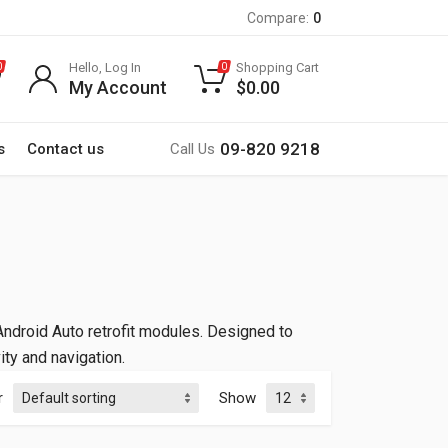
Compare:
0
Hello, Log In
Shopping Cart
0
0
My Account
$
0.00
09-820 9218
s
Contact us
Call Us
ndroid Auto retrofit modules. Designed to
ty and navigation.
r
Show