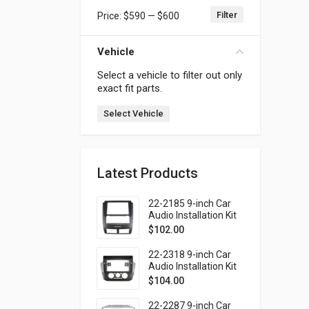
Filter
Price:
$590
—
$600
Min price
Max price
Vehicle
Select a vehicle to filter out only
exact fit parts.
Select Vehicle
Latest Products
22-2185 9-inch Car
Audio Installation Kit
for SSANG YONG
$
102.00
Rexton 2001-2006
(Ver.2)
22-2318 9-inch Car
Audio Installation Kit
for VOLKSWAGEN Up!
$
104.00
2016-2023 / SKODA
Citigo 2019-2020 /
22-2287 9-inch Car