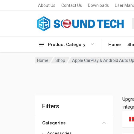
About Us
Contact Us
Downloads
User Man
Product Category
Home
Sh
Home
Shop
Apple CarPlay & Android Auto Up
Upgra
Filters
integ
Categories
Accessories