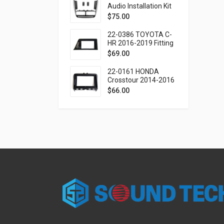
SEAT Mii 2019-2021
Audio Installation Kit
for FIAT Doblo (263)
$
75.00
2010-2015 / OPEL
Combo Tour (D)
22-0386 TOYOTA C-
2011-2018
HR 2016-2019 Fitting
Kit - 9 Inch
$
69.00
22-0161 HONDA
Crosstour 2014-2016
Fitting Kit - 9 Inch
$
66.00