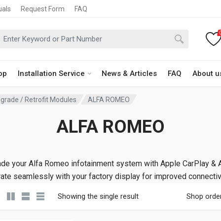
uals
Request Form
FAQ
op
Installation Service
News & Articles
FAQ
About u
grade / Retrofit Modules
ALFA ROMEO
ALFA ROMEO
de your Alfa Romeo infotainment system with Apple CarPlay & A
rate seamlessly with your factory display for improved connectivi
Showing the single result
Shop orde