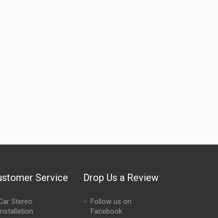
ustomer Service
Drop Us a Review
Car Stereo
Follow us on
Installation
Facebook