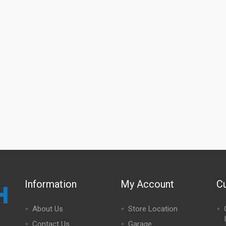
Information
My Account
C
About Us
Store Location
Contact Us
Garage