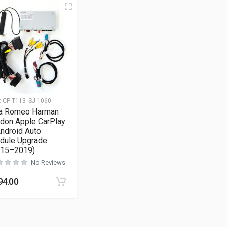
:
CP-T113_SJ-1060
fa Romeo Harman
don Apple CarPlay
ndroid Auto
dule Upgrade
015–2019)
No Reviews
94.00