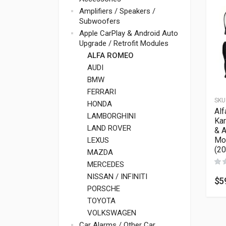
Amplifiers / Speakers /
Subwoofers
Apple CarPlay & Android Auto
Upgrade / Retrofit Modules
ALFA ROMEO
AUDI
BMW
FERRARI
SKU
HONDA
Al
LAMBORGHINI
Kar
LAND ROVER
& A
Mo
LEXUS
(2
MAZDA
MERCEDES
NISSAN / INFINITI
$
5
PORSCHE
TOYOTA
VOLKSWAGEN
Car Alarms / Other Car