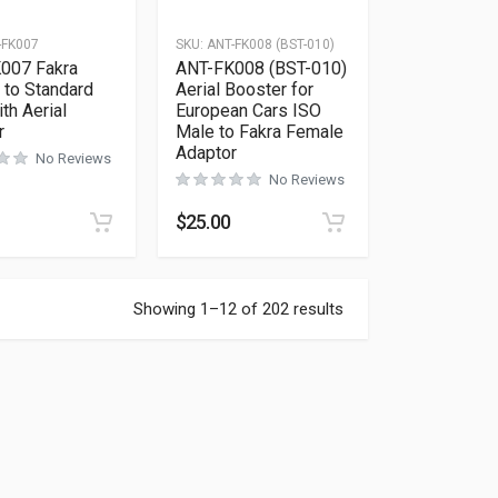
-FK007
SKU:
ANT-FK008 (BST-010)
007 Fakra
ANT-FK008 (BST-010)
 to Standard
Aerial Booster for
th Aerial
European Cars ISO
r
Male to Fakra Female
Adaptor
No Reviews
No Reviews
$
25.00
Showing 1–12 of 202 results