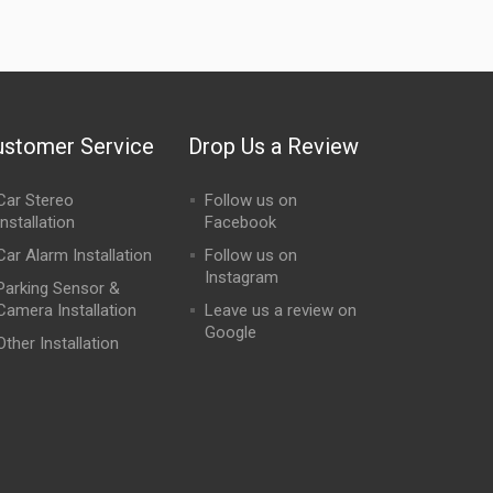
ustomer Service
Drop Us a Review
Car Stereo
Follow us on
Installation
Facebook
Car Alarm Installation
Follow us on
Instagram
Parking Sensor &
Camera Installation
Leave us a review on
Google
Other Installation