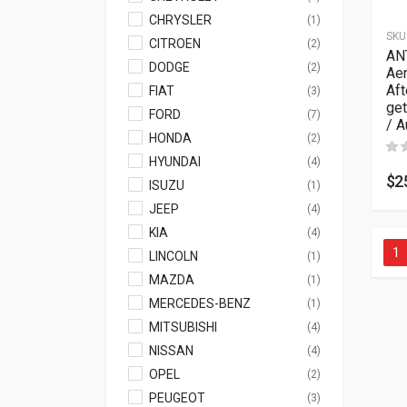
CHRYSLER
(1)
SKU
CITROEN
(2)
AN
DODGE
(2)
Aer
Aft
FIAT
(3)
get
FORD
(7)
/ A
HONDA
(2)
HYUNDAI
(4)
$
2
ISUZU
(1)
JEEP
(4)
KIA
(4)
1
LINCOLN
(1)
MAZDA
(1)
MERCEDES-BENZ
(1)
MITSUBISHI
(4)
NISSAN
(4)
OPEL
(2)
PEUGEOT
(3)