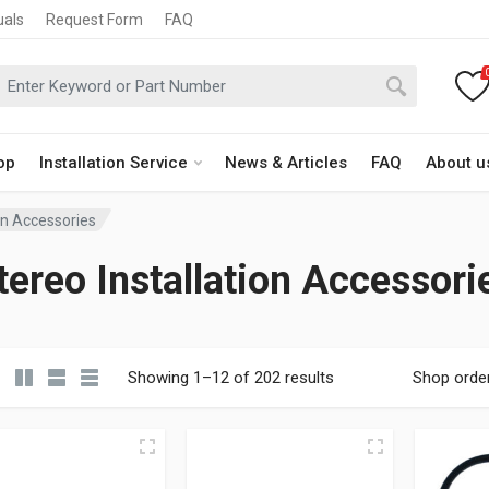
uals
Request Form
FAQ
op
Installation Service
News & Articles
FAQ
About u
ion Accessories
tereo Installation Accessori
Showing 1–12 of 202 results
Shop orde