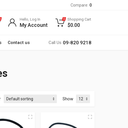
Compare:
0
Hello, Log In
Shopping Cart
0
0
My Account
$
0.00
09-820 9218
s
Contact us
Call Us
es
r
Show