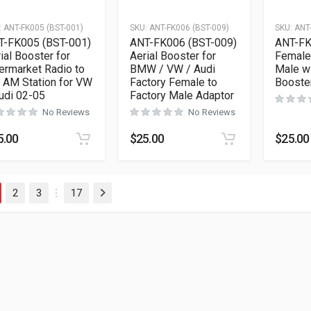
:
ANT-FK005 (BST-001)
SKU:
ANT-FK006 (BST-009)
SKU:
ANT
T-FK005 (BST-001)
ANT-FK006 (BST-009)
ANT-FK
ial Booster for
Aerial Booster for
Female
ermarket Radio to
BMW / VW / Audi
Male wi
 AM Station for VW
Factory Female to
Booste
udi 02-05
Factory Male Adaptor
No Reviews
No Reviews
5.00
$
25.00
$
25.00
2
3
17
Next
…