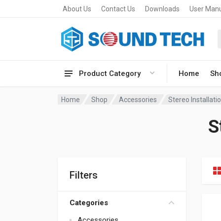
About Us
Contact Us
Downloads
User Man
Product Category
Home
Sh
Home
Shop
Accessories
Stereo Installat
S
Filters
Categories
Accessories