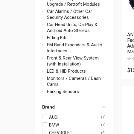
Upgrade / Retrofit Modules
Car Alarms / Other Car
Security Accessories
Car Head Units, CarPlay &
Android Auto Stereos
AN
Fitting Kits
Fac
FM Band Expanders & Audio
Ada
Interfaces
Ma
Front & Rear View System
(with Installation)
$
1
LED & HID Products
Monitors / Cameras / Dash
Cams
Parking Sensors
Brand
AUDI
(1)
BMW
(1)
CHEVROLET
(2)