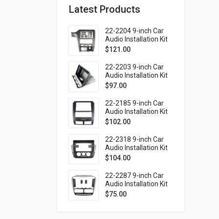
Latest Products
22-2204 9-inch Car
Audio Installation Kit
for SUBARU Legacy
$
121.00
1998-2004; Outback
1999-2003 (Left
22-2203 9-inch Car
wheel / without
Audio Installation Kit
monitor)
for SUBARU Forester
$
97.00
1997-2002; Impreza
1997-2000; Impreza
22-2185 9-inch Car
WRX 1997-2000 (top
Audio Installation Kit
mount)
for SSANG YONG
$
102.00
Rexton 2001-2006
(Ver.2)
22-2318 9-inch Car
Audio Installation Kit
for VOLKSWAGEN up!
$
104.00
2016-2023 / SKODA
Citigo 2019-2020 /
22-2287 9-inch Car
SEAT Mii 2019-2021
Audio Installation Kit
for FIAT Doblo (263)
$
75.00
2010-2015 / OPEL
Combo Tour (D)
2011-2018