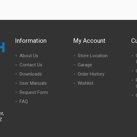
Information
My Account
C
About Us
Store Location
Contact Us
Garage
Downloads
Order History
User Manuals
Wishlist
Request Form
FAQ
t,
NZ