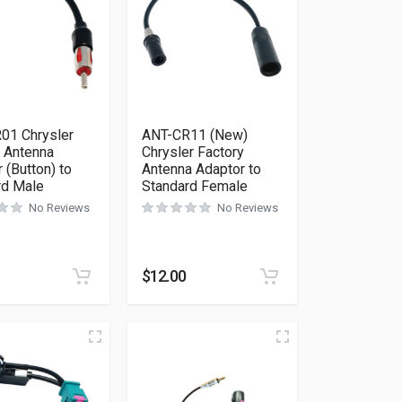
01 Chrysler
ANT-CR11 (New)
y Antenna
Chrysler Factory
 (Button) to
Antenna Adaptor to
rd Male
Standard Female
No Reviews
No Reviews
$
12.00