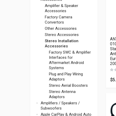
Amplifier & Speaker
Accessories
Factory Camera
Convertors
Other Accessories
Stereo Accessories
AN
Stereo Installation
010
Accessories
St
Factory SWC & Amplifier
Ant
Interfaces for
Eur
Aftermarket Android
20
Systems
Plug and Play Wiring
$
5
Adaptors
Stereo Aerial Boosters
Stereo Antenna
Adaptors
Amplifiers / Speakers /
Subwoofers
Apple CarPlay & Android Auto