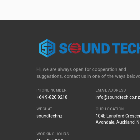
Hi, we are always open for cooperation and
suggestions, contact us in one of the ways below:
PHONE NUMBER
EMAIL ADDRESS
+64 9-820 9218
info@soundtech.co.nz
WECHAT
OUR LOCATION
soundtechnz
104b Lansford Crescen
Avondale, Auckland, 
WORKING HOURS