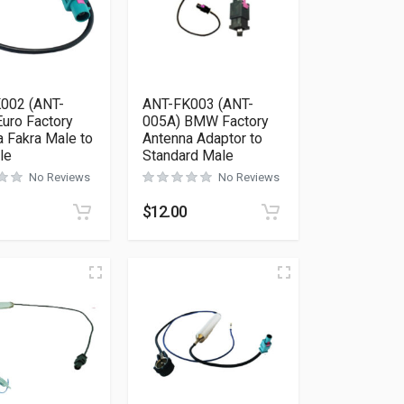
002 (ANT-
ANT-FK003 (ANT-
uro Factory
005A) BMW Factory
 Fakra Male to
Antenna Adaptor to
le
Standard Male
No Reviews
No Reviews
$
12.00