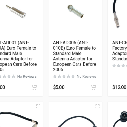
T-AD001 (ANT-
ANT-AD006 (ANT-
ANT-CR
A) Euro Female to
010B) Euro Female to
Factor
andard Male
Standard Male
Adaptor
enna Adaptor for
Antenna Adaptor for
Standa
opean Cars Before
European Cars Before
05
2005
No Reviews
No Reviews
.00
$
5.00
$
12.00