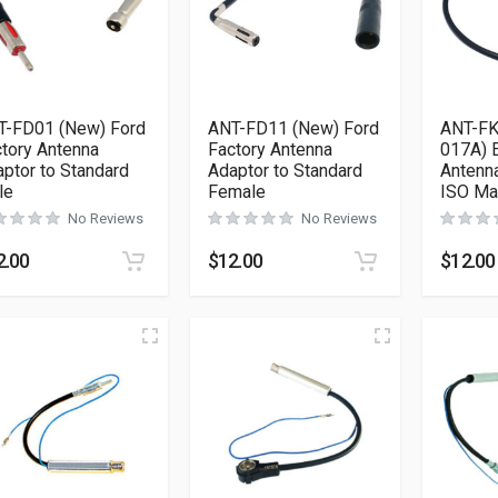
T-FD01 (New) Ford
ANT-FD11 (New) Ford
ANT-FK
tory Antenna
Factory Antenna
017A) E
ptor to Standard
Adaptor to Standard
Antenna
le
Female
ISO Ma
No Reviews
No Reviews
2.00
$
12.00
$
12.00