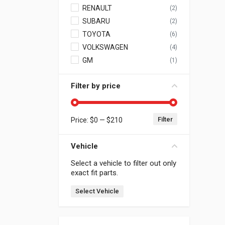
RENAULT
(2)
SUBARU
(2)
TOYOTA
(6)
VOLKSWAGEN
(4)
GM
(1)
Filter by price
Filter
Price:
$0
—
$210
Min price
Max price
Vehicle
Select a vehicle to filter out only
exact fit parts.
Select Vehicle