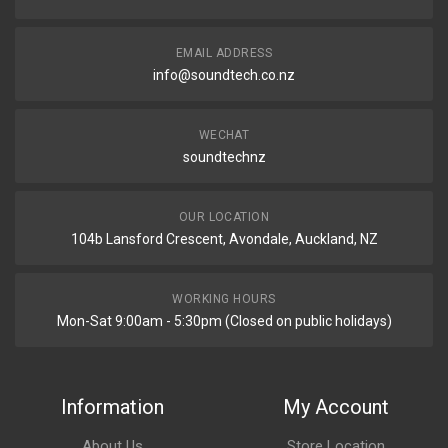
EMAIL ADDRESS
info@soundtech.co.nz
WECHAT
soundtechnz
OUR LOCATION
104b Lansford Crescent, Avondale, Auckland, NZ
WORKING HOURS
Mon-Sat 9:00am - 5:30pm (Closed on public holidays)
Information
My Account
About Us
Store Location