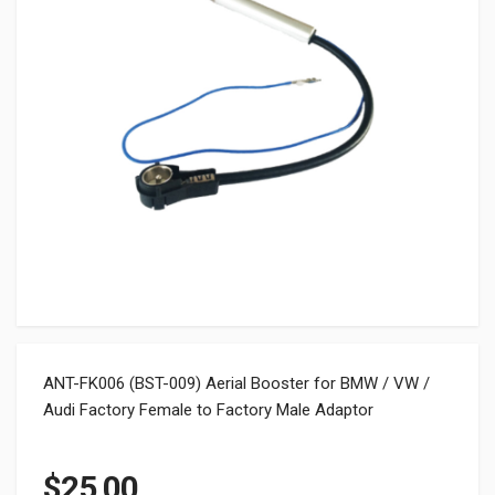
ANT-FK006 (BST-009) Aerial Booster for BMW / VW /
Audi Factory Female to Factory Male Adaptor
$
25.00