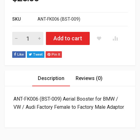
SKU
ANT-FK006 (BST-009)
ANT-FK006 (BST-009) Aerial Booster for BMW / VW / Audi Fac
Add to cart
Like
Tweet
Pin It
Description
Reviews (0)
ANT-FK006 (BST-009) Aerial Booster for BMW /
VW / Audi Factory Female to Factory Male Adaptor