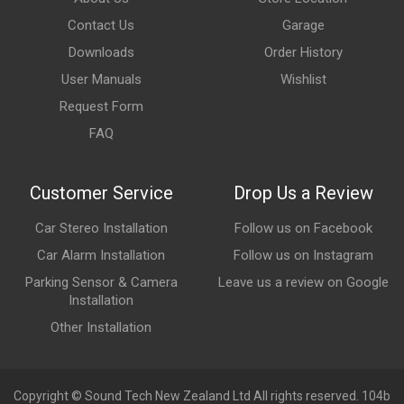
Contact Us
Garage
Downloads
Order History
User Manuals
Wishlist
Request Form
FAQ
Customer Service
Drop Us a Review
Car Stereo Installation
Follow us on Facebook
Car Alarm Installation
Follow us on Instagram
Parking Sensor & Camera
Leave us a review on Google
Installation
Other Installation
Copyright © Sound Tech New Zealand Ltd All rights reserved. 104b