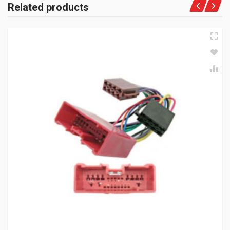
Related products