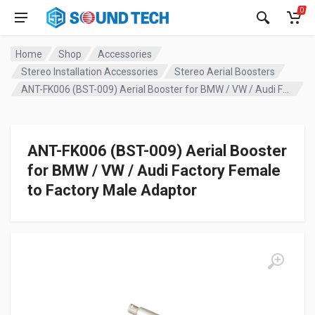
0
Home
Shop
Accessories
Stereo Installation Accessories
Stereo Aerial Boosters
ANT-FK006 (BST-009) Aerial Booster for BMW / VW / Audi Factory Female to Factory Male Adaptor
ANT-FK006 (BST-009) Aerial Booster
for BMW / VW / Audi Factory Female
to Factory Male Adaptor