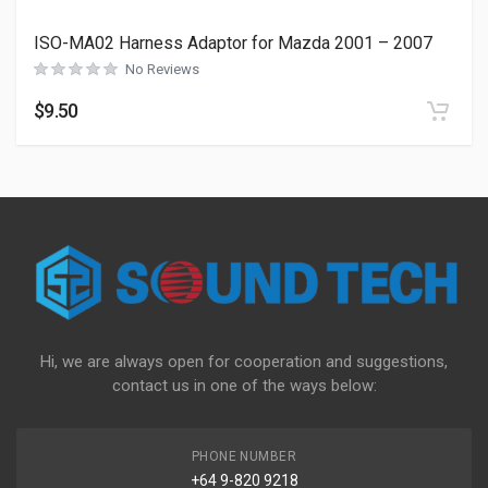
ISO-MA02 Harness Adaptor for Mazda 2001 – 2007
No Reviews
$
9.50
Hi, we are always open for cooperation and suggestions,
contact us in one of the ways below:
PHONE NUMBER
+64 9-820 9218