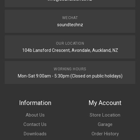
WECHAT
soundtechnz
OUR LOCATION
104b Lansford Crescent, Avondale, Auckland, NZ
WORKING HOURS
Mon-Sat 9:00am - 5:30pm (Closed on public holidays)
Information
My Account
About Us
Store Location
Contact Us
Garage
Downloads
Order History