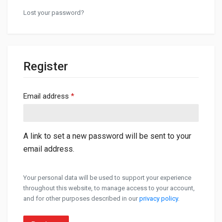
Lost your password?
Register
Required
Email address
*
A link to set a new password will be sent to your
email address.
Your personal data will be used to support your experience
throughout this website, to manage access to your account,
and for other purposes described in our
privacy policy
.