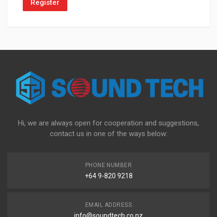
Register
Hi, we are always open for cooperation and suggestions,
contact us in one of the ways below:
PHONE NUMBER
+64 9-820 9218
EMAIL ADDRESS
info@soundtech.co.nz