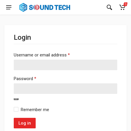
0
Login
Required
Username or email address
*
Required
Password
*
Remember me
Log in