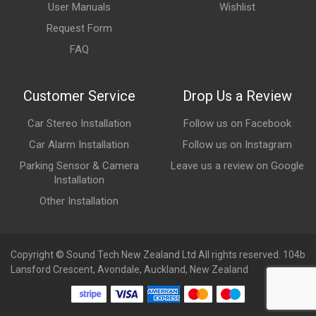
User Manuals
Wishlist
Request Form
FAQ
Customer Service
Drop Us a Review
Car Stereo Installation
Follow us on Facebook
Car Alarm Installation
Follow us on Instagram
Parking Sensor & Camera
Leave us a review on Google
Installation
Other Installation
Copyright © Sound Tech New Zealand Ltd All rights reserved. 104b
Lansford Crescent, Avondale, Auckland, New Zealand