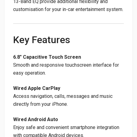
13-Band EQ provide additional flexibility and
customisation for your in-car entertainment system.
Key Features
6.8″ Capacitive Touch Screen
Smooth and responsive touchscreen interface for
easy operation.
Wired Apple CarPlay
Access navigation, calls, messages and music
directly from your iPhone.
Wired Android Auto
Enjoy safe and convenient smartphone integration
with compatible Android devices.