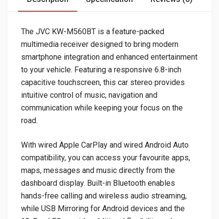
The JVC KW-M560BT is a feature-packed
multimedia receiver designed to bring modern
smartphone integration and enhanced entertainment
to your vehicle. Featuring a responsive 6.8-inch
capacitive touchscreen, this car stereo provides
intuitive control of music, navigation and
communication while keeping your focus on the
road.
With wired Apple CarPlay and wired Android Auto
compatibility, you can access your favourite apps,
maps, messages and music directly from the
dashboard display. Built-in Bluetooth enables
hands-free calling and wireless audio streaming,
while USB Mirroring for Android devices and the