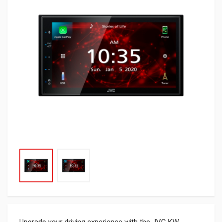
Upgrade your driving experience with the JVC KW-