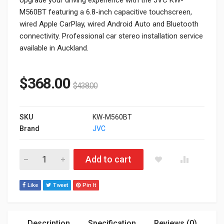
M560BT featuring a 6.8-inch capacitive touchscreen,
wired Apple CarPlay, wired Android Auto and Bluetooth
connectivity. Professional car stereo installation service
available in Auckland.
$
368.00
$
438.00
SKU
KW-M560BT
Brand
JVC
JVC KW-M560BT 6.8" Car Stereo with Wired Apple CarPlay & A
Add to cart
Like
Tweet
Pin It
Description
Specification
Reviews (0)