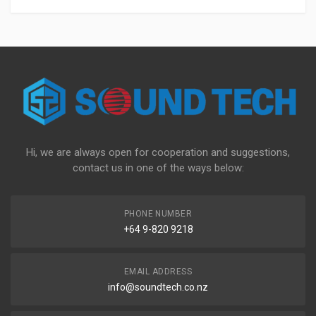
Hi, we are always open for cooperation and suggestions,
contact us in one of the ways below:
PHONE NUMBER
+64 9-820 9218
EMAIL ADDRESS
info@soundtech.co.nz