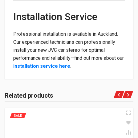
Installation Service
Professional installation is available in Auckland.
Our experienced technicians can professionally
install your new JVC car stereo for optimal
performance and reliability—find out more about our
installation service here
.
Related products
SALE