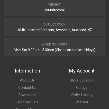
WECHAT
soundtechnz
OUR LOCATION
104b Lansford Crescent, Avondale, Auckland, NZ
WORKING HOURS
Mon-Sat 9:00am - 5:30pm (Closed on public holidays)
Information
My Account
About Us
Store Location
Contact Us
Garage
Downloads
Order History
User Manuals
Wishlist