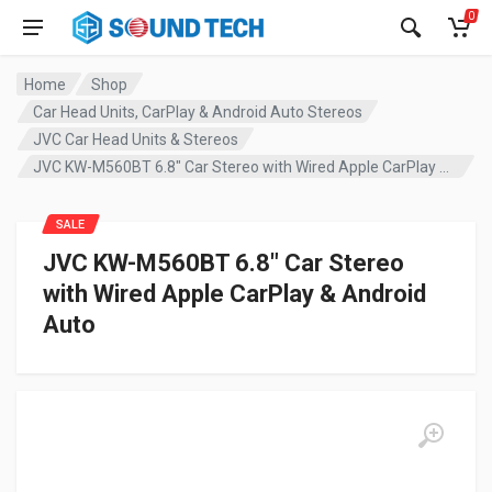
0
Home
Shop
Car Head Units, CarPlay & Android Auto Stereos
JVC Car Head Units & Stereos
JVC KW-M560BT 6.8″ Car Stereo with Wired Apple CarPlay & Android Auto
SALE
JVC KW-M560BT 6.8″ Car Stereo
with Wired Apple CarPlay & Android
Auto