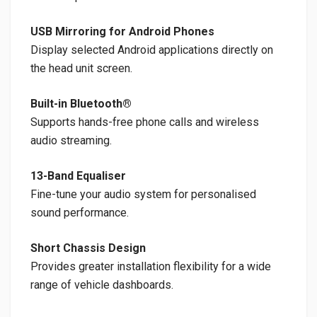
USB Mirroring for Android Phones
Display selected Android applications directly on
the head unit screen.
Built-in Bluetooth®
Supports hands-free phone calls and wireless
audio streaming.
13-Band Equaliser
Fine-tune your audio system for personalised
sound performance.
Short Chassis Design
Provides greater installation flexibility for a wide
range of vehicle dashboards.