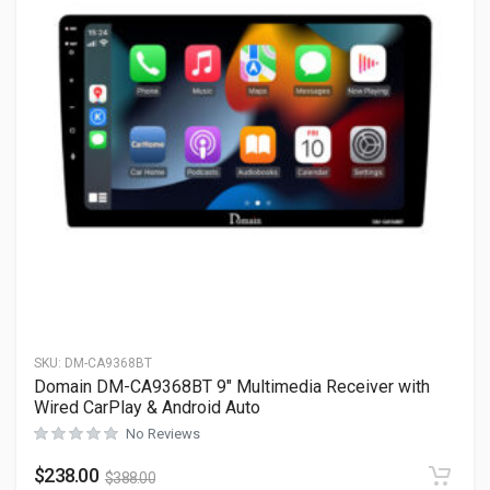
SKU:
DM-CA9368BT
Domain DM-CA9368BT 9″ Multimedia Receiver with
Wired CarPlay & Android Auto
No Reviews
$
238.00
$
388.00