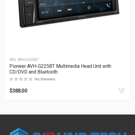
SKU:
AVH-G225BT
Pioneer AVH-G225BT Multimedia Head Unit with
CD/DVD and Bluetooth
No Reviews
$
388.00