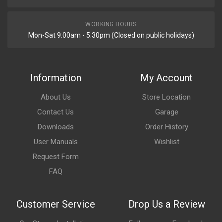
WORKING HOURS
Mon-Sat 9:00am - 5:30pm (Closed on public holidays)
Information
My Account
About Us
Store Location
Contact Us
Garage
Downloads
Order History
User Manuals
Wishlist
Request Form
FAQ
Customer Service
Drop Us a Review