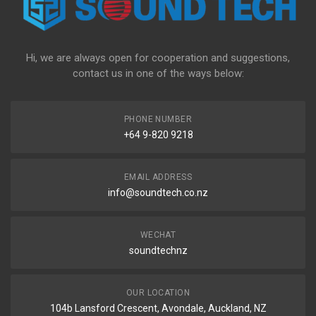
Hi, we are always open for cooperation and suggestions,
contact us in one of the ways below:
PHONE NUMBER
+64 9-820 9218
EMAIL ADDRESS
info@soundtech.co.nz
WECHAT
soundtechnz
OUR LOCATION
104b Lansford Crescent, Avondale, Auckland, NZ