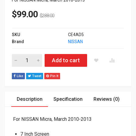
$
99.00
$
288.00
SKU
CE4AD5
Brand
NISSAN
ADAYO 7 Inch OEM Stereo for NISSAN with Bluetooth / DVD / 
Add to cart
Like
Tweet
Pin It
Description
Specification
Reviews (0)
For NISSAN Micra, March 2010-2013
7 Inch Screen