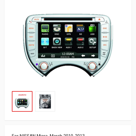
For NISSAN Micra, March 2010-2013