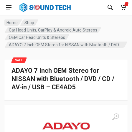
0
Home
Shop
Car Head Units, CarPlay & Android Auto Stereos
OEM Car Head Units & Stereos
ADAYO 7 Inch OEM Stereo for NISSAN with Bluetooth / DVD / CD / AV-in / USB – CE4AD5
SALE
ADAYO 7 Inch OEM Stereo for
NISSAN with Bluetooth / DVD / CD /
AV-in / USB – CE4AD5