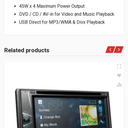
45W x 4 Maximum Power Output
DVD / CD / AV-in for Video and Music Playback
USB Direct for MP3/WMA & Divx Playback
Related products