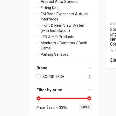
Android Auto Stereos
Fitting Kits
FM Band Expanders & Audio
Interfaces
SKU
Front & Rear View System
So
(with Installation)
Eng
LED & HID Products
New
Monitors / Cameras / Dash
Con
Cams
Parking Sensors
$
3
Brand
SOUND TECH
(2)
Filter by price
Filter
Price:
$280
—
$390
Min price
Max price