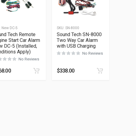
:
New DC-5
SKU:
SN-8000
und Tech Remote
Sound Tech SN-8000
ine Start Car Alarm
Two Way Car Alarm
 DC-5 (Installed,
with USB Charging
ditions Apply)
No Reviews
No Reviews
68.00
$
338.00