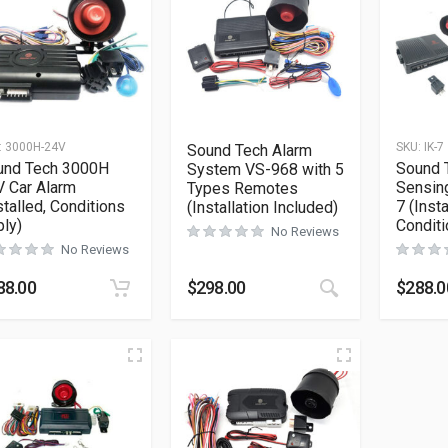
:
3000H-24V
SKU:
IK-7
Sound Tech Alarm
und Tech 3000H
Sound 
System VS-968 with 5
 Car Alarm
Sensing
Types Remotes
stalled, Conditions
7 (Insta
(Installation Included)
ly)
Conditi
No Reviews
No Reviews
This product h
88.00
$
298.00
$
288.0