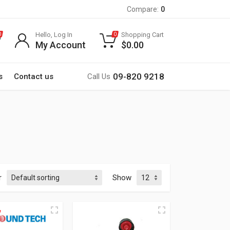
Compare:
0
Hello, Log In
Shopping Cart
0
0
My Account
$
0.00
09-820 9218
s
Contact us
Call Us
r
Show