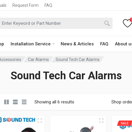
uals
Request Form
FAQ
op
Installation Service
News & Articles
FAQ
About u
 Accessories
Car Alarms
Sound Tech Car Alarms
Sound Tech Car Alarms
Showing all 6 results
Shop orde
SALE