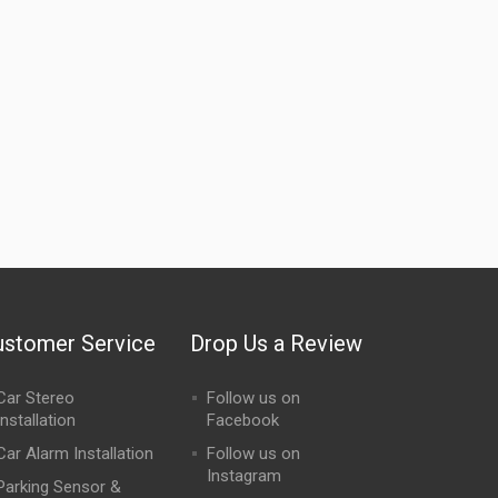
ustomer Service
Drop Us a Review
Car Stereo
Follow us on
Installation
Facebook
Car Alarm Installation
Follow us on
Instagram
Parking Sensor &