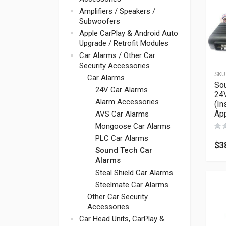
Amplifiers / Speakers /
Subwoofers
Apple CarPlay & Android Auto
Upgrade / Retrofit Modules
Car Alarms / Other Car
Security Accessories
SKU
Car Alarms
So
24V Car Alarms
24V
Alarm Accessories
(In
App
AVS Car Alarms
Mongoose Car Alarms
PLC Car Alarms
$
3
Sound Tech Car
Alarms
Steal Shield Car Alarms
Steelmate Car Alarms
Other Car Security
Accessories
Car Head Units, CarPlay &