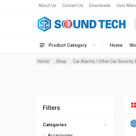
About Us
Contact Us
Downloads
User Man
Product Category
Home
Sh
Home
Shop
Car Alarms / Other Car Security
Filters
Categories
Accessories