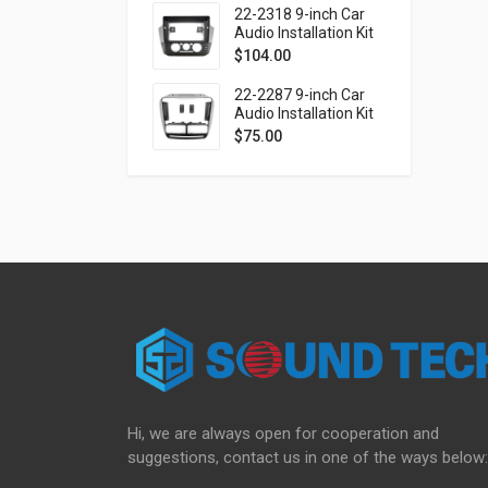
(Ver.2)
22-2318 9-inch Car
Audio Installation Kit
for VOLKSWAGEN up!
$
104.00
2016-2023 / SKODA
Citigo 2019-2020 /
22-2287 9-inch Car
SEAT Mii 2019-2021
Audio Installation Kit
for FIAT Doblo (263)
$
75.00
2010-2015 / OPEL
Combo Tour (D)
2011-2018
Hi, we are always open for cooperation and
suggestions, contact us in one of the ways below: