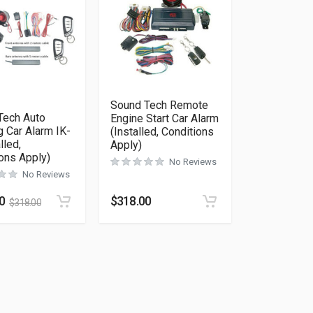
Sound Tech Remote
Tech Auto
Engine Start Car Alarm
 Car Alarm IK-
(Installed, Conditions
lled,
Apply)
ons Apply)
No Reviews
No Reviews
as multiple variants. The options may be chosen on the product 
0
$
318.00
$
318.00