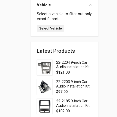
Vehicle
Select a vehicle to filter out only
exact fit parts.
Select Vehicle
Latest Products
22-2204 9-inch Car
Audio Installation Kit
for SUBARU Legacy
$
121.00
1998-2004; Outback
1999-2003 (Left
22-2203 9-inch Car
wheel / without
Audio Installation Kit
monitor)
for SUBARU Forester
$
97.00
1997-2002; Impreza
1997-2000; Impreza
22-2185 9-inch Car
WRX 1997-2000 (top
Audio Installation Kit
mount)
for SSANG YONG
$
102.00
Rexton 2001-2006