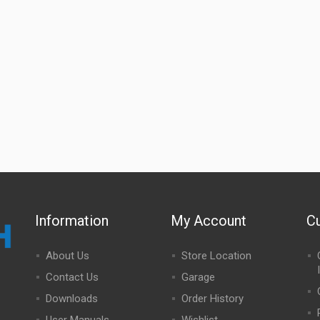
Information
My Account
C
About Us
Store Location
Contact Us
Garage
Downloads
Order History
User Manuals
Wishlist