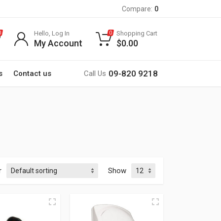
Compare:
0
Hello, Log In
Shopping Cart
0
0
My Account
$
0.00
09-820 9218
s
Contact us
Call Us
r
Show