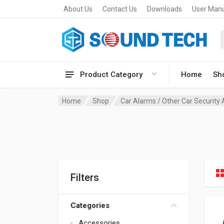
About Us
Contact Us
Downloads
User Man
Product Category
Home
Sh
Home
Shop
Car Alarms / Other Car Security
Filters
Categories
Accessories