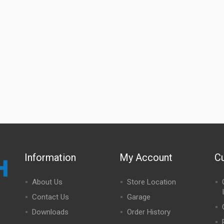
Information
My Account
C
About Us
Store Location
Contact Us
Garage
Downloads
Order History