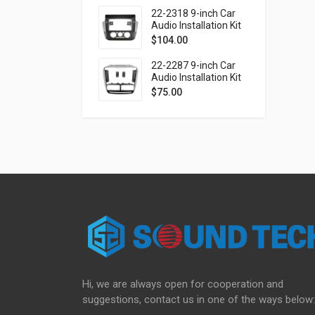
(Ver.2)
22-2318 9-inch Car
Audio Installation Kit
for VOLKSWAGEN up!
$
104.00
2016-2023 / SKODA
Citigo 2019-2020 /
22-2287 9-inch Car
SEAT Mii 2019-2021
Audio Installation Kit
for FIAT Doblo (263)
$
75.00
2010-2015 / OPEL
Combo Tour (D)
2011-2018
Hi, we are always open for cooperation and
suggestions, contact us in one of the ways below: