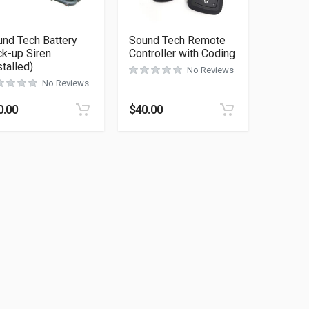
nd Tech Battery
Sound Tech Remote
k-up Siren
Controller with Coding
stalled)
No Reviews
No Reviews
0.00
$
40.00