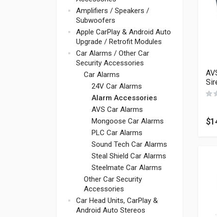
Amplifiers / Speakers /
Subwoofers
Apple CarPlay & Android Auto
Upgrade / Retrofit Modules
Car Alarms / Other Car
Security Accessories
AVS
Car Alarms
Sir
24V Car Alarms
Alarm Accessories
AVS Car Alarms
$
1
Mongoose Car Alarms
PLC Car Alarms
Sound Tech Car Alarms
Steal Shield Car Alarms
Steelmate Car Alarms
Other Car Security
Accessories
Car Head Units, CarPlay &
Android Auto Stereos