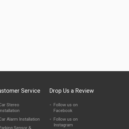
ustomer Service
Drop Us a Review
Car Stereo
Follow us on
Installation
Facebook
Car Alarm Installation
Follow us on
Instagram
Parking Sensor &