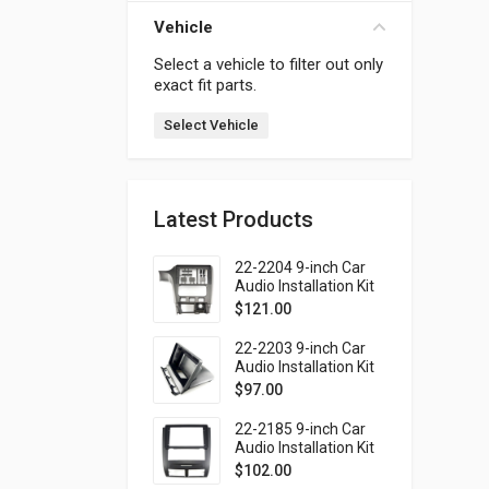
Vehicle
Select a vehicle to filter out only
exact fit parts.
Select Vehicle
Latest Products
22-2204 9-inch Car
Audio Installation Kit
for SUBARU Legacy
$
121.00
1998-2004; Outback
1999-2003 (Left
22-2203 9-inch Car
wheel / without
Audio Installation Kit
monitor)
for SUBARU Forester
$
97.00
1997-2002; Impreza
1997-2000; Impreza
22-2185 9-inch Car
WRX 1997-2000 (top
Audio Installation Kit
mount)
for SSANG YONG
$
102.00
Rexton 2001-2006