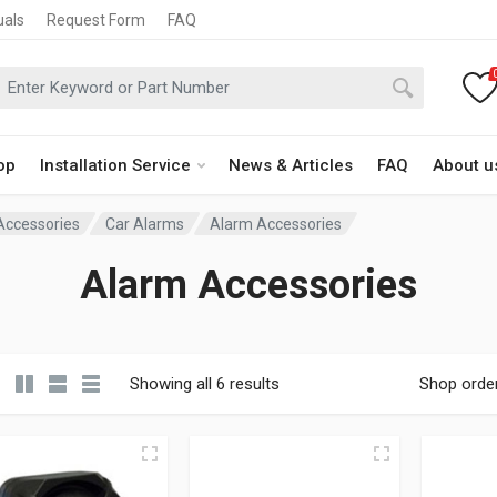
uals
Request Form
FAQ
op
Installation Service
News & Articles
FAQ
About u
 Accessories
Car Alarms
Alarm Accessories
Alarm Accessories
Showing all 6 results
Shop orde