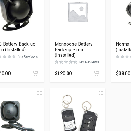
 Battery Back-up
Mongoose Battery
Normal
en (Installed)
Back-up Siren
(Install
(Installed)
No Reviews
No Reviews
40.00
$
120.00
$
38.00