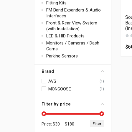
Fitting Kits
FM Band Expanders & Audio
Interfaces
Sou
Bac
Front & Rear View System
(In
(with Installation)
LED & HID Products
Monitors / Cameras / Dash
$
6
Cams
Parking Sensors
Brand
AVS
(1)
MONGOOSE
(1)
Filter by price
Filter
Price:
$30
—
$180
Min price
Max price