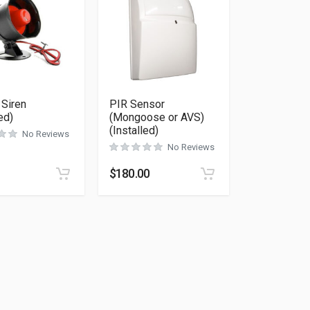
 Siren
PIR Sensor
ed)
(Mongoose or AVS)
(Installed)
No Reviews
No Reviews
$
180.00