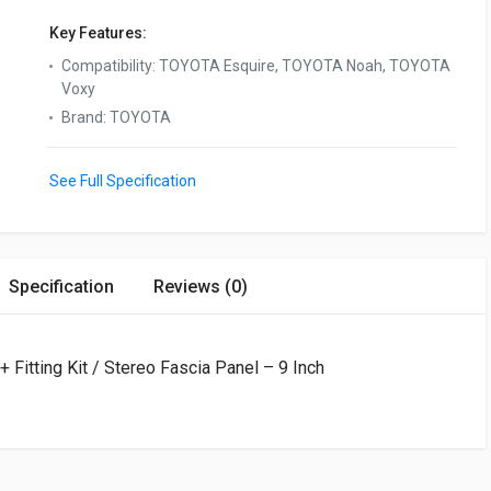
Key Features:
Compatibility
:
TOYOTA Esquire, TOYOTA Noah, TOYOTA
Voxy
Brand
:
TOYOTA
See Full Specification
Specification
Reviews (0)
Fitting Kit / Stereo Fascia Panel – 9 Inch