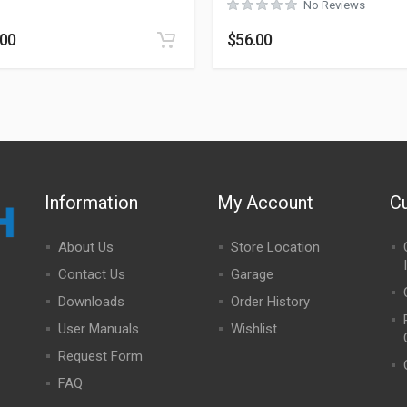
No Reviews
.00
$
56.00
Information
My Account
C
About Us
Store Location
Contact Us
Garage
Downloads
Order History
User Manuals
Wishlist
Request Form
FAQ