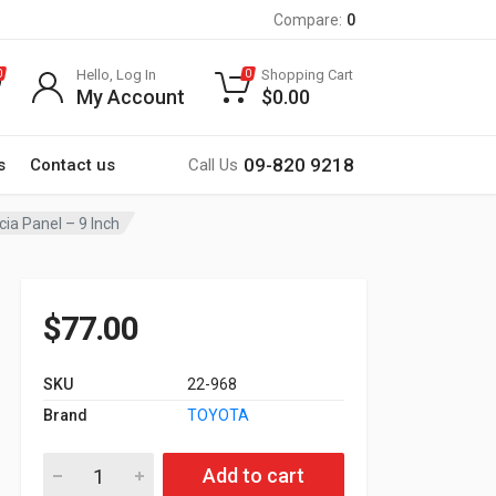
Compare:
0
Hello, Log In
Shopping Cart
0
0
My Account
$
0.00
09-820 9218
s
Contact us
Call Us
cia Panel – 9 Inch
$
77.00
SKU
22-968
Brand
TOYOTA
22-968 TOYOTA Noah, Esquire, Voxy 2014+ Fitting Kit / Stereo 
Add to cart