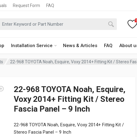
uals
Request Form
FAQ
op
Installation Service
News & Articles
FAQ
About u
ts
22-968 TOYOTA Noah, Esquire, Voxy 2014+ Fitting Kit / Stereo Fas
22-968 TOYOTA Noah, Esquire,
Voxy 2014+ Fitting Kit / Stereo
Fascia Panel – 9 Inch
22-968 TOYOTA Noah, Esquire, Voxy 2014+ Fitting Kit /
Stereo Fascia Panel – 9 Inch