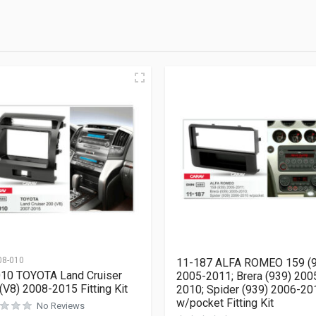
08-010
11-187 ALFA ROMEO 159 (
10 TOYOTA Land Cruiser
2005-2011; Brera (939) 200
(V8) 2008-2015 Fitting Kit
2010; Spider (939) 2006-20
w/pocket Fitting Kit
No Reviews