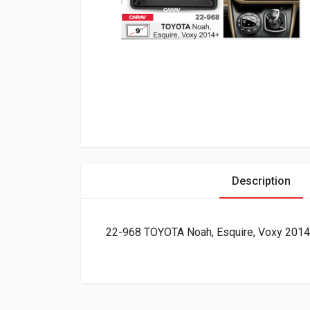
Description
22-968 TOYOTA Noah, Esquire, Voxy 2014+ 