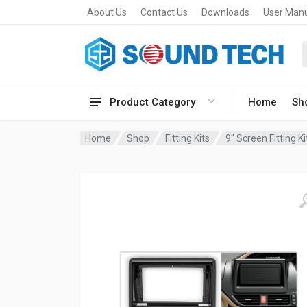
About Us
Contact Us
Downloads
User Man
Product Category
Home
Sh
Home
Shop
Fitting Kits
9" Screen Fitting Ki