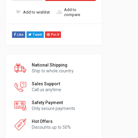
Add to
Add to wishlist
compare
Like
Tweet
Pin It
National Shipping
Ship to whole country
Sales Support
Call us anytime
Safety Payment
Only secure payments
Hot Offers
Discounts up to 50%