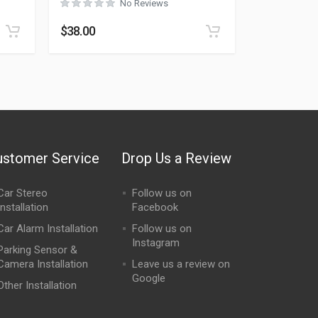
No Reviews
$
38.00
ustomer Service
Drop Us a Review
Car Stereo
Follow us on
Installation
Facebook
Car Alarm Installation
Follow us on
Instagram
Parking Sensor &
Camera Installation
Leave us a review on
Google
Other Installation