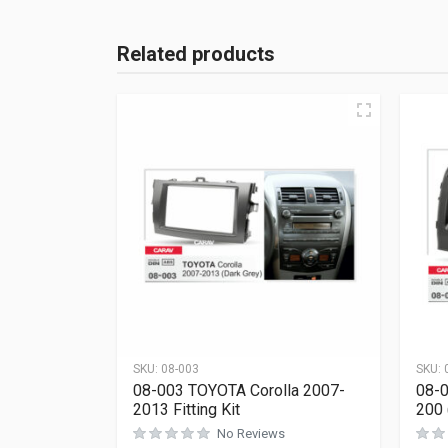
Related products
SKU:
08-003
SKU:
08-003 TOYOTA Corolla 2007-
08-0
2013 Fitting Kit
200 
No Reviews