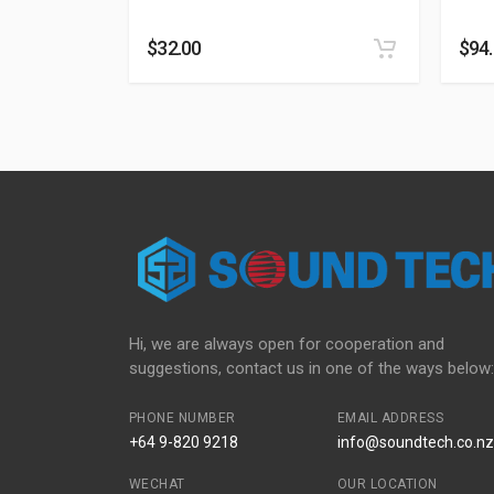
$
32.00
$
94
Hi, we are always open for cooperation and
suggestions, contact us in one of the ways below:
PHONE NUMBER
EMAIL ADDRESS
+64 9-820 9218
info@soundtech.co.nz
WECHAT
OUR LOCATION