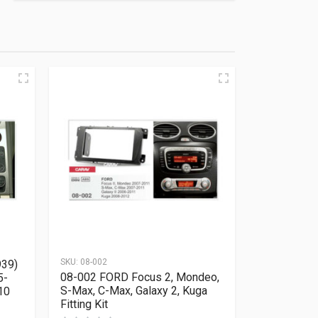
SKU:
08-002
939)
08-002 FORD Focus 2, Mondeo,
5-
S-Max, C-Max, Galaxy 2, Kuga
10
Fitting Kit
Rated
0
out of 5