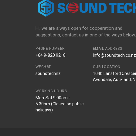
Hi, we are always open for cooperation and
suggestions, contact us in one of the ways below:
PHONE NUMBER
EMAIL ADDRESS
+64 9-820 9218
info@soundtech.co.nz
WECHAT
OUR LOCATION
soundtechnz
104b Lansford Crescen
Avondale, Auckland, 
WORKING HOURS
Mon-Sat 9:00am -
5:30pm (Closed on public
holidays)