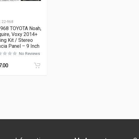
:
22-968
-968 TOYOTA Noah,
uire, Voxy 2014+
ting Kit / Stereo
cia Panel – 9 Inch
No Reviews
7.00