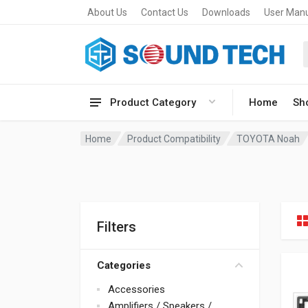
About Us
Contact Us
Downloads
User Man
Product Category
Home
Sh
Home
Product Compatibility
TOYOTA Noah
Filters
Categories
Accessories
Amplifiers / Speakers /