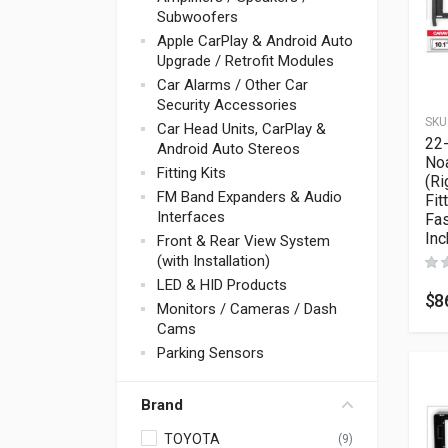
Subwoofers
Apple CarPlay & Android Auto
Upgrade / Retrofit Modules
Car Alarms / Other Car
Security Accessories
SKU
Car Head Units, CarPlay &
22
Android Auto Stereos
No
Fitting Kits
(Ri
FM Band Expanders & Audio
Fit
Interfaces
Fas
Inc
Front & Rear View System
(with Installation)
LED & HID Products
$
8
Monitors / Cameras / Dash
Cams
Parking Sensors
Brand
TOYOTA
(9)