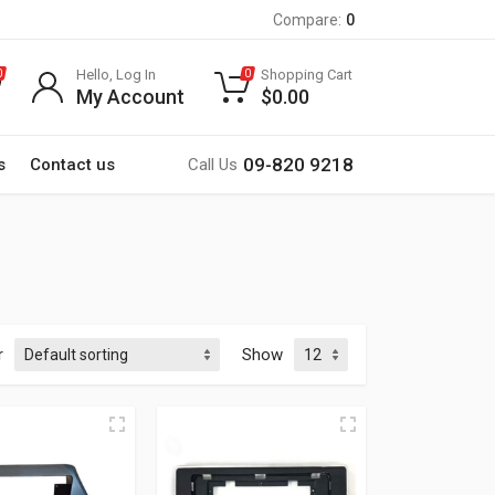
Compare:
0
Hello, Log In
Shopping Cart
0
0
My Account
$
0.00
09-820 9218
s
Contact us
Call Us
r
Show