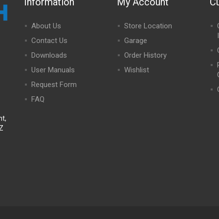
Information
My Account
C
About Us
Store Location
Contact Us
Garage
Downloads
Order History
User Manuals
Wishlist
Request Form
FAQ
t,
NZ