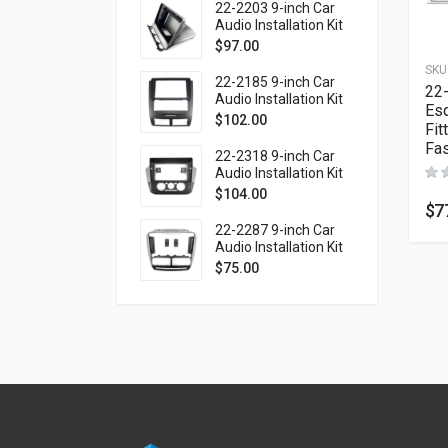
1999-2003 (Left
22-2203 9-inch Car
wheel / without
Audio Installation Kit
monitor)
for SUBARU Forester
$
97.00
1997-2002; Impreza
SKU
1997-2000; Impreza
22-2185 9-inch Car
22
WRX 1997-2000 (top
Audio Installation Kit
Esq
mount)
for SSANG YONG
$
102.00
Fit
Rexton 2001-2006
Fas
(Ver.2)
22-2318 9-inch Car
Audio Installation Kit
for VOLKSWAGEN up!
$
104.00
2016-2023 / SKODA
$
7
Citigo 2019-2020 /
22-2287 9-inch Car
SEAT Mii 2019-2021
Audio Installation Kit
for FIAT Doblo (263)
$
75.00
2010-2015 / OPEL
Combo Tour (D)
2011-2018