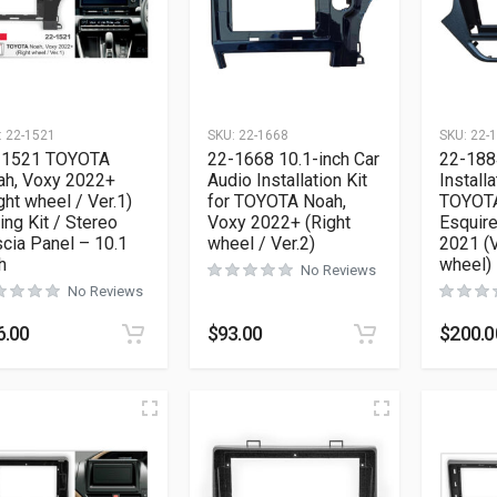
:
22-1521
SKU:
22-1668
SKU:
22-
-1521 TOYOTA
22-1668 10.1-inch Car
22-188
ah, Voxy 2022+
Audio Installation Kit
Installa
ght wheel / Ver.1)
for TOYOTA Noah,
TOYOTA
ting Kit / Stereo
Voxy 2022+ (Right
Esquire
cia Panel – 10.1
wheel / Ver.2)
2021 (V
h
wheel) 
No Reviews
No Reviews
6.00
$
93.00
$
200.0