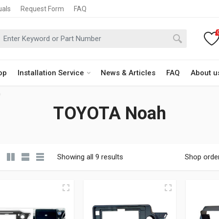
uals
Request Form
FAQ
op
Installation Service
News & Articles
FAQ
About u
TOYOTA Noah
Showing all 9 results
Shop orde