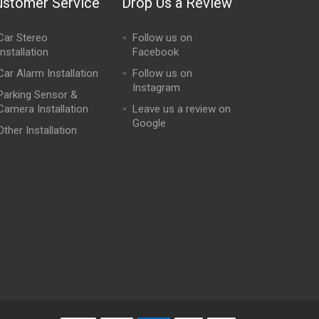
ustomer Service
Drop Us a Review
Car Stereo
Follow us on
Installation
Facebook
Car Alarm Installation
Follow us on
Instagram
Parking Sensor &
Camera Installation
Leave us a review on
Google
Other Installation