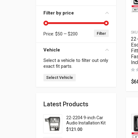
Filter by price
SKU
Filter
Price:
$50
—
$200
Min price
Max price
22
Esq
Vehicle
Fit
Fas
Select a vehicle to filter out only
Inc
exact fit parts.
Select Vehicle
$
6
Latest Products
22-2204 9-inch Car
Audio Installation Kit
for SUBARU Legacy
$
121.00
1998-2004; Outback