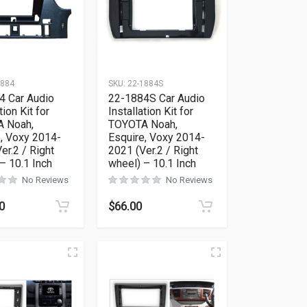
1884
SKU:
22-1884S
4 Car Audio
22-1884S Car Audio
tion Kit for
Installation Kit for
 Noah,
TOYOTA Noah,
, Voxy 2014-
Esquire, Voxy 2014-
er.2 / Right
2021 (Ver.2 / Right
– 10.1 Inch
wheel) – 10.1 Inch
No Reviews
No Reviews
0
$
66.00