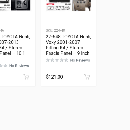
246
SKU:
22-648
 TOYOTA Noah,
22-648 TOYOTA Noah,
007-2013
Voxy 2001-2007
Kit / Stereo
Fitting Kit / Stereo
Panel – 10.1
Fascia Panel – 9 Inch
No Reviews
No Reviews
$
121.00