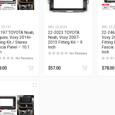
:
22-197
SKU:
22-2023
SKU:
22-
-197 TOYOTA Noah,
22-2023 TOYOTA
22-246
uire, Voxy 2014+
Noah, Voxy 2007-
Voxy 2
ting Kit / Stereo
2013 Fitting Kit – 9
Fitting 
cia Panel – 10.1
Inch
Fascia 
h
Inch
No Reviews
No Reviews
8.00
$
57.00
$
78.00