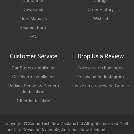
Contact Us
Garage
Downloads
Order History
User Manuals
Wishlist
Request Form
FAQ
Customer Service
Drop Us a Review
Car Stereo Installation
Follow us on Facebook
Car Alarm Installation
Follow us on Instagram
Parking Sensor & Camera
Leave us a review on Google
Installation
Other Installation
Copyright © Sound Tech New Zealand Ltd All rights reserved. 104b
Lansford Crescent, Avondale, Auckland, New Zealand