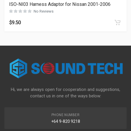
ISO-NI03 Harness Adaptor for Nissan 2001-2006
No Reviews
$
9.50
Hi, we are always open for cooperation and suggestions,
contact us in one of the ways below:
PHONE NUMBER
+64 9-820 9218