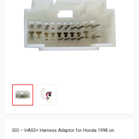
ISO – HA02+ Harness Adaptor for Honda 1998 on