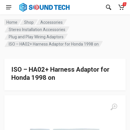
0
Home
Shop
Accessories
Stereo Installation Accessories
Plug and Play Wiring Adaptors
ISO – HA02+ Harness Adaptor for Honda 1998 on
ISO – HA02+ Harness Adaptor for
Honda 1998 on