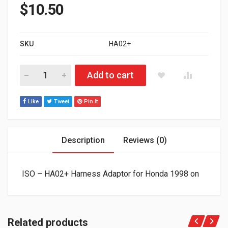
$
10.50
SKU
HA02+
ISO - HA02+ Harness Adaptor for Honda 1998 on quantity
Add to cart
Like
Tweet
Pin It
Description
Reviews (0)
ISO – HA02+ Harness Adaptor for Honda 1998 on
Related products