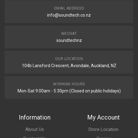
EMAIL ADDRESS
info@soundtech.co.nz
WECHAT
soundtechnz
OUR LOCATION
104b Lansford Crescent, Avondale, Auckland, NZ
WORKING HOURS
Mon-Sat 9:00am - 5:30pm (Closed on public holidays)
Information
My Account
About Us
Store Location