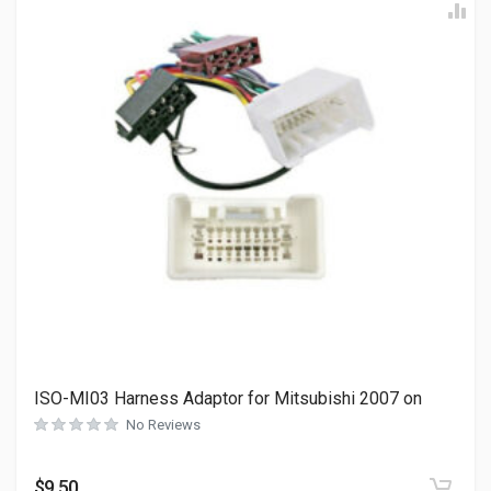
ISO-MI03 Harness Adaptor for Mitsubishi 2007 on
No Reviews
$
9.50