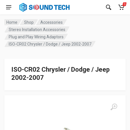
0
Home
Shop
Accessories
Stereo Installation Accessories
Plug and Play Wiring Adaptors
ISO-CR02 Chrysler / Dodge / Jeep 2002-2007
ISO-CR02 Chrysler / Dodge / Jeep
2002-2007