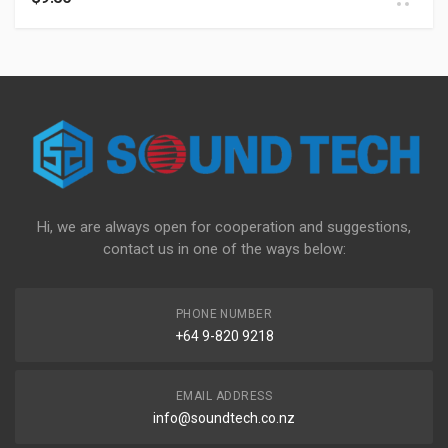
Hi, we are always open for cooperation and suggestions,
contact us in one of the ways below:
PHONE NUMBER
+64 9-820 9218
EMAIL ADDRESS
info@soundtech.co.nz