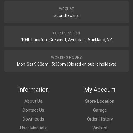
WECHAT
soundtechnz
OUR LOCATION
104b Lansford Crescent, Avondale, Auckland, NZ
WORKING HOURS
Mon-Sat 9:00am - 5:30pm (Closed on public holidays)
Information
My Account
About Us
Store Location
Contact Us
Garage
Downloads
Order History
User Manuals
Wishlist