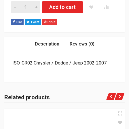
ISO-CR02 Chrysler / Dodge / Jeep 2002-2007 quantity
Add to cart
Like
Tweet
Pin It
Description
Reviews (0)
ISO-CR02 Chrysler / Dodge / Jeep 2002-2007
Related products