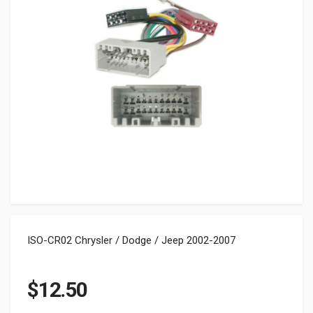
ISO-CR02 Chrysler / Dodge / Jeep 2002-2007
$
12.50