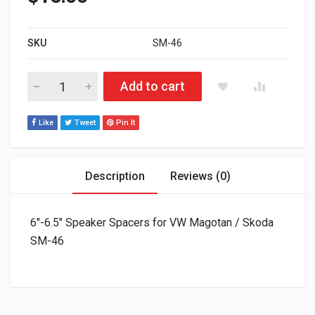
SKU
SM-46
6"-6.5" Speaker Spacers for VW Magotan / Skoda SM-46 (packa
Add to cart
Like
Tweet
Pin It
Description
Reviews (0)
6″-6.5″ Speaker Spacers for VW Magotan / Skoda
SM-46