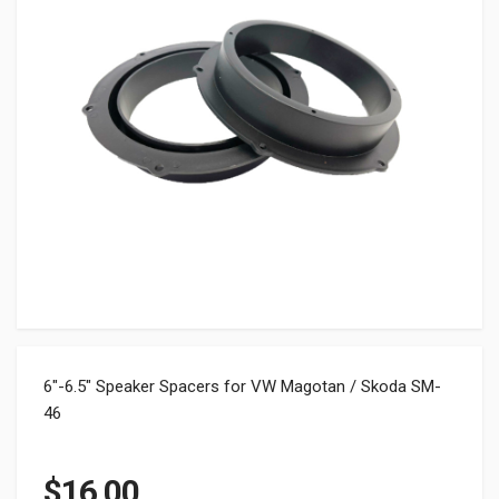
6″-6.5″ Speaker Spacers for VW Magotan / Skoda SM-
46
$
16.00