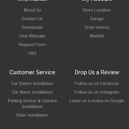
About Us
Store Location
Contact Us
Garage
Downloads
Order History
User Manuals
Wishlist
Request Form
FAQ
Customer Service
Drop Us a Review
Car Stereo Installation
Follow us on Facebook
Car Alarm Installation
Follow us on Instagram
Parking Sensor & Camera
Leave us a review on Google
Installation
Other Installation