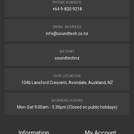
PHONE NUMBER
+64 9-820 9218
EMAIL ADDRESS
info@soundtech.co.nz
WECHAT
soundtechnz
OUR LOCATION
104b Lansford Crescent, Avondale, Auckland, NZ
WORKING HOURS
Mon-Sat 9:00am - 5:30pm (Closed on public holidays)
Information
My Account