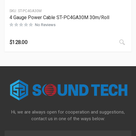
SKU:
ST-PC4GA30M
4 Gauge Power Cable ST-PC4GA30M 30m/Roll
No Reviews
This
$
128.00
Hi, we are always open for cooperation and suggestions,
contact us in one of the ways below: