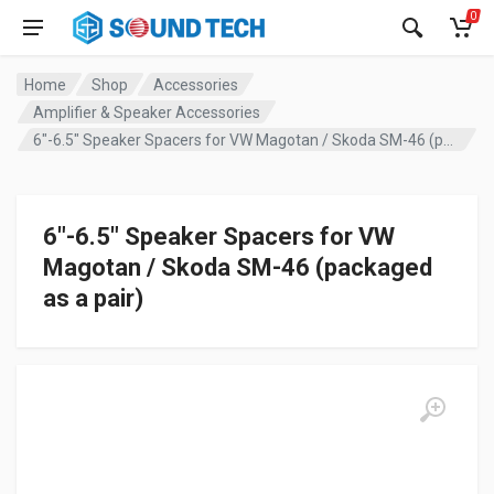
0
Home
Shop
Accessories
Amplifier & Speaker Accessories
6″-6.5″ Speaker Spacers for VW Magotan / Skoda SM-46 (packaged as a pair)
6″-6.5″ Speaker Spacers for VW
Magotan / Skoda SM-46 (packaged
as a pair)