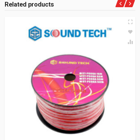
Related products