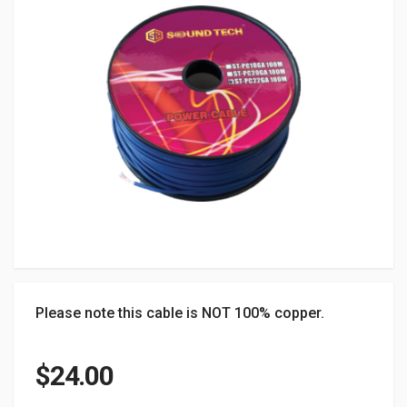
Please note this cable is NOT 100% copper.
$
24.00