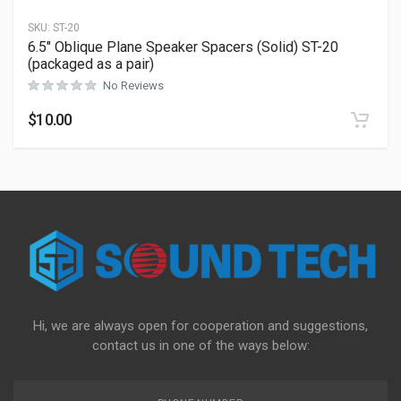
SKU:
ST-20
6.5″ Oblique Plane Speaker Spacers (Solid) ST-20
(packaged as a pair)
No Reviews
$
10.00
Hi, we are always open for cooperation and suggestions,
contact us in one of the ways below: