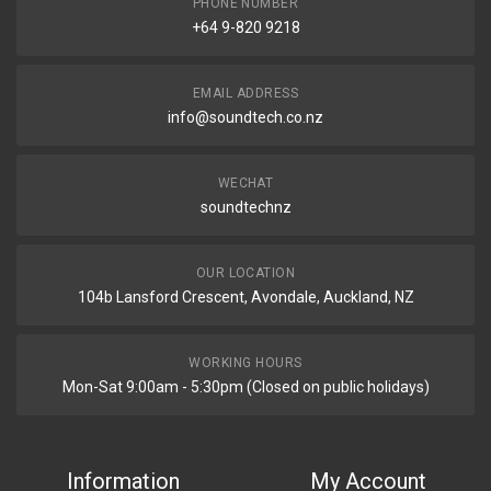
PHONE NUMBER
+64 9-820 9218
EMAIL ADDRESS
info@soundtech.co.nz
WECHAT
soundtechnz
OUR LOCATION
104b Lansford Crescent, Avondale, Auckland, NZ
WORKING HOURS
Mon-Sat 9:00am - 5:30pm (Closed on public holidays)
Information
My Account