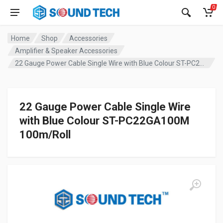
0
Home
Shop
Accessories
Amplifier & Speaker Accessories
22 Gauge Power Cable Single Wire with Blue Colour ST-PC22GA100M 100m/Roll
22 Gauge Power Cable Single Wire
with Blue Colour ST-PC22GA100M
100m/Roll