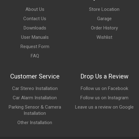
About Us
Store Location
Contact Us
Garage
Downloads
Order History
User Manuals
Wishlist
Request Form
FAQ
Customer Service
Drop Us a Review
Car Stereo Installation
Follow us on Facebook
Car Alarm Installation
Follow us on Instagram
Parking Sensor & Camera
Leave us a review on Google
Installation
Other Installation