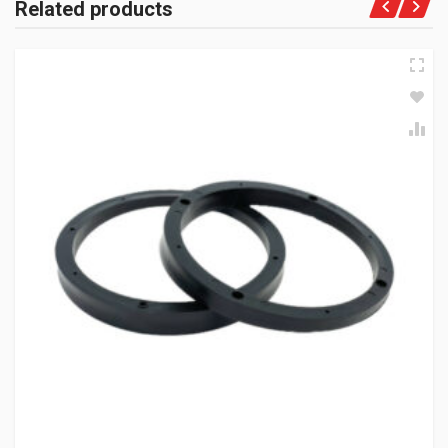
Related products