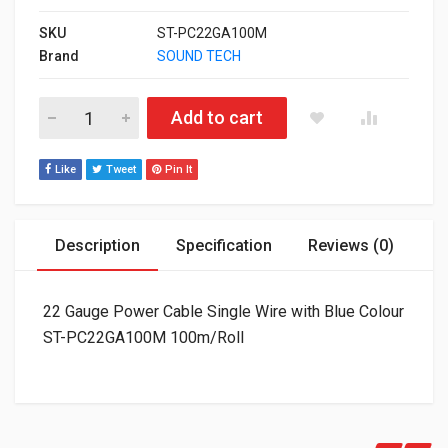
SKU
ST-PC22GA100M
Brand
SOUND TECH
22 Gauge Power Cable Single Wire with Blue Colour ST-PC22
Add to cart
Like
Tweet
Pin It
Description
Specification
Reviews (0)
22 Gauge Power Cable Single Wire with Blue Colour
ST-PC22GA100M 100m/Roll