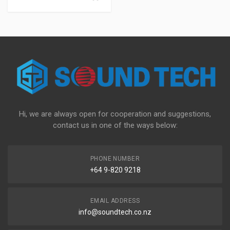
Hi, we are always open for cooperation and suggestions,
contact us in one of the ways below:
PHONE NUMBER
+64 9-820 9218
EMAIL ADDRESS
info@soundtech.co.nz