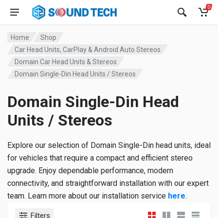
0
Home
Shop
Car Head Units, CarPlay & Android Auto Stereos
Domain Car Head Units & Stereos
Domain Single-Din Head Units / Stereos
Domain Single-Din Head
Units / Stereos
Explore our selection of Domain Single-Din head units, ideal
for vehicles that require a compact and efficient stereo
upgrade. Enjoy dependable performance, modern
connectivity, and straightforward installation with our expert
team. Learn more about our installation service
here
.
Filters