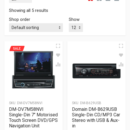
Showing all 5 results
Shop order
Show
SALE
SKU:
DM-DV7M58NVI
SKU:
DM-B629USB
DM-DV7M58NVI
Domain DM-B629USB
Single-Din 7″ Motorised
Single-Din CD/MP3 Car
Touch Screen DVD/GPS
Stereo with USB & Aux-
Navigation Unit
in