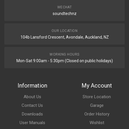
WECHAT
soundtechnz
OUR LOCATION
104b Lansford Crescent, Avondale, Auckland, NZ
WORKING HOURS
Mon-Sat 9:00am - 5:30pm (Closed on public holidays)
Information
My Account
About Us
Store Location
Contact Us
Garage
Downloads
Order History
User Manuals
Wishlist