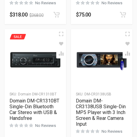
No Reviews
No Reviews
$
318.00
$
75.00
$
368.00
SALE
SKU:
Domain DM-CR1310BT
SKU:
DM-CR3138USB
Domain DM-CR1310BT
Domain DM-
Single-Din Bluetooth
CR3138USB Single-Din
Car Stereo with USB &
MP5 Player with 3 Inch
Handsfree
Screen & Rear Camera
Input
No Reviews
No Reviews