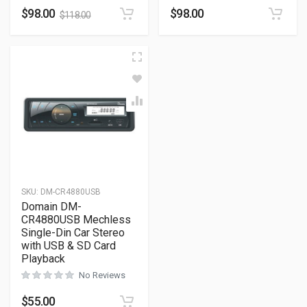
$
98.00
$
98.00
$
118.00
SKU:
DM-CR4880USB
Domain DM-
CR4880USB Mechless
Single-Din Car Stereo
with USB & SD Card
Playback
No Reviews
$
55.00