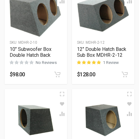
SKU:
MDHR-2-10
SKU:
MDHR-2-12
10″ Subwoofer Box
12″ Double Hatch Back
Double Hatch Back
Sub Box MDHR-2-12
No Reviews
1 Review
$
98.00
$
128.00
customer rating