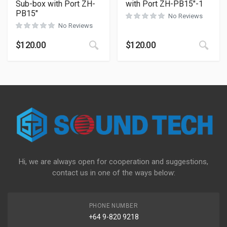
Sub-box with Port ZH-
with Port ZH-PB15″-1
PB15″
No Reviews
No Reviews
$
120.00
$
120.00
Hi, we are always open for cooperation and suggestions,
contact us in one of the ways below:
PHONE NUMBER
+64 9-820 9218