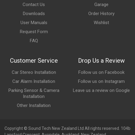
Contact Us
Garage
Downloads
Order History
User Manuals
Wishlist
Request Form
FAQ
Customer Service
Drop Us a Review
Car Stereo Installation
Follow us on Facebook
Car Alarm Installation
Follow us on Instagram
Parking Sensor & Camera
Leave us a review on Google
Installation
Other Installation
Copyright © Sound Tech New Zealand Ltd All rights reserved. 104b
Lansford Crescent, Avondale, Auckland, New Zealand