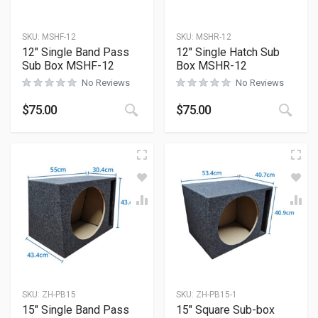
SKU:
MSHF-12
SKU:
MSHR-12
12″ Single Band Pass
12″ Single Hatch Sub
Sub Box MSHF-12
Box MSHR-12
No Reviews
No Reviews
$
75.00
$
75.00
SKU:
ZH-PB15
SKU:
ZH-PB15-1
15″ Single Band Pass
15″ Square Sub-box