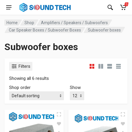
0
Home
Shop
Amplifiers / Speakers / Subwoofers
Car Speaker Boxes / Subwoofer Boxes
Subwoofer boxes
Subwoofer boxes
Filters
Showing all 6 results
Shop order
Show