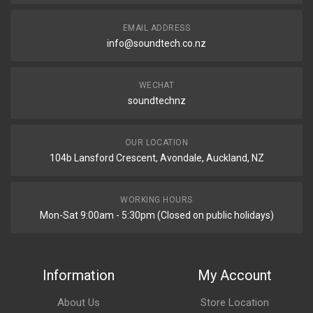
EMAIL ADDRESS
info@soundtech.co.nz
WECHAT
soundtechnz
OUR LOCATION
104b Lansford Crescent, Avondale, Auckland, NZ
WORKING HOURS
Mon-Sat 9:00am - 5:30pm (Closed on public holidays)
Information
My Account
About Us
Store Location