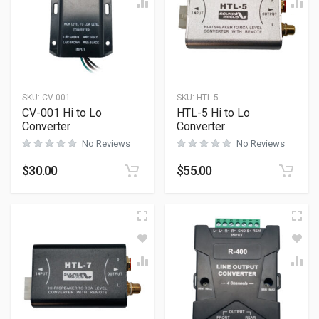
SKU:
CV-001
SKU:
HTL-5
CV-001 Hi to Lo
HTL-5 Hi to Lo
Converter
Converter
No Reviews
No Reviews
$
30.00
$
55.00