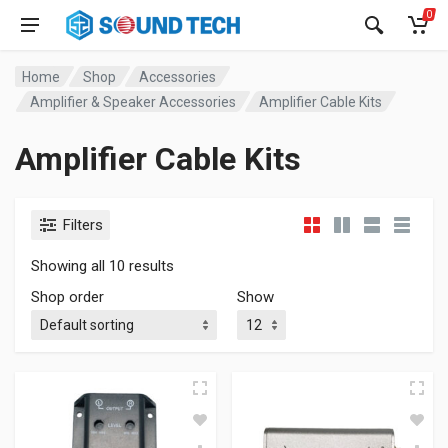
0
Home
Shop
Accessories
Amplifier & Speaker Accessories
Amplifier Cable Kits
Amplifier Cable Kits
Filters
Showing all 10 results
Shop order
Show