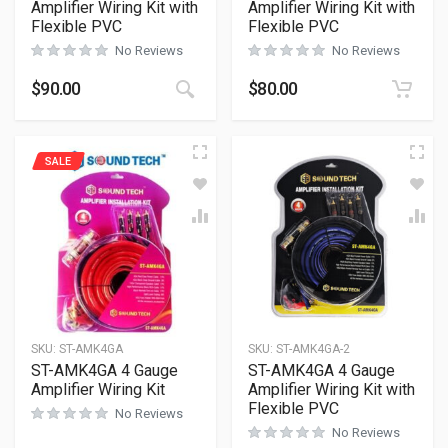
Amplifier Wiring Kit with
Amplifier Wiring Kit with
Flexible PVC
Flexible PVC
No Reviews
No Reviews
$
90.00
$
80.00
SALE
SKU:
ST-AMK4GA
SKU:
ST-AMK4GA-2
ST-AMK4GA 4 Gauge
ST-AMK4GA 4 Gauge
Amplifier Wiring Kit
Amplifier Wiring Kit with
Flexible PVC
No Reviews
No Reviews