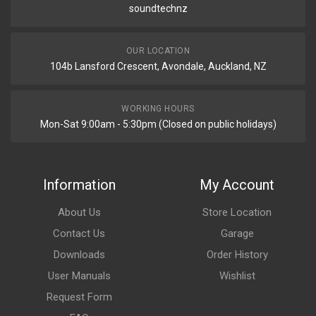
soundtechnz
OUR LOCATION
104b Lansford Crescent, Avondale, Auckland, NZ
WORKING HOURS
Mon-Sat 9:00am - 5:30pm (Closed on public holidays)
Information
My Account
About Us
Store Location
Contact Us
Garage
Downloads
Order History
User Manuals
Wishlist
Request Form