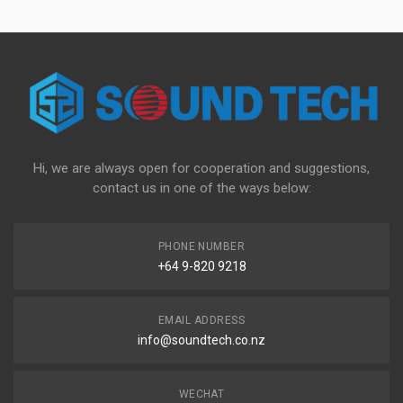
Hi, we are always open for cooperation and suggestions,
contact us in one of the ways below:
PHONE NUMBER
+64 9-820 9218
EMAIL ADDRESS
info@soundtech.co.nz
WECHAT