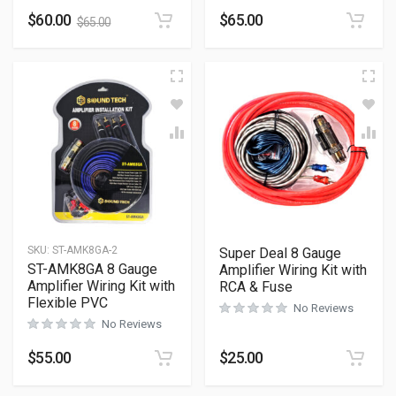
$
60.00
$
65.00
$
65.00
SKU:
ST-AMK8GA-2
Super Deal 8 Gauge
ST-AMK8GA 8 Gauge
Amplifier Wiring Kit with
Amplifier Wiring Kit with
RCA & Fuse
Flexible PVC
No Reviews
No Reviews
$
55.00
$
25.00