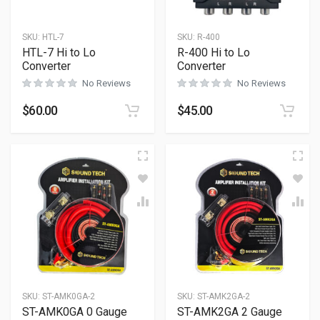
SKU:
HTL-7
SKU:
R-400
HTL-7 Hi to Lo
R-400 Hi to Lo
Converter
Converter
No Reviews
No Reviews
$
60.00
$
45.00
SKU:
ST-AMK0GA-2
SKU:
ST-AMK2GA-2
ST-AMK0GA 0 Gauge
ST-AMK2GA 2 Gauge