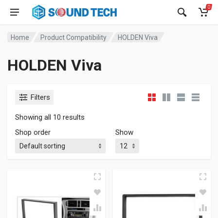
0
Home
Product Compatibility
HOLDEN Viva
HOLDEN Viva
Filters
Showing all 10 results
Shop order
Show