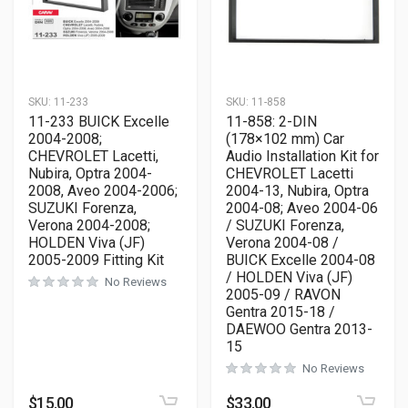
SKU:
11-233
SKU:
11-858
11-233 BUICK Excelle
11-858: 2-DIN
2004-2008;
(178×102 mm) Car
CHEVROLET Lacetti,
Audio Installation Kit for
Nubira, Optra 2004-
CHEVROLET Lacetti
2008, Aveo 2004-2006;
2004-13, Nubira, Optra
SUZUKI Forenza,
2004-08; Aveo 2004-06
Verona 2004-2008;
/ SUZUKI Forenza,
HOLDEN Viva (JF)
Verona 2004-08 /
2005-2009 Fitting Kit
BUICK Excelle 2004-08
/ HOLDEN Viva (JF)
No Reviews
2005-09 / RAVON
Gentra 2015-18 /
DAEWOO Gentra 2013-
15
No Reviews
$
15.00
$
33.00