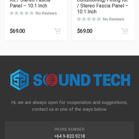
Panel – 10.1 Inch
/ Stereo Fascia Panel –
10.1 Inch
No Reviews
No Reviews
$
69.00
$
69.00
Hi, we are always open for cooperation and suggestions,
contact us in one of the ways below:
PHONE NUMBER
+64 9-820 9218