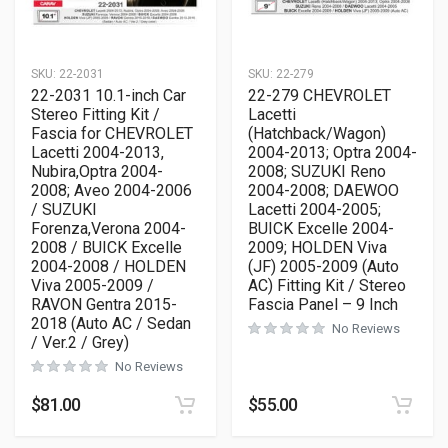
SKU:
22-2031
SKU:
22-279
22-2031 10.1-inch Car
22-279 CHEVROLET
Stereo Fitting Kit /
Lacetti
Fascia for CHEVROLET
(Hatchback/Wagon)
Lacetti 2004-2013,
2004-2013; Optra 2004-
Nubira,Optra 2004-
2008; SUZUKI Reno
2008; Aveo 2004-2006
2004-2008; DAEWOO
/ SUZUKI
Lacetti 2004-2005;
Forenza,Verona 2004-
BUICK Excelle 2004-
2008 / BUICK Excelle
2009; HOLDEN Viva
2004-2008 / HOLDEN
(JF) 2005-2009 (Auto
Viva 2005-2009 /
AC) Fitting Kit / Stereo
RAVON Gentra 2015-
Fascia Panel – 9 Inch
2018 (Auto AC / Sedan
No Reviews
/ Ver.2 / Grey)
No Reviews
$
81.00
$
55.00