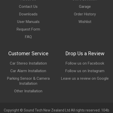
Contact Us
Garage
Downloads
Order History
User Manuals
Wishlist
Request Form
FAQ
Customer Service
Drop Us a Review
Car Stereo Installation
Follow us on Facebook
Car Alarm Installation
Follow us on Instagram
Parking Sensor & Camera
Leave us a review on Google
Installation
Other Installation
Copyright © Sound Tech New Zealand Ltd All rights reserved. 104b