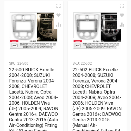
SKU:
22-500
SKU:
22-502
22-500 BUICK Excelle
22-502 BUICK Excelle
2004-2008; SUZUKI
2004-2008; SUZUKI
Forenza, Verona 2004-
Forenza, Verona 2004-
2008; CHEVROLET
2008; CHEVROLET
Lacetti, Nubira, Optra
Lacetti, Nubira, Optra
2004-2008; Aveo 2004-
2004-2008; Aveo 2004-
2006; HOLDEN Viva
2006; HOLDEN Viva
(JF) 2005-2009; RAVON
(JF) 2005-2009; RAVON
Gentra 2016+; DAEWOO
Gentra 2016+; DAEWOO
Gentra 2013-2015 (Auto
Gentra 2013-2015
Air-Conditioning) Fitting
(Manual Air-
Kit / Stereo Fascia
Conditioning) Fitting Kit