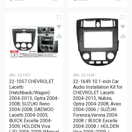
SKU:
22-1057
SKU:
22-1649
22-1057 CHEVROLET
22-1649 10.1-inch Car
Lacetti
Audio Installation Kit for
(Hatchback/Wagon)
CHEVROLET Lacetti
2004-2013; Optra 2004-
2004-2013, Nubira,
2008; SUZUKI Reno
Optra 2004-2008; Aveo
2004-2008; DAEWOO
2004-2006 / SUZUKI
Lacetti 2004-2005;
Forenza,Verona 2004-
BUICK Excelle 2004-
2008 / BUICK Excelle
2009; HOLDEN Viva
2004-2008 / HOLDEN
(JF) 2005-2009 (Manual
Viva 2005-2009 /