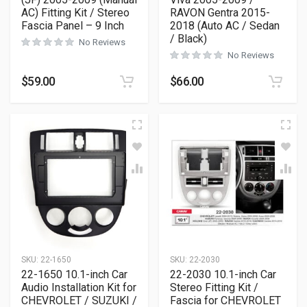
AC) Fitting Kit / Stereo
RAVON Gentra 2015-
Fascia Panel – 9 Inch
2018 (Auto AC / Sedan
/ Black)
No Reviews
No Reviews
$
59.00
$
66.00
SKU:
22-1650
SKU:
22-2030
22-1650 10.1-inch Car
22-2030 10.1-inch Car
Audio Installation Kit for
Stereo Fitting Kit /
CHEVROLET / SUZUKI /
Fascia for CHEVROLET