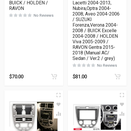
BUICK / HOLDEN /
Lacetti 2004-2013,
RAVON
Nubira,Optra 2004-
2008; Aveo 2004-2006
No Reviews
/ SUZUKI
Forenza,Verona 2004-
2008 / BUICK Excelle
2004-2008 / HOLDEN
Viva 2005-2009 /
RAVON Gentra 2015-
2018 (Manual AC/
Sedan / Ver.2 / grey)
No Reviews
$
70.00
$
81.00