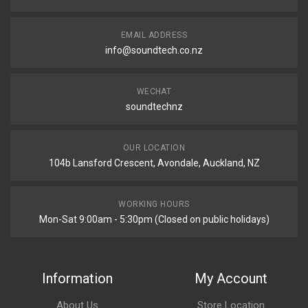
EMAIL ADDRESS
info@soundtech.co.nz
WECHAT
soundtechnz
OUR LOCATION
104b Lansford Crescent, Avondale, Auckland, NZ
WORKING HOURS
Mon-Sat 9:00am - 5:30pm (Closed on public holidays)
Information
My Account
About Us
Store Location