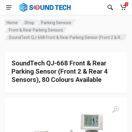
0
Home
Shop
Parking Sensors
Front & Rear Parking Sensors
SoundTech QJ-668 Front & Rear Parking Sensor (Front 2 & Rear 4 Sensors), 80 Colours Available
SoundTech QJ-668 Front & Rear
Parking Sensor (Front 2 & Rear 4
Sensors), 80 Colours Available