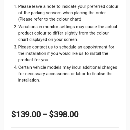
Please leave a note to indicate your preferred colour
of the parking sensors when placing the order
(Please refer to the colour chart)
Variations in monitor settings may cause the actual
product colour to differ slightly from the colour
chart displayed on your screen.
Please contact us to schedule an appointment for
the installation if you would like us to install the
product for you.
Certain vehicle models may incur additional charges
for necessary accessories or labor to finalise the
installation.
Price range: 
$
139.00
–
$
398.00