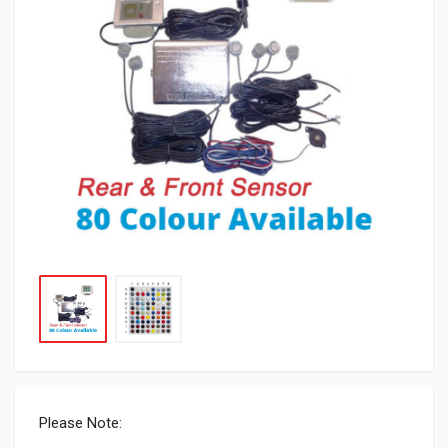
Please Note: