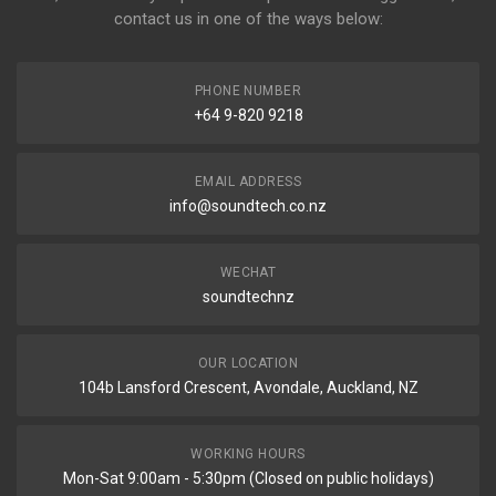
contact us in one of the ways below:
PHONE NUMBER
+64 9-820 9218
EMAIL ADDRESS
info@soundtech.co.nz
WECHAT
soundtechnz
OUR LOCATION
104b Lansford Crescent, Avondale, Auckland, NZ
WORKING HOURS
Mon-Sat 9:00am - 5:30pm (Closed on public holidays)