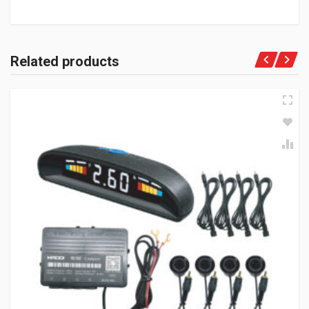
Related products