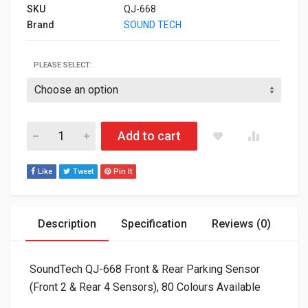
SKU
QJ-668
Brand
SOUND TECH
PLEASE SELECT:
SoundTech QJ-668 Front & Rear Parking Sensor (Front 2 & Rear
Add to cart
Like
Tweet
Pin It
Description
Specification
Reviews (0)
SoundTech QJ-668 Front & Rear Parking Sensor
(Front 2 & Rear 4 Sensors), 80 Colours Available