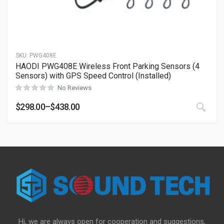
SKU:
PWG408E
HAODI PWG408E Wireless Front Parking Sensors (4
Sensors) with GPS Speed Control (Installed)
No Reviews
This
$
298.00
–
$
438.00
Price range: $298.00 through $438.00
Hi, we are always open for cooperation and suggestions,