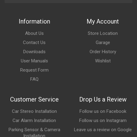
Information
My Account
About Us
Store Location
Contact Us
Garage
Downloads
Order History
User Manuals
Wishlist
Request Form
FAQ
Customer Service
Drop Us a Review
Car Stereo Installation
Follow us on Facebook
Car Alarm Installation
Follow us on Instagram
Parking Sensor & Camera
Leave us a review on Google
Installation