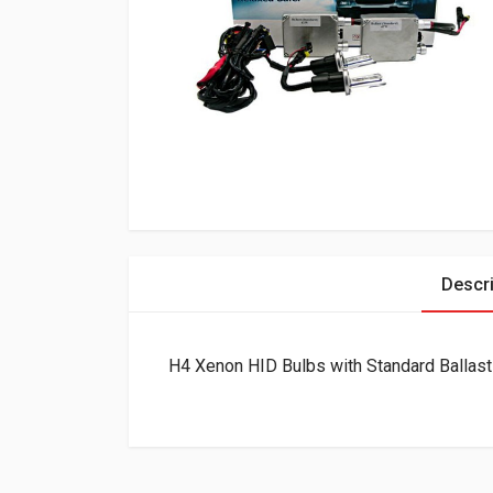
Descri
H4 Xenon HID Bulbs with Standard Ballast