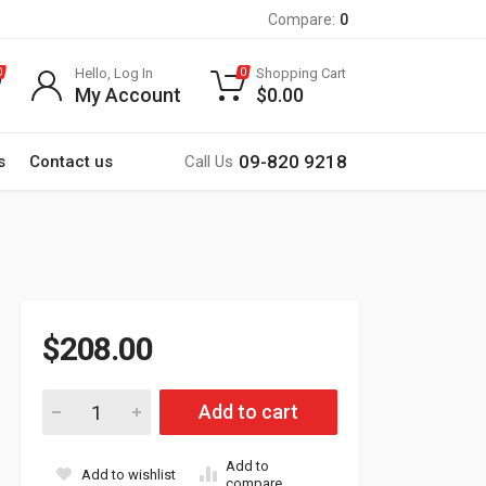
Compare:
0
Hello, Log In
Shopping Cart
0
0
My Account
$
0.00
09-820 9218
s
Contact us
Call Us
$
208.00
H4 Xenon HID Bulbs with Standard Ballast 42W 6000K (For Cars
Add to cart
Add to
Add to wishlist
compare