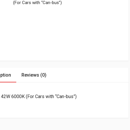
(For Cars with “Can-bus”)
ption
Reviews (0)
 42W 6000K (For Cars with “Can-bus”)