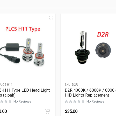
PLC5-H11
SKU:
D2R
-H11 Type LED Head Light
D2R 4300K / 6000K / 8000
s (a pair)
HID Lights Replacement
No Reviews
No Reviews
0.00
$
35.00