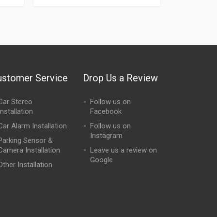
ustomer Service
Drop Us a Review
Car Stereo
Follow us on
Installation
Facebook
Car Alarm Installation
Follow us on
Instagram
Parking Sensor &
Camera Installation
Leave us a review on
Google
Other Installation