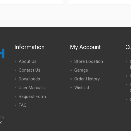
Information
My Account
C
About Us
Store Location
Contact Us
Garage
Downloads
Order History
User Manuals
Wishlist
Request Form
FAQ
t,
NZ