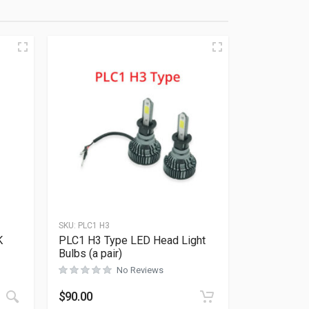
SKU:
PLC1 H3
K
PLC1 H3 Type LED Head Light
Rated
0
out of 5
Bulbs (a pair)
No Reviews
This product has multiple variants. The options may be ch
$
90.00