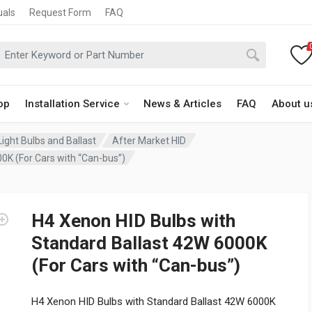
uals
Request Form
FAQ
op
Installation Service
News & Articles
FAQ
About u
ight Bulbs and Ballast
After Market HID
0K (For Cars with “Can-bus”)
H4 Xenon HID Bulbs with
Standard Ballast 42W 6000K
(For Cars with “Can-bus”)
H4 Xenon HID Bulbs with Standard Ballast 42W 6000K