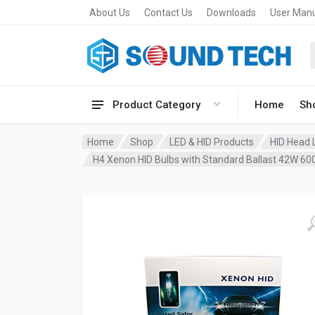
About Us
Contact Us
Downloads
User Man
Product Category
Home
Sh
Home
Shop
LED & HID Products
HID Head L
H4 Xenon HID Bulbs with Standard Ballast 42W 600