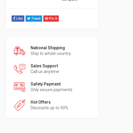
Like
Tweet
Pin It
National Shipping
Ship to whole country
Sales Support
Call us anytime
Safety Payment
Only secure payments
Hot Offers
Discounts up to 50%