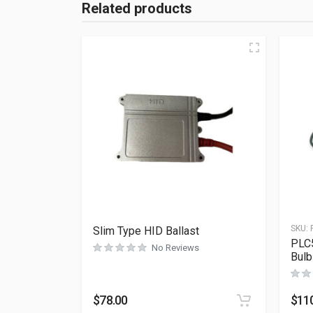
Related products
SKU:
Slim Type HID Ballast
PLC5
No Reviews
Bulb
$
78.00
$
11