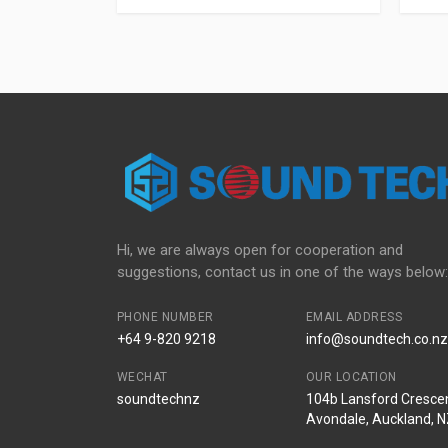
Hi, we are always open for cooperation and
suggestions, contact us in one of the ways below:
PHONE NUMBER
EMAIL ADDRESS
+64 9-820 9218
info@soundtech.co.nz
WECHAT
OUR LOCATION
soundtechnz
104b Lansford Crescen
Avondale, Auckland, 