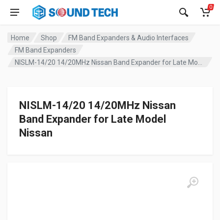
0
Home
Shop
FM Band Expanders & Audio Interfaces
FM Band Expanders
NISLM-14/20 14/20MHz Nissan Band Expander for Late Model Nissan
NISLM-14/20 14/20MHz Nissan
Band Expander for Late Model
Nissan