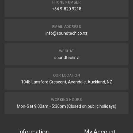
PHONE NUMBER
+64 9-820 9218
EMAIL ADDRESS
info@soundtech.co.nz
WECHAT
soundtechnz
OUR LOCATION
104b Lansford Crescent, Avondale, Auckland, NZ
WORKING HOURS
Mon-Sat 9:00am - 5:30pm (Closed on public holidays)
Information
My Account