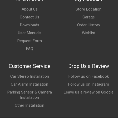
About Us
Store Location
Contact Us
Garage
Downloads
Order History
User Manuals
Wishlist
Request Form
FAQ
Customer Service
Drop Us a Review
Car Stereo Installation
Follow us on Facebook
Car Alarm Installation
Follow us on Instagram
Parking Sensor & Camera
Leave us a review on Google
Installation
Other Installation