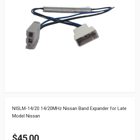
NISLM-14/20 14/20MHz Nissan Band Expander for Late
Model Nissan
$
45.00