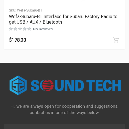
SKU:
Wefa-Subaru-BT
Wefa-Subaru-BT Interface for Subaru Factory Radio to
get USB / AUX / Bluetooth
No Reviews
$
178.00
Hi, we are always open for cooperation and suggestions,
contact us in one of the ways below: