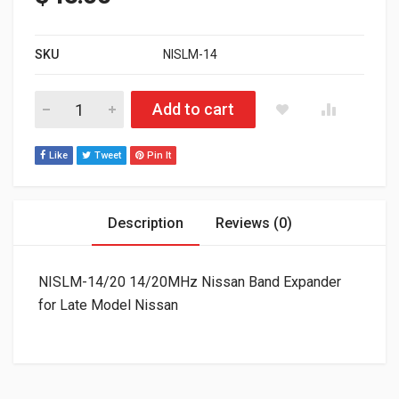
SKU
NISLM-14
NISLM-14/20 14/20MHz Nissan Band Expander for Late Model 
Add to cart
Like
Tweet
Pin It
Description
Reviews (0)
NISLM-14/20 14/20MHz Nissan Band Expander
for Late Model Nissan