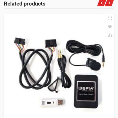
Related products