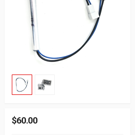
$
60.00