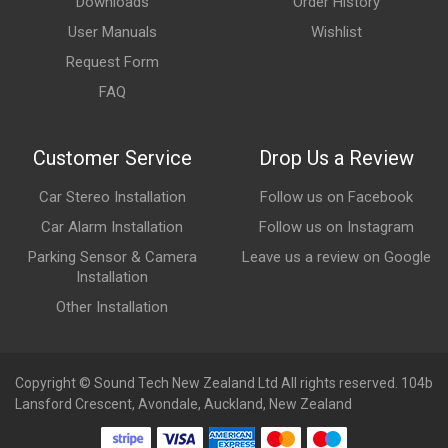
Downloads
Order History
User Manuals
Wishlist
Request Form
FAQ
Customer Service
Drop Us a Review
Car Stereo Installation
Follow us on Facebook
Car Alarm Installation
Follow us on Instagram
Parking Sensor & Camera
Leave us a review on Google
Installation
Other Installation
Copyright © Sound Tech New Zealand Ltd All rights reserved. 104b
Lansford Crescent, Avondale, Auckland, New Zealand