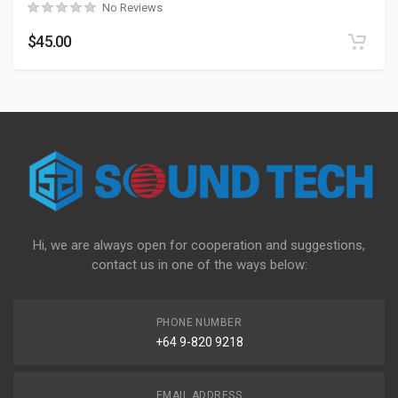
No Reviews
$
45.00
Hi, we are always open for cooperation and suggestions,
contact us in one of the ways below:
PHONE NUMBER
+64 9-820 9218
EMAIL ADDRESS