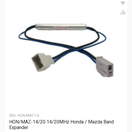
SKU:
HON/MAZ-14
HON/MAZ-14/20 14/20MHz Honda / Mazda Band
Expander