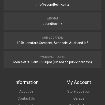
info@soundtech.co.nz
WECHAT
soundtechnz
OUR LOCATION
104b Lansford Crescent, Avondale, Auckland, NZ
WORKING HOURS
Mon-Sat 9:00am - 5:30pm (Closed on public holidays)
Information
My Account
About Us
Store Location
Contact Us
Garage