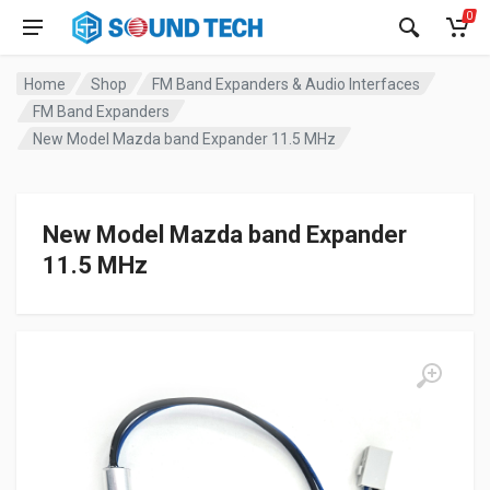
0
Home
Shop
FM Band Expanders & Audio Interfaces
FM Band Expanders
New Model Mazda band Expander 11.5 MHz
New Model Mazda band Expander
11.5 MHz