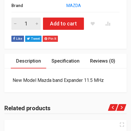
Brand
MAZDA
New Model Mazda band Expander 11.5 MHz quantity
Add to cart
Like
Tweet
Pin It
Description
Specification
Reviews (0)
New Model Mazda band Expander 11.5 MHz
Related products