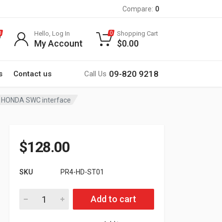
Compare:
0
Hello, Log In
Shopping Cart
0
0
My Account
$
0.00
09-820 9218
s
Contact us
Call Us
HONDA SWC interface
$
128.00
SKU
PR4-HD-ST01
PR4-HD-ST01 New HONDA SWC interface quantity
Add to cart