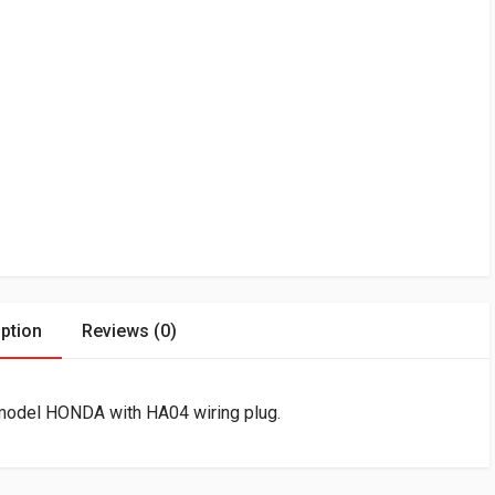
ption
Reviews (0)
 model HONDA with HA04 wiring plug.