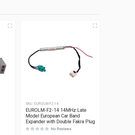
SKU:
EUROLM-F2-14
EUROLM-F2-14 14MHz Late
Model European Car Band
Expander with Double Fakra Plug
No Reviews