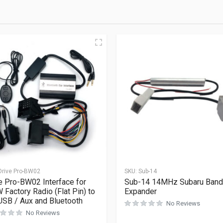
Drive Pro-BW02
SKU:
Sub-14
e Pro-BW02 Interface for
Sub-14 14MHz Subaru Band
Factory Radio (Flat Pin) to
Expander
USB / Aux and Bluetooth
No Reviews
No Reviews