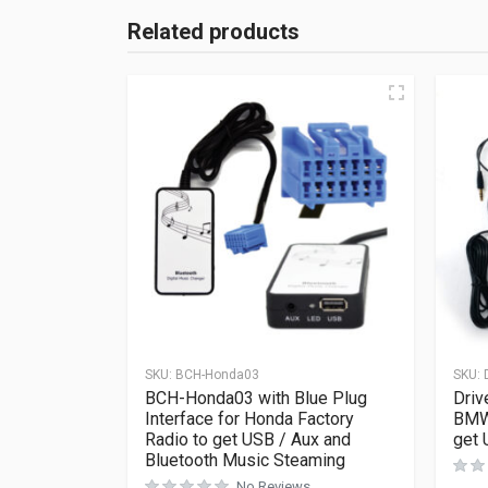
Related products
SKU:
BCH-Honda03
SKU:
BCH-Honda03 with Blue Plug
Driv
Interface for Honda Factory
BMW 
Radio to get USB / Aux and
get 
Bluetooth Music Steaming
No Reviews