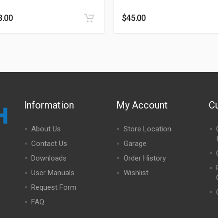
8.00
$
45.00
Information
My Account
C
About Us
Store Location
Contact Us
Garage
Downloads
Order History
User Manuals
Wishlist
Request Form
FAQ