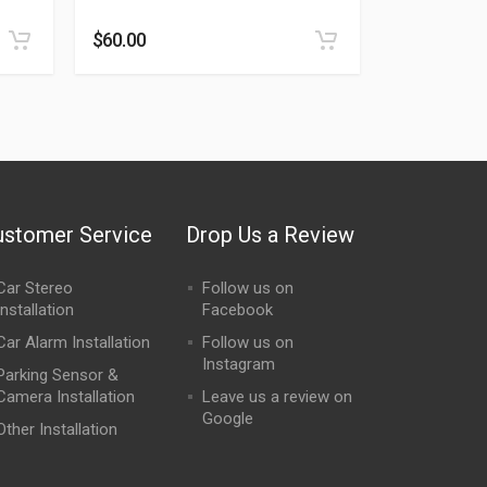
Rated
0
out of 5
$
60.00
ustomer Service
Drop Us a Review
Car Stereo
Follow us on
Installation
Facebook
Car Alarm Installation
Follow us on
Instagram
Parking Sensor &
Camera Installation
Leave us a review on
Google
Other Installation