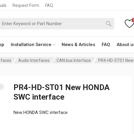
uals
Request Form
FAQ
op
Installation Service
News & Articles
FAQ
About u
rfaces
Audio Interfaces
CAN bus Interface
PR4-HD-ST01 New 
PR4-HD-ST01 New HONDA
SWC interface
New HONDA SWC interface