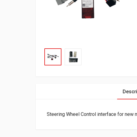
Descri
Steering Wheel Control interface for new