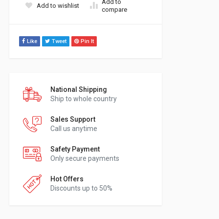
Add to
Add to wishlist
compare
Like
Tweet
Pin It
National Shipping
Ship to whole country
Sales Support
Call us anytime
Safety Payment
Only secure payments
Hot Offers
Discounts up to 50%