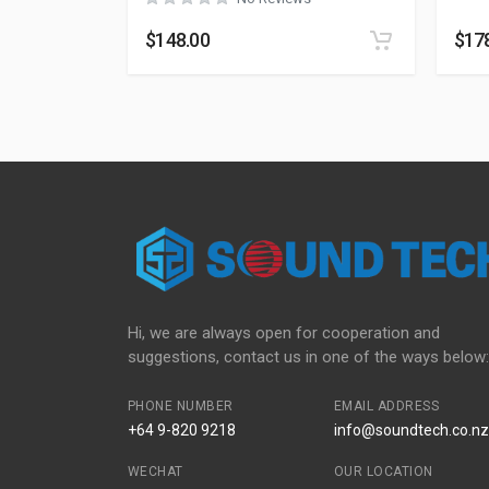
$
148.00
$
17
Hi, we are always open for cooperation and
suggestions, contact us in one of the ways below:
PHONE NUMBER
EMAIL ADDRESS
+64 9-820 9218
info@soundtech.co.nz
WECHAT
OUR LOCATION