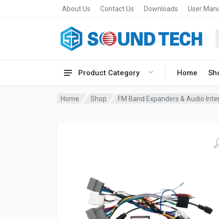
About Us
Contact Us
Downloads
User Man
Product Category
Home
Sh
Home
Shop
FM Band Expanders & Audio Inte