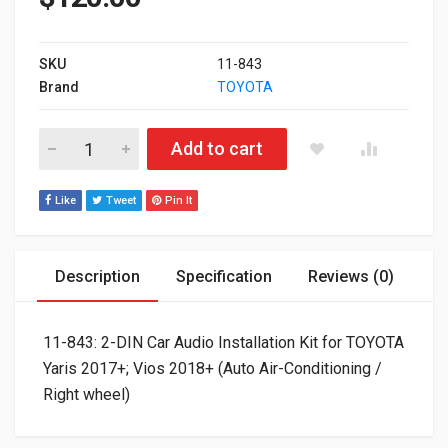
SKU
11-843
Brand
TOYOTA
11-843: 2-DIN Car Audio Installation Kit for TOYOTA Yaris 2017
Add to cart
Like
Tweet
Pin It
Description
Specification
Reviews (0)
11-843: 2-DIN Car Audio Installation Kit for TOYOTA
Yaris 2017+; Vios 2018+ (Auto Air-Conditioning /
Right wheel)