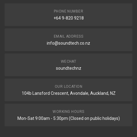
PHONE NUMBER
+64 9-820 9218
EMAIL ADDRESS
info@soundtech.co.nz
WECHAT
soundtechnz
OUR LOCATION
104b Lansford Crescent, Avondale, Auckland, NZ
WORKING HOURS
Mon-Sat 9:00am - 5:30pm (Closed on public holidays)