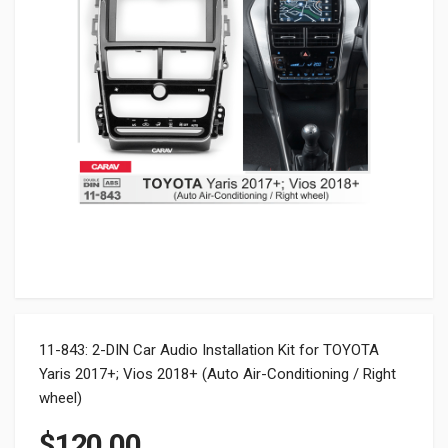
11-843: 2-DIN Car Audio Installation Kit for TOYOTA
Yaris 2017+; Vios 2018+ (Auto Air-Conditioning / Right
wheel)
$
120.00