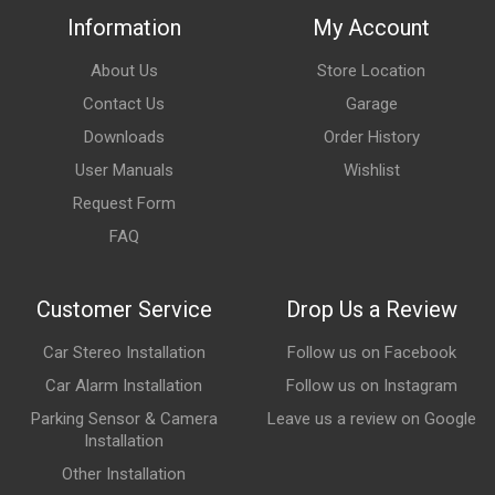
Information
My Account
About Us
Store Location
Contact Us
Garage
Downloads
Order History
User Manuals
Wishlist
Request Form
FAQ
Customer Service
Drop Us a Review
Car Stereo Installation
Follow us on Facebook
Car Alarm Installation
Follow us on Instagram
Parking Sensor & Camera
Leave us a review on Google
Installation
Other Installation