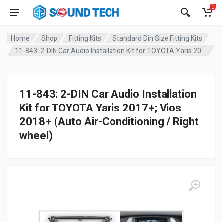
0
Home
Shop
Fitting Kits
Standard Din Size Fitting Kits
11-843: 2-DIN Car Audio Installation Kit for TOYOTA Yaris 2017+; Vios 2018+ (Auto Air-Conditioning / Right wheel)
11-843: 2-DIN Car Audio Installation
Kit for TOYOTA Yaris 2017+; Vios
2018+ (Auto Air-Conditioning / Right
wheel)