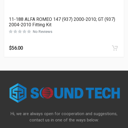
11-188 ALFA ROMEO 147 (937) 2000-2010; GT (937)
2004-2010 Fitting Kit
No Reviews
$
56.00
Hi, we are always open for cooperation and suggestions,
contact us in one of the ways below: