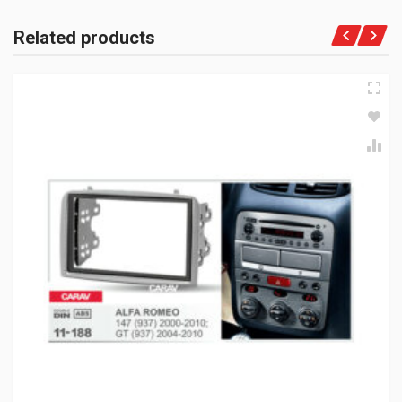
Related products