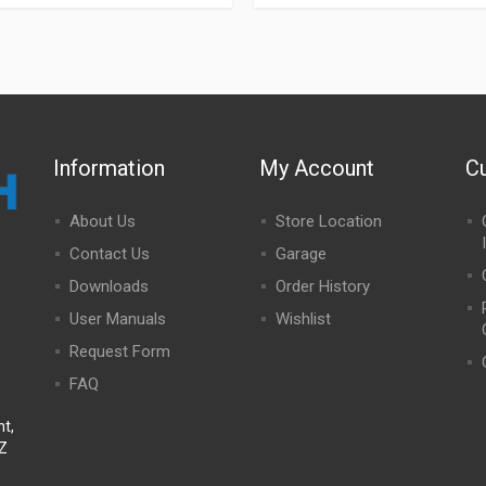
Information
My Account
C
About Us
Store Location
Contact Us
Garage
Downloads
Order History
User Manuals
Wishlist
Request Form
FAQ
t,
NZ