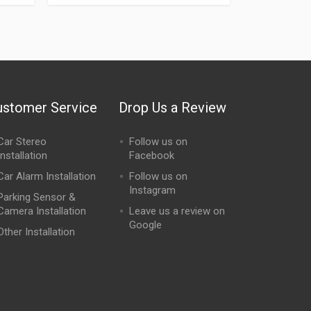
ustomer Service
Drop Us a Review
Car Stereo
Follow us on
Installation
Facebook
Car Alarm Installation
Follow us on
Instagram
Parking Sensor &
Camera Installation
Leave us a review on
Google
Other Installation