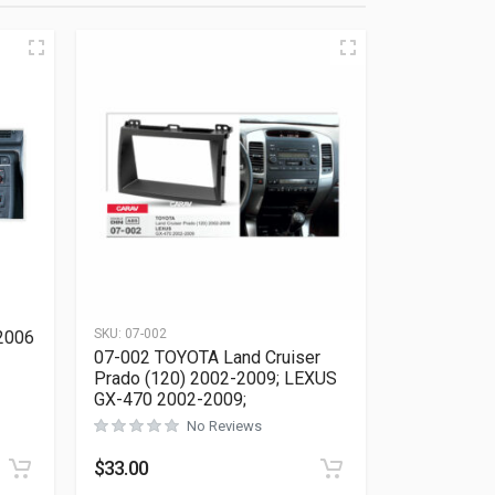
SKU:
07-002
2006
07-002 TOYOTA Land Cruiser
Prado (120) 2002-2009; LEXUS
GX-470 2002-2009;
Rated
0
out of 5
No Reviews
$
33.00