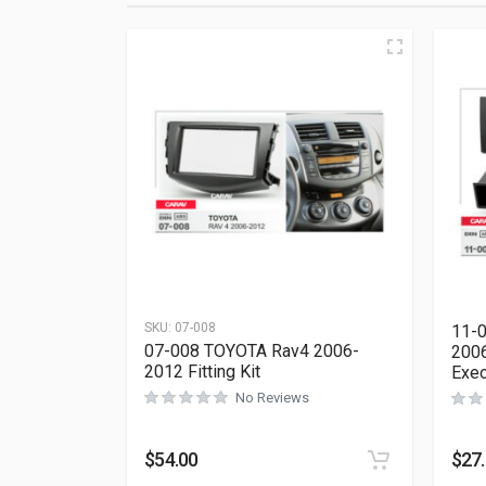
SKU:
07-008
11-0
07-008 TOYOTA Rav4 2006-
2006
2012 Fitting Kit
Exeo
No Reviews
$
54.00
$
27