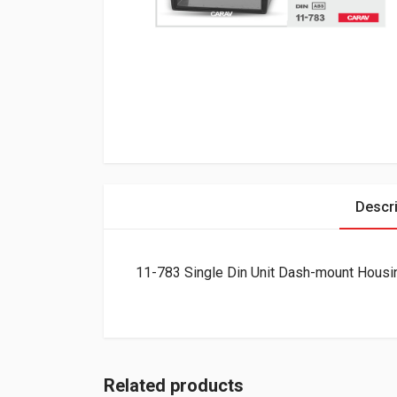
Descri
11-783 Single Din Unit Dash-mount Housi
Related products