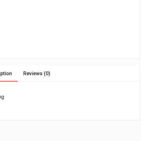
ption
Reviews (0)
ng