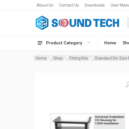
About Us
Contact Us
Downloads
User Man
Product Category
Home
Sh
Home
Shop
Fitting Kits
Standard Din Size F