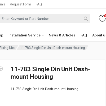
uals
Request Form
FAQ
op
Installation Service
News & Articles
FAQ
About u
itting Kits
11-783 Single Din Unit Dash-mount Housing
11-783 Single Din Unit Dash-
mount Housing
11-783 Single Din Unit Dash-mount Housing