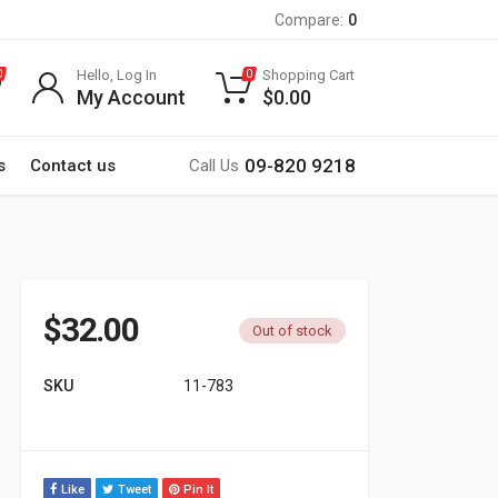
Compare:
0
Hello, Log In
Shopping Cart
0
0
My Account
$
0.00
09-820 9218
s
Contact us
Call Us
$
32.00
Out of stock
SKU
11-783
Like
Tweet
Pin It