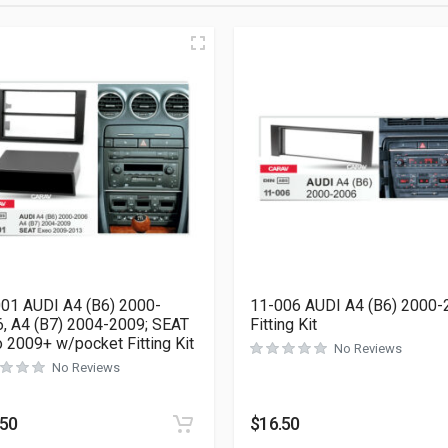
01 AUDI A4 (B6) 2000-
11-006 AUDI A4 (B6) 2000-
, A4 (B7) 2004-2009; SEAT
Fitting Kit
 2009+ w/pocket Fitting Kit
No Reviews
No Reviews
.50
$
16.50