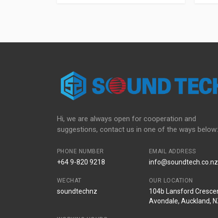
Hi, we are always open for cooperation and
suggestions, contact us in one of the ways below:
PHONE NUMBER
EMAIL ADDRESS
+64 9-820 9218
info@soundtech.co.nz
WECHAT
OUR LOCATION
soundtechnz
104b Lansford Crescen
Avondale, Auckland, 