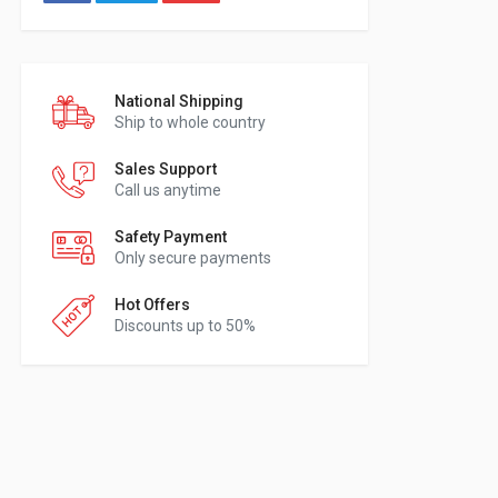
National Shipping
Ship to whole country
Sales Support
Call us anytime
Safety Payment
Only secure payments
Hot Offers
Discounts up to 50%