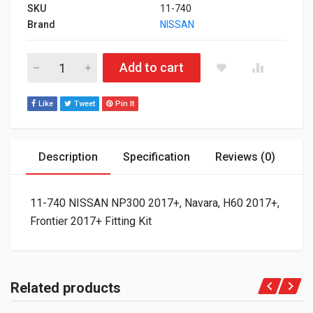
SKU
11-740
Brand
NISSAN
11-740 NISSAN NP300 2017+, Navara, H60 2017+, Frontier 2017+
Add to cart
Like
Tweet
Pin It
Description
Specification
Reviews (0)
11-740 NISSAN NP300 2017+, Navara, H60 2017+,
Frontier 2017+ Fitting Kit
Related products