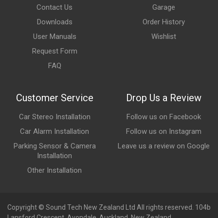
Contact Us
Garage
Downloads
Order History
User Manuals
Wishlist
Request Form
FAQ
Customer Service
Drop Us a Review
Car Stereo Installation
Follow us on Facebook
Car Alarm Installation
Follow us on Instagram
Parking Sensor & Camera
Leave us a review on Google
Installation
Other Installation
Copyright © Sound Tech New Zealand Ltd All rights reserved. 104b
Lansford Crescent, Avondale, Auckland, New Zealand