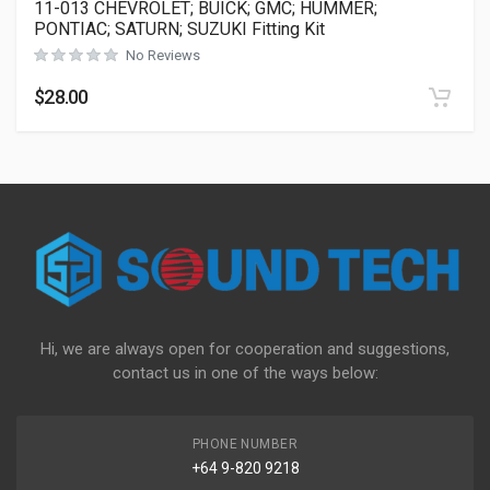
11-013 CHEVROLET; BUICK; GMC; HUMMER;
PONTIAC; SATURN; SUZUKI Fitting Kit
No Reviews
$
28.00
Hi, we are always open for cooperation and suggestions,
contact us in one of the ways below:
PHONE NUMBER
+64 9-820 9218