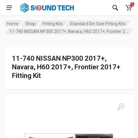
0
Home
Shop
Fitting Kits
Standard Din Size Fitting Kits
11-740 NISSAN NP300 2017+, Navara, H60 2017+, Frontier 2017+ Fitting Kit
11-740 NISSAN NP300 2017+,
Navara, H60 2017+, Frontier 2017+
Fitting Kit