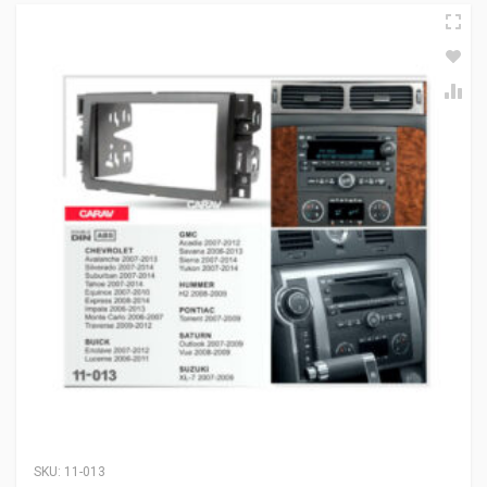
SKU:
11-013