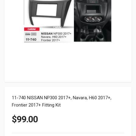
11-740 NISSAN NP300 2017+, Navara, H60 2017+,
Frontier 2017+ Fitting Kit
$
99.00