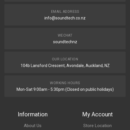
EMAIL ADDRESS
info@soundtech.co.nz
WECHAT
soundtechnz
OUR LOCATION
104b Lansford Crescent, Avondale, Auckland, NZ
WORKING HOURS
Mon-Sat 9:00am - 5:30pm (Closed on public holidays)
Information
My Account
About Us
Store Location