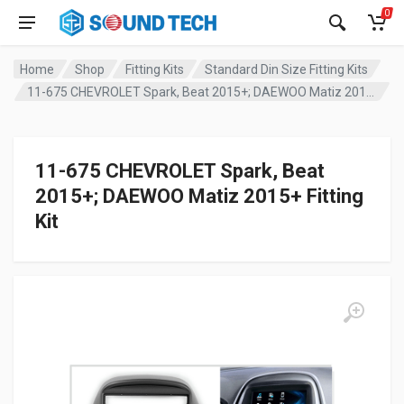
0
Home
Shop
Fitting Kits
Standard Din Size Fitting Kits
11-675 CHEVROLET Spark, Beat 2015+; DAEWOO Matiz 2015+ Fitting Kit
11-675 CHEVROLET Spark, Beat
2015+; DAEWOO Matiz 2015+ Fitting
Kit