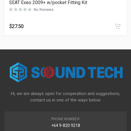
SEAT Exeo 2009+ w/pocket Fitting Kit
No Reviews
$
27.50
Hi, we are always open for cooperation and suggestions,
contact us in one of the ways below:
PHONE NUMBER
+64 9-820 9218