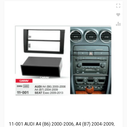
11-001 AUDI A4 (B6) 2000-2006, A4 (B7) 2004-2009;