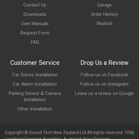
Contact Us
Garage
Downloads
Order History
User Manuals
Wishlist
Request Form
FAQ
Customer Service
Drop Us a Review
Car Stereo Installation
Follow us on Facebook
Car Alarm Installation
Follow us on Instagram
Parking Sensor & Camera
Leave us a review on Google
Installation
Other Installation
Copyright © Sound Tech New Zealand Ltd All rights reserved. 104b