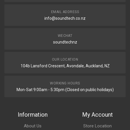
EMAIL ADDRESS
info@soundtech.co.nz
WECHAT
soundtechnz
OUR LOCATION
104b Lansford Crescent, Avondale, Auckland, NZ
WORKING HOURS
Mon-Sat 9:00am - 5:30pm (Closed on public holidays)
Information
My Account
About Us
Store Location