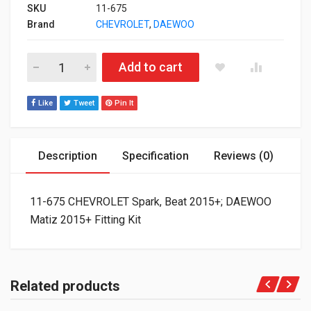
SKU
11-675
Brand
CHEVROLET
,
DAEWOO
11-675 CHEVROLET Spark, Beat 2015+; DAEWOO Matiz 2015+ Fit
Add to cart
Like
Tweet
Pin It
Description
Specification
Reviews (0)
11-675 CHEVROLET Spark, Beat 2015+; DAEWOO
Matiz 2015+ Fitting Kit
Related products