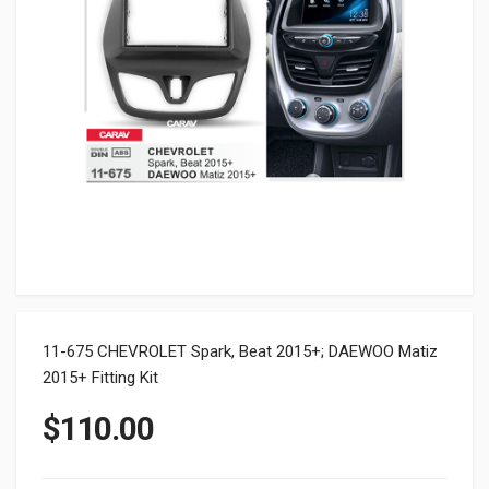
11-675 CHEVROLET Spark, Beat 2015+; DAEWOO Matiz
2015+ Fitting Kit
$
110.00