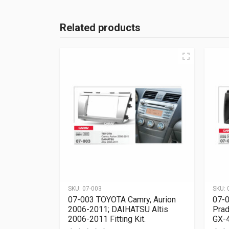
Related products
SKU:
07-003
SKU:
07-003 TOYOTA Camry, Aurion
07-0
2006-2011; DAIHATSU Altis
Prad
2006-2011 Fitting Kit.
GX-4