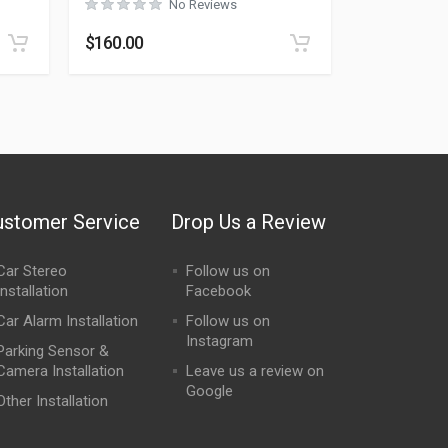
No Reviews
Rated
0
out of 5
$
160.00
ustomer Service
Drop Us a Review
Car Stereo
Follow us on
Installation
Facebook
Car Alarm Installation
Follow us on
Instagram
Parking Sensor &
Camera Installation
Leave us a review on
Google
Other Installation