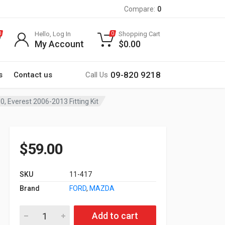
Compare:
0
Hello, Log In
Shopping Cart
0
0
My Account
$
0.00
09-820 9218
s
Contact us
Call Us
Everest 2006-2013 Fitting Kit
$
59.00
SKU
11-417
Brand
FORD
,
MAZDA
11-417 MAZDA BT-50 2006-2011; FORD Ranger 2006-2010, Evere
Add to cart