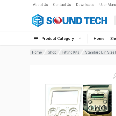
About Us
Contact Us
Downloads
User Man
Product Category
Home
Sh
Home
Shop
Fitting Kits
Standard Din Size F