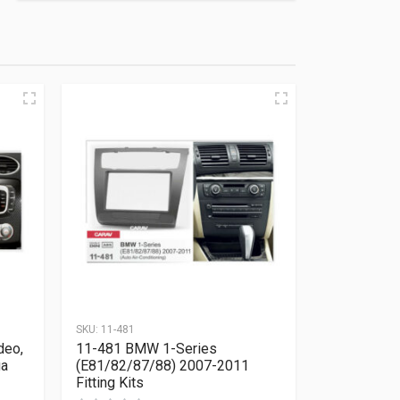
SKU:
11-481
deo,
11-481 BMW 1-Series
ga
(E81/82/87/88) 2007-2011
Fitting Kits