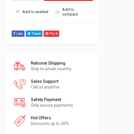
Add to
Add to wishlist
compare
Like
Tweet
Pin It
National Shipping
Ship to whole country
Sales Support
Call us anytime
Safety Payment
Only secure payments
Hot Offers
Discounts up to 50%