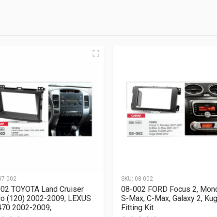
07-002
SKU:
08-002
02 TOYOTA Land Cruiser
08-002 FORD Focus 2, Mon
o (120) 2002-2009; LEXUS
S-Max, C-Max, Galaxy 2, Ku
70 2002-2009;
Fitting Kit