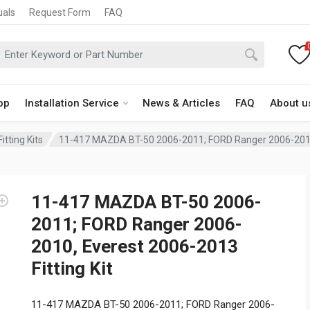
uals
Request Form
FAQ
op
Installation Service
News & Articles
FAQ
About u
itting Kits
11-417 MAZDA BT-50 2006-2011; FORD Ranger 2006-2010, 
11-417 MAZDA BT-50 2006-
2011; FORD Ranger 2006-
2010, Everest 2006-2013
Fitting Kit
11-417 MAZDA BT-50 2006-2011; FORD Ranger 2006-