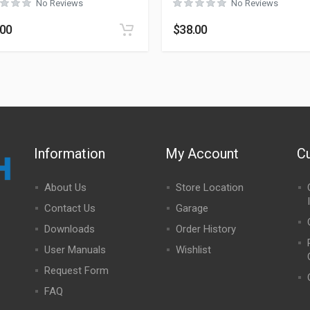
No Reviews
No Reviews
.00
$
38.00
Information
My Account
C
About Us
Store Location
Contact Us
Garage
Downloads
Order History
User Manuals
Wishlist
Request Form
FAQ