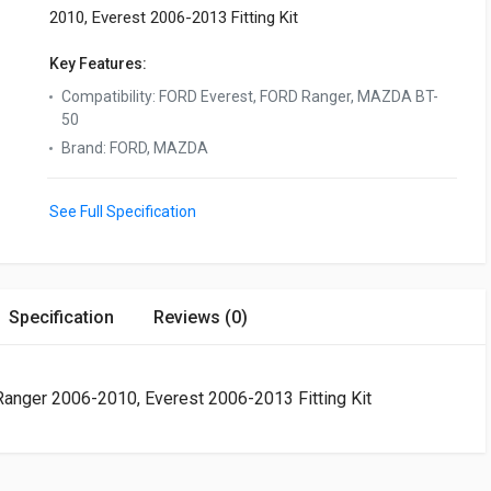
2010, Everest 2006-2013 Fitting Kit
Key Features:
Compatibility
:
FORD Everest, FORD Ranger, MAZDA BT-
50
Brand
:
FORD, MAZDA
See Full Specification
Specification
Reviews (0)
ger 2006-2010, Everest 2006-2013 Fitting Kit