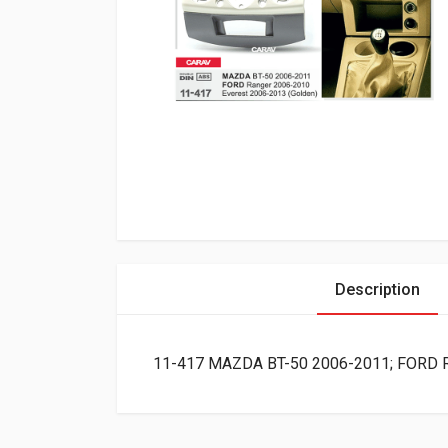
Description
11-417 MAZDA BT-50 2006-2011; FORD Ran