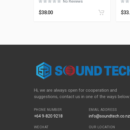
No Reviews
$
38.00
$
33
Hi, we are always open for cooperation and
suggestions, contact us in one of the ways below:
PHONE NUMBER
EMAIL ADDRESS
+64 9-820 9218
info@soundtech.co.nz
WECHAT
OUR LOCATION