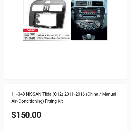
11-348 NISSAN Tiida (C12) 2011-2016 (China / Manual
Air-Conditioning) Fitting Kit
$
150.00