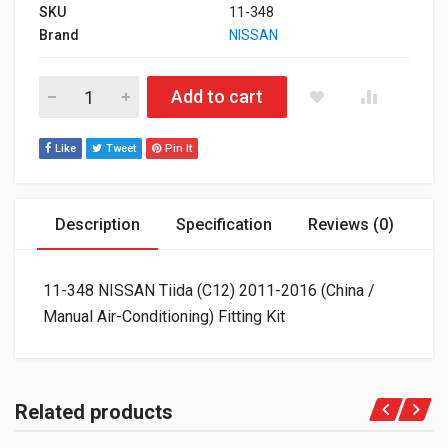
SKU
11-348
Brand
NISSAN
11-348 NISSAN Tiida (C12) 2011-2016 (China / Manual Air-Condit
Add to cart
Like
Tweet
Pin It
Description
Specification
Reviews (0)
11-348 NISSAN Tiida (C12) 2011-2016 (China /
Manual Air-Conditioning) Fitting Kit
Related products