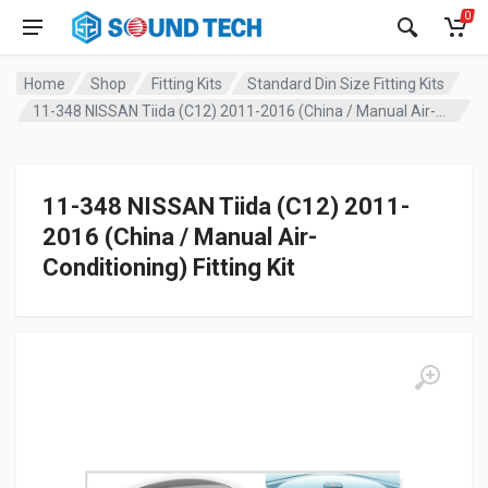
0
Home
Shop
Fitting Kits
Standard Din Size Fitting Kits
11-348 NISSAN Tiida (C12) 2011-2016 (China / Manual Air-Conditioning) Fitting Kit
11-348 NISSAN Tiida (C12) 2011-
2016 (China / Manual Air-
Conditioning) Fitting Kit