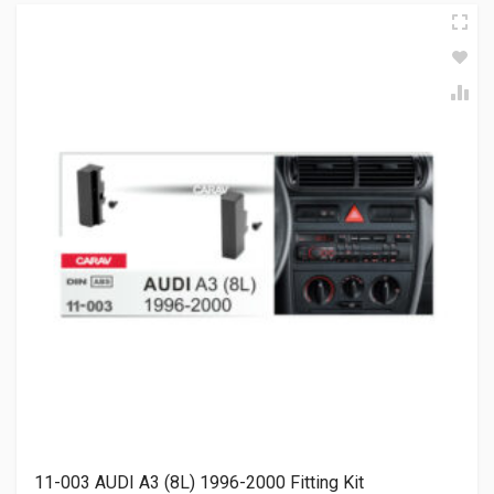
11-003 AUDI A3 (8L) 1996-2000 Fitting Kit