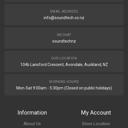
EMAIL ADDRESS
info@soundtech.co.nz
WECHAT
soundtechnz
OUR LOCATION
104b Lansford Crescent, Avondale, Auckland, NZ
WORKING HOURS
Mon-Sat 9:00am - 5:30pm (Closed on public holidays)
Information
My Account
About Us
Store Location