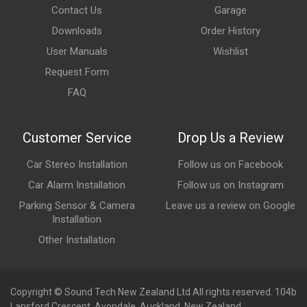
Contact Us
Garage
Downloads
Order History
User Manuals
Wishlist
Request Form
FAQ
Customer Service
Drop Us a Review
Car Stereo Installation
Follow us on Facebook
Car Alarm Installation
Follow us on Instagram
Parking Sensor & Camera
Leave us a review on Google
Installation
Other Installation
Copyright © Sound Tech New Zealand Ltd All rights reserved. 104b
Lansford Crescent, Avondale, Auckland, New Zealand