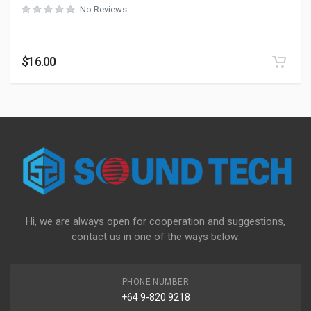
No Reviews
$
16.00
Hi, we are always open for cooperation and suggestions,
contact us in one of the ways below:
PHONE NUMBER
+64 9-820 9218