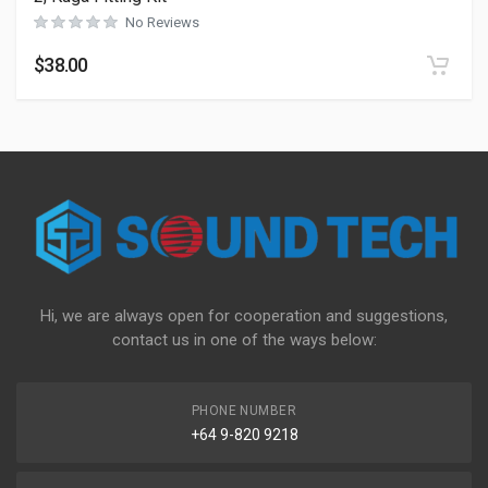
No Reviews
$
38.00
Hi, we are always open for cooperation and suggestions,
contact us in one of the ways below:
PHONE NUMBER
+64 9-820 9218