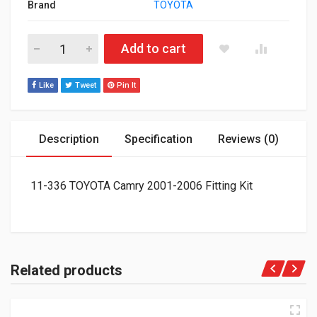
Brand
TOYOTA
11-336 TOYOTA Camry 2001-2006 Fitting Kit quantity
Add to cart
Like
Tweet
Pin It
Description
Specification
Reviews (0)
11-336 TOYOTA Camry 2001-2006 Fitting Kit
Related products