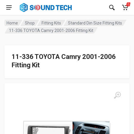
0
Home
Shop
Fitting Kits
Standard Din Size Fitting Kits
11-336 TOYOTA Camry 2001-2006 Fitting Kit
11-336 TOYOTA Camry 2001-2006
Fitting Kit