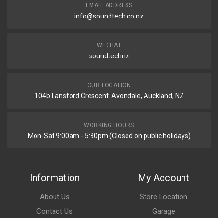
EMAIL ADDRESS
info@soundtech.co.nz
WECHAT
soundtechnz
OUR LOCATION
104b Lansford Crescent, Avondale, Auckland, NZ
WORKING HOURS
Mon-Sat 9:00am - 5:30pm (Closed on public holidays)
Information
My Account
About Us
Store Location
Contact Us
Garage