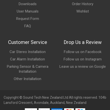
Downloads
Order History
User Manuals
Wishlist
Request Form
FAQ
Customer Service
Drop Us a Review
Car Stereo Installation
Follow us on Facebook
Car Alarm Installation
Follow us on Instagram
Parking Sensor & Camera
Leave us a review on Google
Installation
Other Installation
Copyright © Sound Tech New Zealand Ltd All rights reserved. 104b
Lansford Crescent, Avondale, Auckland, New Zealand