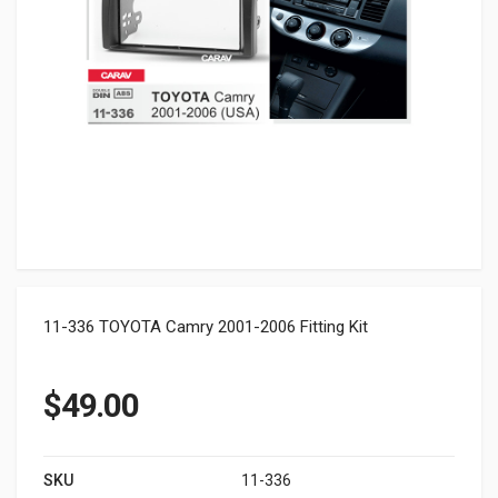
11-336 TOYOTA Camry 2001-2006 Fitting Kit
$
49.00
SKU
11-336