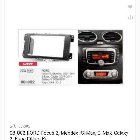
SKU:
08-002
08-002 FORD Focus 2, Mondeo, S-Max, C-Max, Galaxy
2, Kuga Fitting Kit