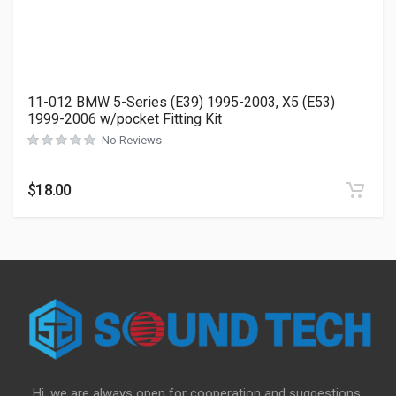
11-012 BMW 5-Series (E39) 1995-2003, X5 (E53)
1999-2006 w/pocket Fitting Kit
No Reviews
$
18.00
Hi, we are always open for cooperation and suggestions,