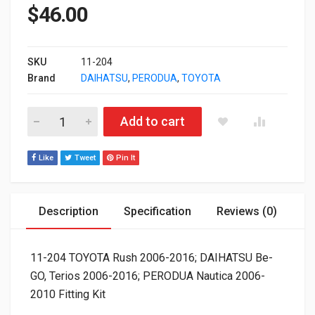
$
46.00
SKU
11-204
Brand
DAIHATSU
,
PERODUA
,
TOYOTA
11-204 TOYOTA Rush 2006-2016; DAIHATSU Be-GO, Terios 2006
Add to cart
Like
Tweet
Pin It
Description
Specification
Reviews (0)
11-204 TOYOTA Rush 2006-2016; DAIHATSU Be-
GO, Terios 2006-2016; PERODUA Nautica 2006-
2010 Fitting Kit