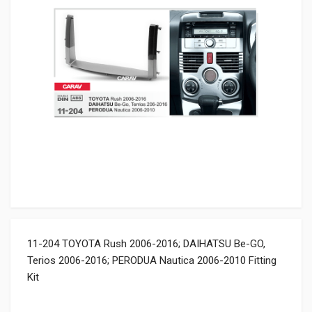
11-204 TOYOTA Rush 2006-2016; DAIHATSU Be-GO,
Terios 2006-2016; PERODUA Nautica 2006-2010 Fitting
Kit