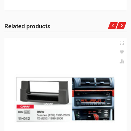
Related products