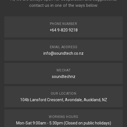
contact us in one of the ways below:
PHONE NUMBER
+64 9-820 9218
EMAIL ADDRESS
info@soundtech.co.nz
WECHAT
soundtechnz
OUR LOCATION
104b Lansford Crescent, Avondale, Auckland, NZ
WORKING HOURS
Mon-Sat 9:00am - 5:30pm (Closed on public holidays)