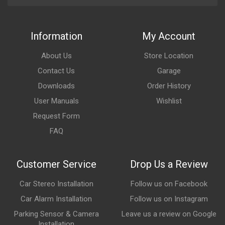
Information
My Account
About Us
Store Location
Contact Us
Garage
Downloads
Order History
User Manuals
Wishlist
Request Form
FAQ
Customer Service
Drop Us a Review
Car Stereo Installation
Follow us on Facebook
Car Alarm Installation
Follow us on Instagram
Parking Sensor & Camera
Leave us a review on Google
Installation