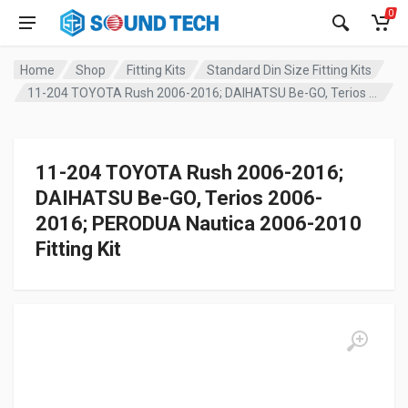
0
Home
Shop
Fitting Kits
Standard Din Size Fitting Kits
11-204 TOYOTA Rush 2006-2016; DAIHATSU Be-GO, Terios 2006-2016; PERODUA Nautica 2006-2010 Fitting Kit
11-204 TOYOTA Rush 2006-2016;
DAIHATSU Be-GO, Terios 2006-
2016; PERODUA Nautica 2006-2010
Fitting Kit