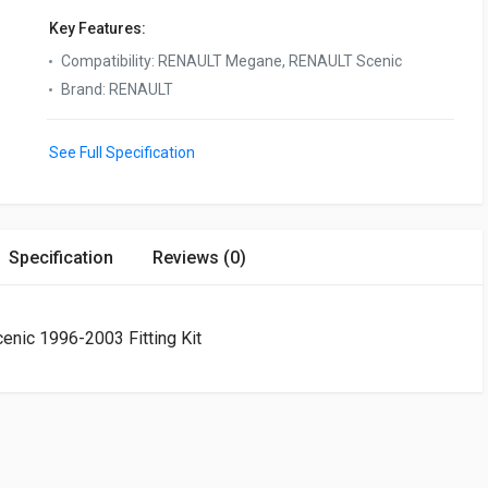
Key Features:
Compatibility
:
RENAULT Megane, RENAULT Scenic
Brand
:
RENAULT
See Full Specification
Specification
Reviews (0)
nic 1996-2003 Fitting Kit