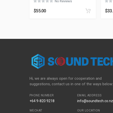
No Reviews
$
55.00
$
33
Hi, we are always open for cooperation and
suggestions, contact us in one of the ways below:
PHONE NUMBER
EMAIL ADDRESS
+64 9-820 9218
info@soundtech.co.nz
WECHAT
OUR LOCATION