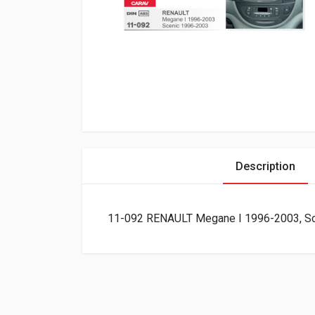
Description
11-092 RENAULT Megane I 1996-2003, Sce