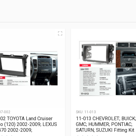
07-002
SKU:
11-013
02 TOYOTA Land Cruiser
11-013 CHEVROLET; BUICK;
o (120) 2002-2009; LEXUS
GMC; HUMMER; PONTIAC;
70 2002-2009;
SATURN; SUZUKI Fitting Kit