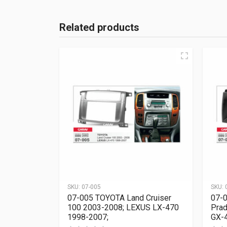
Related products
SKU:
07-005
SKU:
07-005 TOYOTA Land Cruiser
07-0
100 2003-2008; LEXUS LX-470
Prad
1998-2007;
GX-4