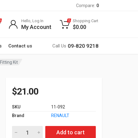
Compare:
0
Hello, Log In
Shopping Cart
0
0
My Account
$
0.00
09-820 9218
s
Contact us
Call Us
tting Kit
$
21.00
SKU
11-092
Brand
RENAULT
11-092 RENAULT Megane I 1996-2003, Scenic 1996-2003 Fitting
Add to cart