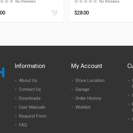
No Reviews
No Reviews
.00
$
28.00
Information
My Account
C
About Us
Store Location
Contact Us
Garage
Downloads
Order History
User Manuals
Wishlist
Request Form
FAQ