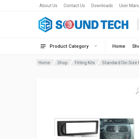
About Us
Contact Us
Downloads
User Man
Product Category
Home
Sh
Home
Shop
Fitting Kits
Standard Din Size F