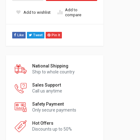
Add to
Add to wishlist
compare
Like
Tweet
Pin It
National Shipping
Ship to whole country
Sales Support
Call us anytime
Safety Payment
Only secure payments
Hot Offers
Discounts up to 50%