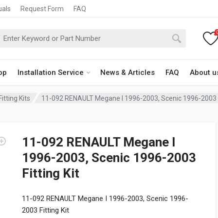
uals
Request Form
FAQ
op
Installation Service
News & Articles
FAQ
About u
itting Kits
11-092 RENAULT Megane I 1996-2003, Scenic 1996-2003 Fi
11-092 RENAULT Megane I
1996-2003, Scenic 1996-2003
Fitting Kit
11-092 RENAULT Megane I 1996-2003, Scenic 1996-
2003 Fitting Kit