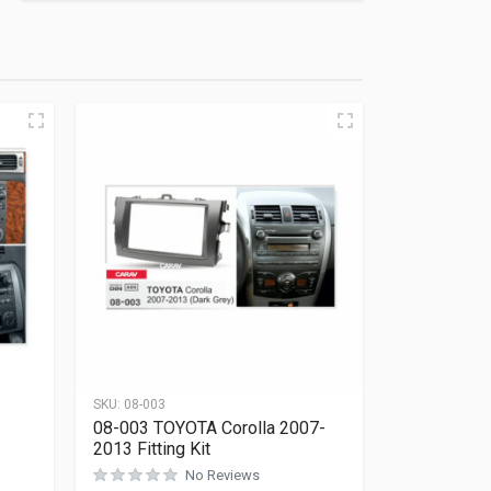
SKU:
08-003
08-003 TOYOTA Corolla 2007-
2013 Fitting Kit
No Reviews