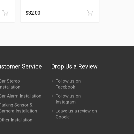
Rated
0
out of 5
$
32.00
ustomer Service
Drop Us a Review
Car Stereo
Follow us on
Installation
Facebook
Car Alarm Installation
Follow us on
Instagram
Parking Sensor &
Camera Installation
Leave us a review on
Google
Other Installation