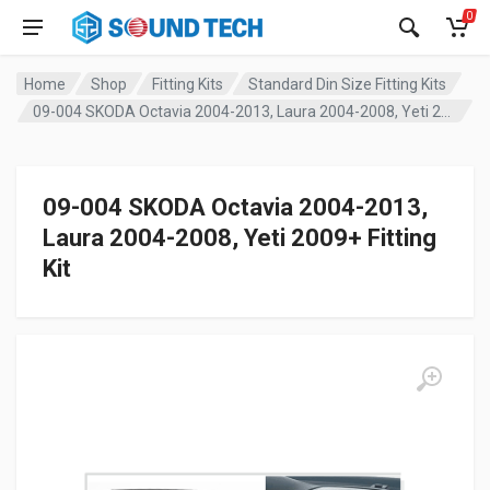
0
Home
Shop
Fitting Kits
Standard Din Size Fitting Kits
09-004 SKODA Octavia 2004-2013, Laura 2004-2008, Yeti 2009+ Fitting Kit
09-004 SKODA Octavia 2004-2013,
Laura 2004-2008, Yeti 2009+ Fitting
Kit