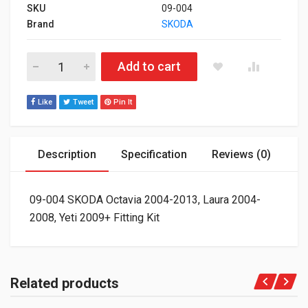
SKU
09-004
Brand
SKODA
09-004 SKODA Octavia 2004-2013, Laura 2004-2008, Yeti 2009+ 
Add to cart
Like
Tweet
Pin It
Description
Specification
Reviews (0)
09-004 SKODA Octavia 2004-2013, Laura 2004-
2008, Yeti 2009+ Fitting Kit
Related products