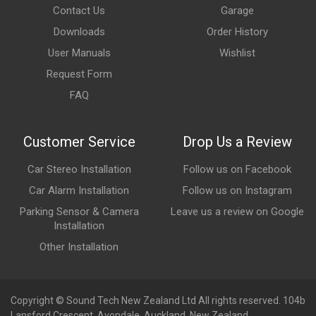
Contact Us
Garage
Downloads
Order History
User Manuals
Wishlist
Request Form
FAQ
Customer Service
Drop Us a Review
Car Stereo Installation
Follow us on Facebook
Car Alarm Installation
Follow us on Instagram
Parking Sensor & Camera
Leave us a review on Google
Installation
Other Installation
Copyright © Sound Tech New Zealand Ltd All rights reserved. 104b
Lansford Crescent, Avondale, Auckland, New Zealand