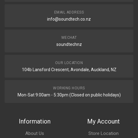
EMAIL ADDRESS
info@soundtech.co.nz
WECHAT
soundtechnz
OUR LOCATION
104b Lansford Crescent, Avondale, Auckland, NZ
WORKING HOURS
Mon-Sat 9:00am - 5:30pm (Closed on public holidays)
Information
My Account
About Us
Store Location