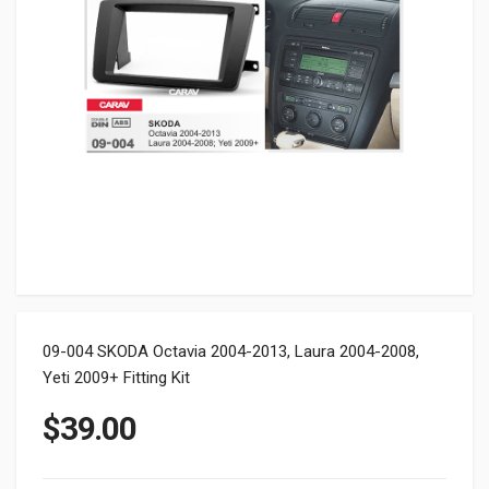
09-004 SKODA Octavia 2004-2013, Laura 2004-2008,
Yeti 2009+ Fitting Kit
$
39.00