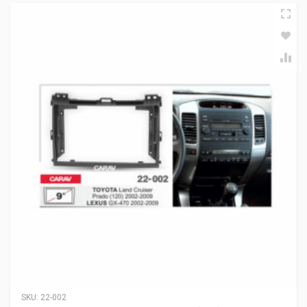
SKU:
22-002