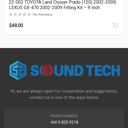
22-002 TOYOTA Land Cruiser Prado (120) 2002-2009;
LEXUS GX-470 2002-2009 Fitting Kit – 9 Inch
No Reviews
$
48.00
Hi, we are always open for cooperation and suggestions,
contact us in one of the ways below:
PHONE NUMBER
+64 9-820 9218