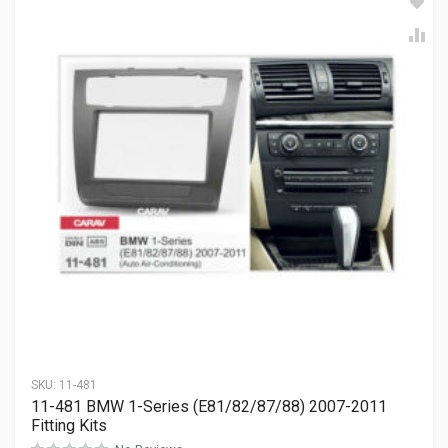
SKU:
11-481
11-481 BMW 1-Series (E81/82/87/88) 2007-2011
Fitting Kits