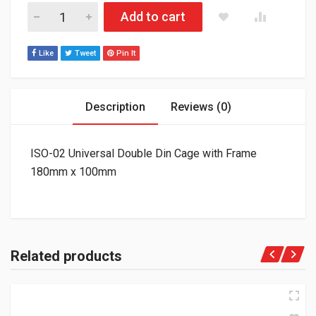
ISO-02 Universal Double Din Cage with Frame 180mm x 100mm
Add to cart
Like
Tweet
Pin It
Description
Reviews (0)
ISO-02 Universal Double Din Cage with Frame
180mm x 100mm
Related products