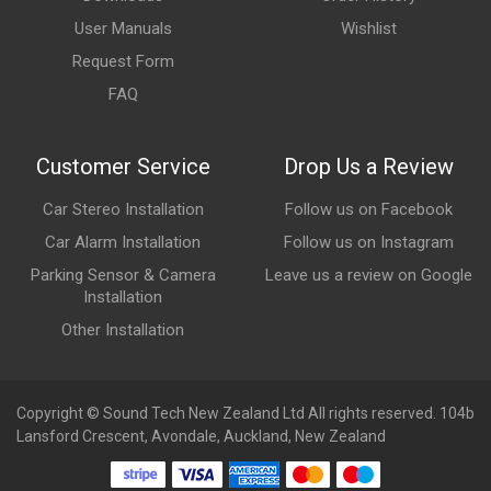
User Manuals
Wishlist
Request Form
FAQ
Customer Service
Drop Us a Review
Car Stereo Installation
Follow us on Facebook
Car Alarm Installation
Follow us on Instagram
Parking Sensor & Camera
Leave us a review on Google
Installation
Other Installation
Copyright © Sound Tech New Zealand Ltd All rights reserved. 104b
Lansford Crescent, Avondale, Auckland, New Zealand