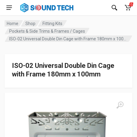
0
Home
Shop
Fitting Kits
Pockets & Side Trims & Frames / Cages
ISO-02 Universal Double Din Cage with Frame 180mm x 100mm
ISO-02 Universal Double Din Cage
with Frame 180mm x 100mm