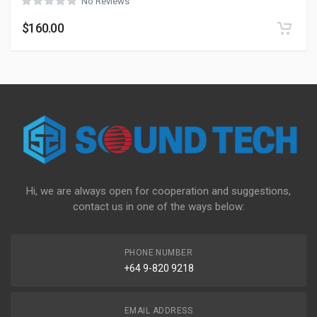
No Reviews
$
160.00
Hi, we are always open for cooperation and suggestions,
contact us in one of the ways below:
PHONE NUMBER
+64 9-820 9218
EMAIL ADDRESS