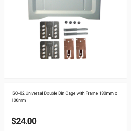
ISO-02 Universal Double Din Cage with Frame 180mm x
100mm
$
24.00