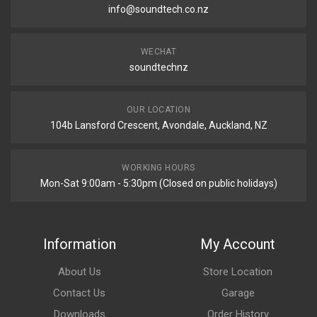
info@soundtech.co.nz
WECHAT
soundtechnz
OUR LOCATION
104b Lansford Crescent, Avondale, Auckland, NZ
WORKING HOURS
Mon-Sat 9:00am - 5:30pm (Closed on public holidays)
Information
My Account
About Us
Store Location
Contact Us
Garage
Downloads
Order History