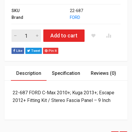
SKU
22-687
Brand
FORD
22-687 FORD C-Max 2010+; Kuga 2013+; Escape 2012+ Fitting Ki
Add to cart
Like
Tweet
Pin It
Description
Specification
Reviews (0)
22-687 FORD C-Max 2010+; Kuga 2013+; Escape
2012+ Fitting Kit / Stereo Fascia Panel – 9 Inch