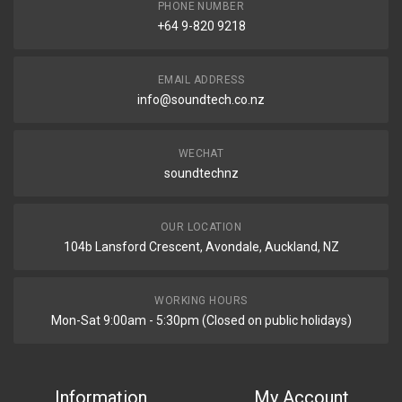
PHONE NUMBER
+64 9-820 9218
EMAIL ADDRESS
info@soundtech.co.nz
WECHAT
soundtechnz
OUR LOCATION
104b Lansford Crescent, Avondale, Auckland, NZ
WORKING HOURS
Mon-Sat 9:00am - 5:30pm (Closed on public holidays)
Information
My Account