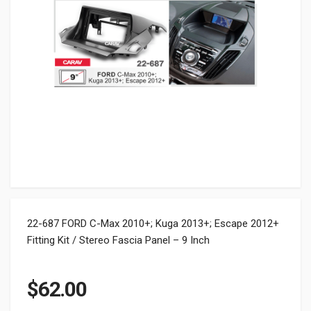
22-687 FORD C-Max 2010+; Kuga 2013+; Escape 2012+
Fitting Kit / Stereo Fascia Panel – 9 Inch
$
62.00