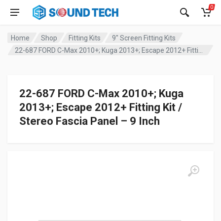
0
Home
Shop
Fitting Kits
9" Screen Fitting Kits
22-687 FORD C-Max 2010+; Kuga 2013+; Escape 2012+ Fitting Kit / Stereo Fascia Panel – 9 Inch
22-687 FORD C-Max 2010+; Kuga
2013+; Escape 2012+ Fitting Kit /
Stereo Fascia Panel – 9 Inch