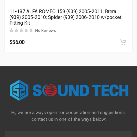
11-187 ALFA ROMEO 159 (939) 2005-2011; Brera
(939) 2005-2010; Spider (939) 2006-2010 w/pocket
Fitting Kit
No Reviews
$
56.00
Hi, we are always open for cooperation and suggestions,
contact us in one of the ways below: