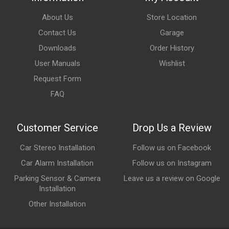
About Us
Store Location
Contact Us
Garage
Downloads
Order History
User Manuals
Wishlist
Request Form
FAQ
Customer Service
Drop Us a Review
Car Stereo Installation
Follow us on Facebook
Car Alarm Installation
Follow us on Instagram
Parking Sensor & Camera
Leave us a review on Google
Installation
Other Installation