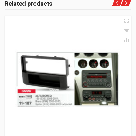
Related products