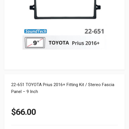
22-651 TOYOTA Prius 2016+ Fitting Kit / Stereo Fascia
Panel – 9 Inch
$
66.00