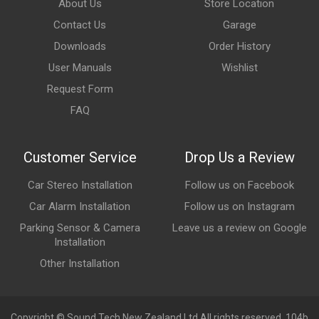
About Us
Store Location
Contact Us
Garage
Downloads
Order History
User Manuals
Wishlist
Request Form
FAQ
Customer Service
Drop Us a Review
Car Stereo Installation
Follow us on Facebook
Car Alarm Installation
Follow us on Instagram
Parking Sensor & Camera
Leave us a review on Google
Installation
Other Installation
Copyright © Sound Tech New Zealand Ltd All rights reserved. 104b