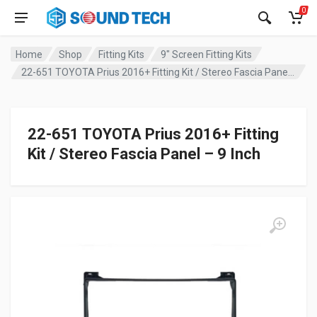
0
Home
Shop
Fitting Kits
9" Screen Fitting Kits
22-651 TOYOTA Prius 2016+ Fitting Kit / Stereo Fascia Panel – 9 Inch
22-651 TOYOTA Prius 2016+ Fitting
Kit / Stereo Fascia Panel – 9 Inch