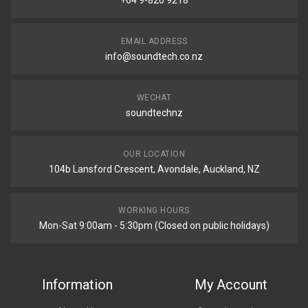
+64 9-820 9218
EMAIL ADDRESS
info@soundtech.co.nz
WECHAT
soundtechnz
OUR LOCATION
104b Lansford Crescent, Avondale, Auckland, NZ
WORKING HOURS
Mon-Sat 9:00am - 5:30pm (Closed on public holidays)
Information
My Account