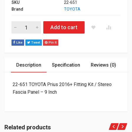
SKU
22-651
Brand
TOYOTA
22-651 TOYOTA Prius 2016+ Fitting Kit / Stereo Fascia Panel - 
Add to cart
Like
Tweet
Pin It
Description
Specification
Reviews (0)
22-651 TOYOTA Prius 2016+ Fitting Kit / Stereo
Fascia Panel – 9 Inch
Related products