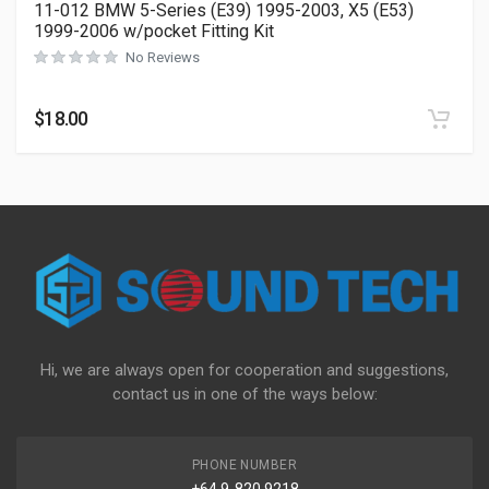
11-012 BMW 5-Series (E39) 1995-2003, X5 (E53)
1999-2006 w/pocket Fitting Kit
No Reviews
$
18.00
Hi, we are always open for cooperation and suggestions,
contact us in one of the ways below:
PHONE NUMBER