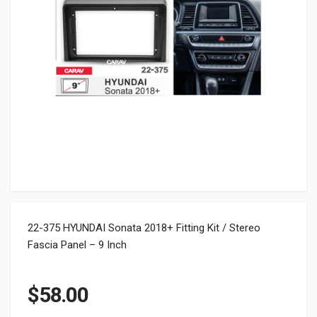
22-375 HYUNDAI Sonata 2018+ Fitting Kit / Stereo
Fascia Panel – 9 Inch
$
58.00