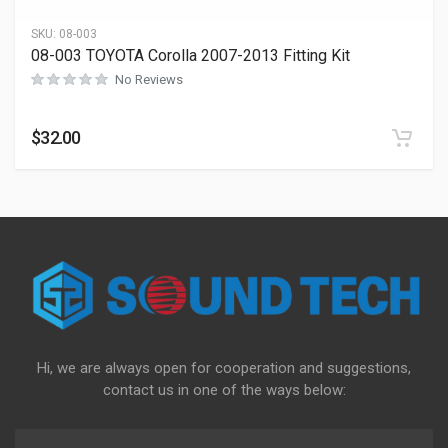
SKU:
08-003
08-003 TOYOTA Corolla 2007-2013 Fitting Kit
No Reviews
$
32.00
Hi, we are always open for cooperation and suggestions,
contact us in one of the ways below: