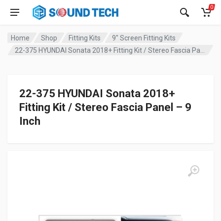
0
Home
Shop
Fitting Kits
9" Screen Fitting Kits
22-375 HYUNDAI Sonata 2018+ Fitting Kit / Stereo Fascia Panel – 9 Inch
22-375 HYUNDAI Sonata 2018+
Fitting Kit / Stereo Fascia Panel – 9
Inch