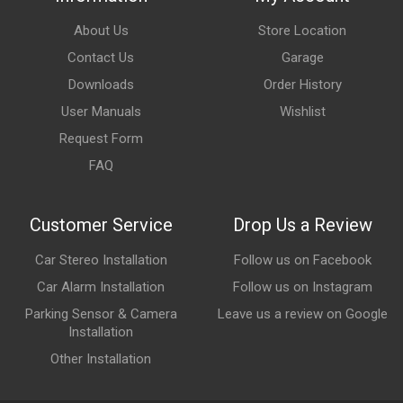
About Us
Store Location
Contact Us
Garage
Downloads
Order History
User Manuals
Wishlist
Request Form
FAQ
Customer Service
Drop Us a Review
Car Stereo Installation
Follow us on Facebook
Car Alarm Installation
Follow us on Instagram
Parking Sensor & Camera
Leave us a review on Google
Installation
Other Installation