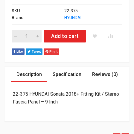
SKU
22-375
Brand
HYUNDAI
22-375 HYUNDAI Sonata 2018+ Fitting Kit / Stereo Fascia Panel
Add to cart
Like
Tweet
Pin It
Description
Specification
Reviews (0)
22-375 HYUNDAI Sonata 2018+ Fitting Kit / Stereo
Fascia Panel – 9 Inch