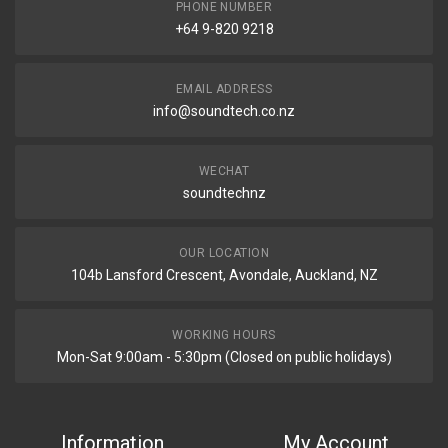
PHONE NUMBER
+64 9-820 9218
EMAIL ADDRESS
info@soundtech.co.nz
WECHAT
soundtechnz
OUR LOCATION
104b Lansford Crescent, Avondale, Auckland, NZ
WORKING HOURS
Mon-Sat 9:00am - 5:30pm (Closed on public holidays)
Information
My Account