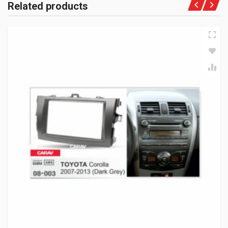
Related products