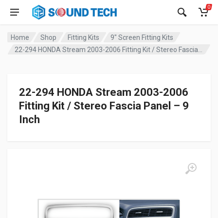
0
Home
Shop
Fitting Kits
9" Screen Fitting Kits
22-294 HONDA Stream 2003-2006 Fitting Kit / Stereo Fascia Panel – 9 Inch
22-294 HONDA Stream 2003-2006
Fitting Kit / Stereo Fascia Panel – 9
Inch