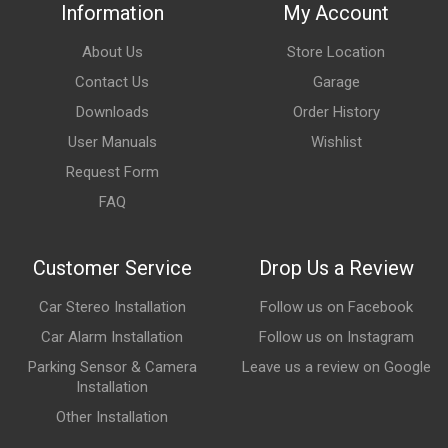
Information
My Account
About Us
Store Location
Contact Us
Garage
Downloads
Order History
User Manuals
Wishlist
Request Form
FAQ
Customer Service
Drop Us a Review
Car Stereo Installation
Follow us on Facebook
Car Alarm Installation
Follow us on Instagram
Parking Sensor & Camera
Leave us a review on Google
Installation
Other Installation