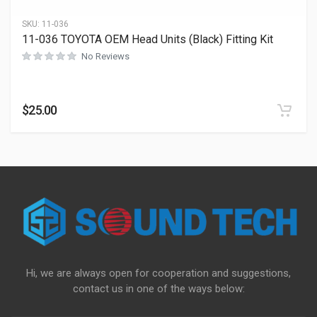
SKU:
11-036
11-036 TOYOTA OEM Head Units (Black) Fitting Kit
No Reviews
$
25.00
Hi, we are always open for cooperation and suggestions,
contact us in one of the ways below: