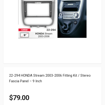
22-294 HONDA Stream 2003-2006 Fitting Kit / Stereo
Fascia Panel – 9 Inch
$
79.00