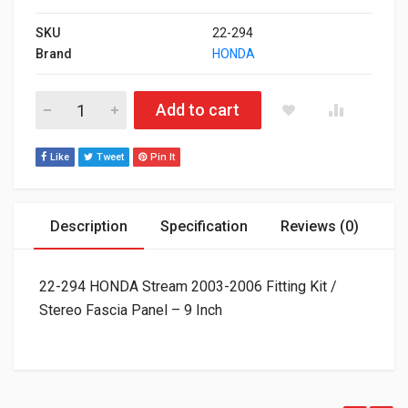
SKU
22-294
Brand
HONDA
22-294 HONDA Stream 2003-2006 Fitting Kit / Stereo Fascia Pa
Add to cart
Like
Tweet
Pin It
Description
Specification
Reviews (0)
22-294 HONDA Stream 2003-2006 Fitting Kit /
Stereo Fascia Panel – 9 Inch