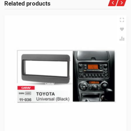
Related products