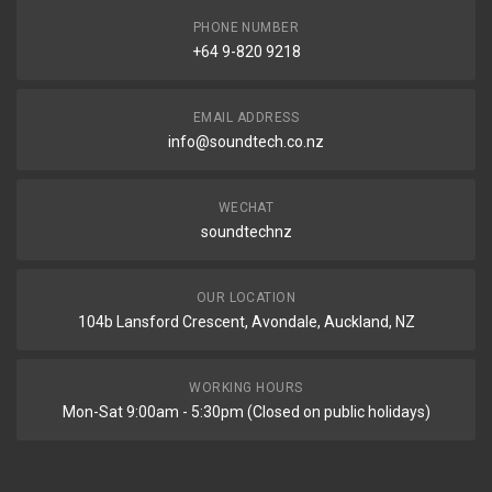
PHONE NUMBER
+64 9-820 9218
EMAIL ADDRESS
info@soundtech.co.nz
WECHAT
soundtechnz
OUR LOCATION
104b Lansford Crescent, Avondale, Auckland, NZ
WORKING HOURS
Mon-Sat 9:00am - 5:30pm (Closed on public holidays)