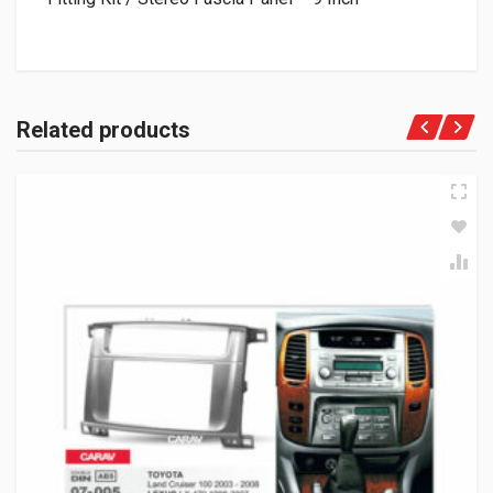
Related products