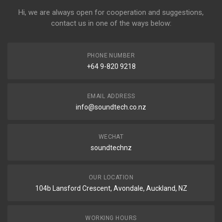
Hi, we are always open for cooperation and suggestions,
contact us in one of the ways below:
PHONE NUMBER
+64 9-820 9218
EMAIL ADDRESS
info@soundtech.co.nz
WECHAT
soundtechnz
OUR LOCATION
104b Lansford Crescent, Avondale, Auckland, NZ
WORKING HOURS