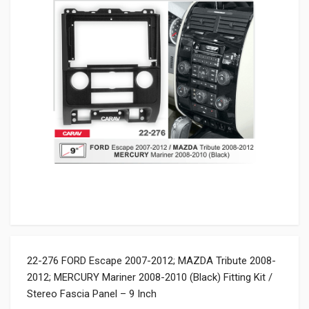
22-276 FORD Escape 2007-2012; MAZDA Tribute 2008-
2012; MERCURY Mariner 2008-2010 (Black) Fitting Kit /
Stereo Fascia Panel – 9 Inch