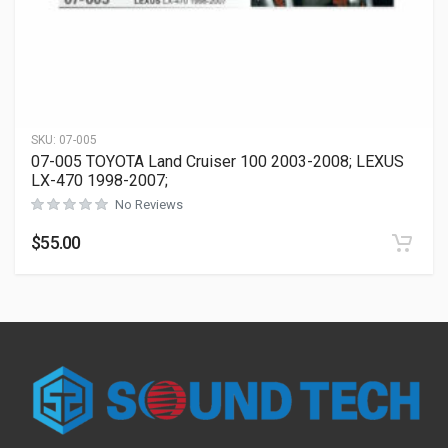
SKU:
07-005
07-005 TOYOTA Land Cruiser 100 2003-2008; LEXUS
LX-470 1998-2007;
No Reviews
$
55.00