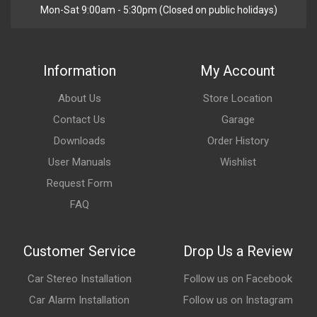
Mon-Sat 9:00am - 5:30pm (Closed on public holidays)
Information
My Account
About Us
Store Location
Contact Us
Garage
Downloads
Order History
User Manuals
Wishlist
Request Form
FAQ
Customer Service
Drop Us a Review
Car Stereo Installation
Follow us on Facebook
Car Alarm Installation
Follow us on Instagram