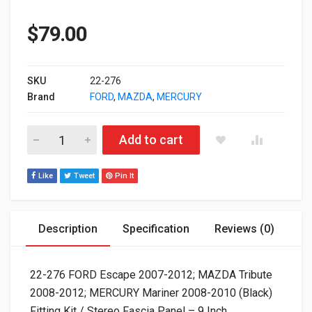
$
79.00
SKU
22-276
Brand
FORD
,
MAZDA
,
MERCURY
22-276 FORD Escape 2007-2012; MAZDA Tribute 2008-2012; MERC
Add to cart
Like
Tweet
Pin It
Description
Specification
Reviews (0)
22-276 FORD Escape 2007-2012; MAZDA Tribute
2008-2012; MERCURY Mariner 2008-2010 (Black)
Fitting Kit / Stereo Fascia Panel – 9 Inch