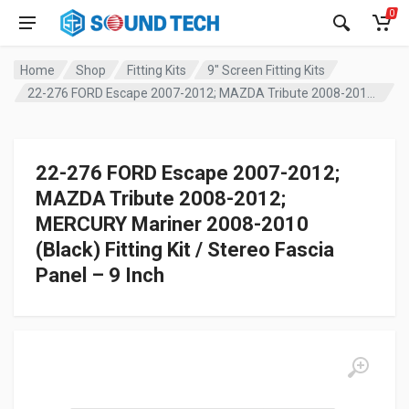
0
Home
Shop
Fitting Kits
9" Screen Fitting Kits
22-276 FORD Escape 2007-2012; MAZDA Tribute 2008-2012; MERCURY Mariner 2008-2010 (Black) Fitting Kit / Stereo Fascia Panel – 9 Inch
22-276 FORD Escape 2007-2012;
MAZDA Tribute 2008-2012;
MERCURY Mariner 2008-2010
(Black) Fitting Kit / Stereo Fascia
Panel – 9 Inch