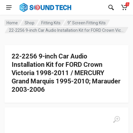
0
Home
Shop
Fitting Kits
9" Screen Fitting Kits
22-2256 9-inch Car Audio Installation Kit for FORD Crown Victoria 1998-2011 / MERCURY Grand Marquis 1995-2010; Marauder 2003-2006
22-2256 9-inch Car Audio
Installation Kit for FORD Crown
Victoria 1998-2011 / MERCURY
Grand Marquis 1995-2010; Marauder
2003-2006