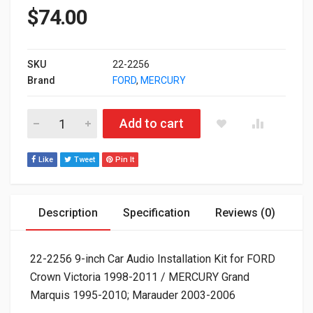
$
74.00
SKU
22-2256
Brand
FORD
,
MERCURY
22-2256 9-inch Car Audio Installation Kit for FORD Crown Vi
Add to cart
Like
Tweet
Pin It
Description
Specification
Reviews (0)
22-2256 9-inch Car Audio Installation Kit for FORD
Crown Victoria 1998-2011 / MERCURY Grand
Marquis 1995-2010; Marauder 2003-2006