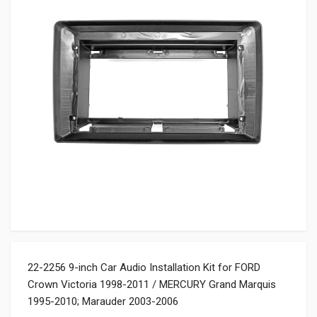
22-2256 9-inch Car Audio Installation Kit for FORD
Crown Victoria 1998-2011 / MERCURY Grand Marquis
1995-2010; Marauder 2003-2006