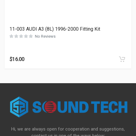
11-003 AUDI A3 (8L) 1996-2000 Fitting Kit
No Reviews
$
16.00
Hi, we are always open for cooperation and suggestions,
contact us in one of the ways below: