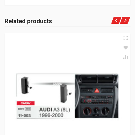
Related products