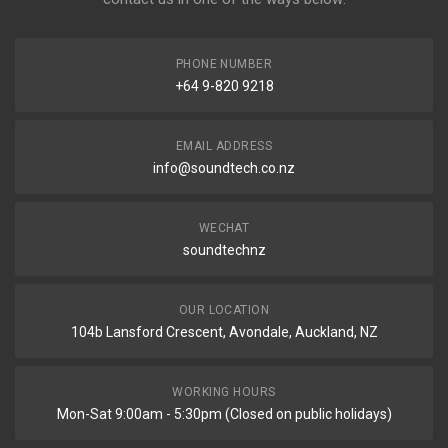
PHONE NUMBER
+64 9-820 9218
EMAIL ADDRESS
info@soundtech.co.nz
WECHAT
soundtechnz
OUR LOCATION
104b Lansford Crescent, Avondale, Auckland, NZ
WORKING HOURS
Mon-Sat 9:00am - 5:30pm (Closed on public holidays)