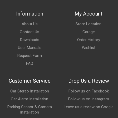
Information
My Account
About Us
Store Location
Contact Us
Garage
Downloads
Order History
User Manuals
Wishlist
Request Form
FAQ
Customer Service
Drop Us a Review
Car Stereo Installation
Follow us on Facebook
Car Alarm Installation
Follow us on Instagram
Parking Sensor & Camera
Leave us a review on Google
Installation