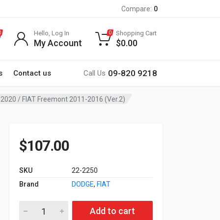
Compare:
0
Hello, Log In
Shopping Cart
0
0
My Account
$
0.00
09-820 9218
s
Contact us
Call Us
1-2020 / FIAT Freemont 2011-2016 (Ver.2)
$
107.00
SKU
22-2250
Brand
DODGE
,
FIAT
22-2250 9-inch Car Audio Installation Kit for DODGE Journey 
Add to cart