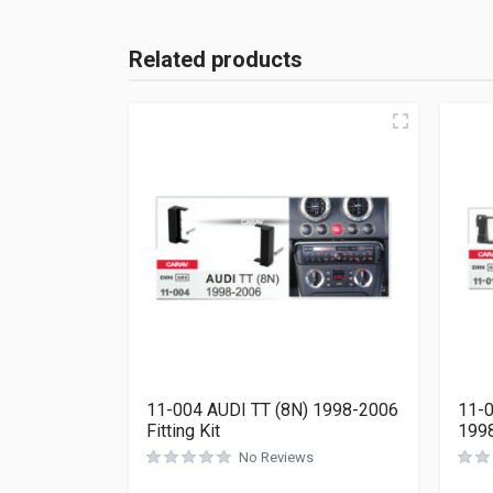
Related products
11-004 AUDI TT (8N) 1998-2006
11-0
Fitting Kit
1998
No Reviews