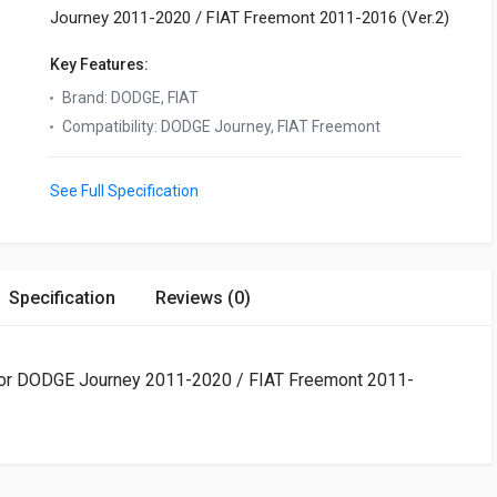
Journey 2011-2020 / FIAT Freemont 2011-2016 (Ver.2)
Key Features:
Brand
:
DODGE, FIAT
Compatibility
:
DODGE Journey, FIAT Freemont
See Full Specification
Specification
Reviews (0)
t for DODGE Journey 2011-2020 / FIAT Freemont 2011-