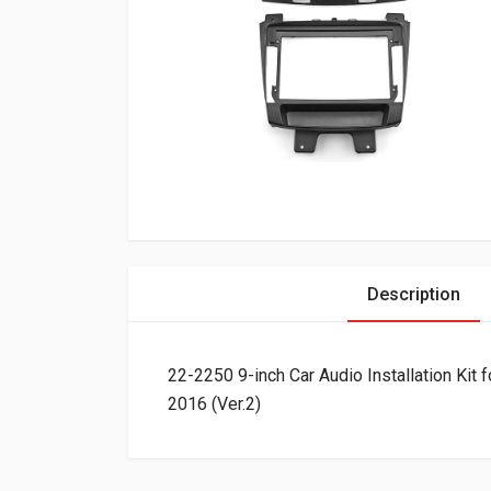
Description
22-2250 9-inch Car Audio Installation Ki
2016 (Ver.2)