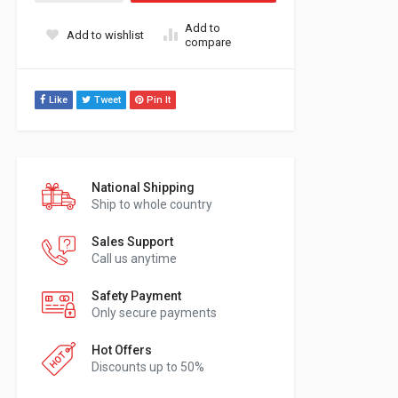
Add to
Add to wishlist
compare
Like
Tweet
Pin It
National Shipping
Ship to whole country
Sales Support
Call us anytime
Safety Payment
Only secure payments
Hot Offers
Discounts up to 50%