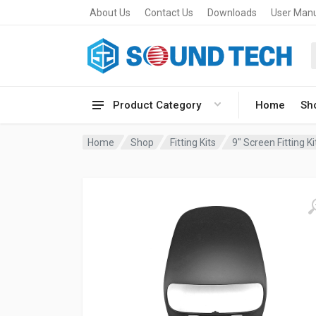
About Us
Contact Us
Downloads
User Man
Product Category
Home
Sh
Home
Shop
Fitting Kits
9" Screen Fitting Ki