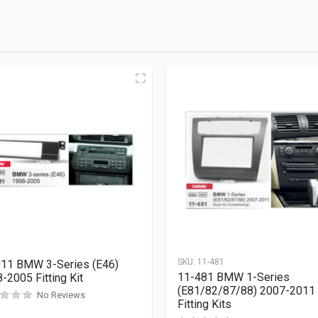
SKU:
11-481
11 BMW 3-Series (E46)
11-481 BMW 1-Series
-2005 Fitting Kit
(E81/82/87/88) 2007-2011
No Reviews
Fitting Kits