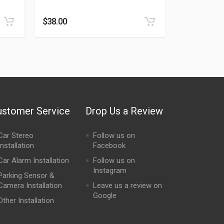
$
38.00
ustomer Service
Drop Us a Review
Car Stereo
Follow us on
Installation
Facebook
Car Alarm Installation
Follow us on
Instagram
Parking Sensor &
Camera Installation
Leave us a review on
Google
Other Installation