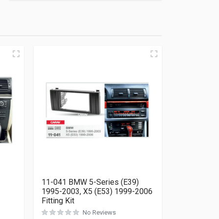
11-041 BMW 5-Series (E39)
1995-2003, X5 (E53) 1999-2006
Fitting Kit
Rated
0
out of 5
No Reviews