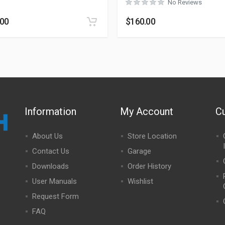
No Reviews
.00
$
160.00
Information
My Account
C
About Us
Store Location
Contact Us
Garage
Downloads
Order History
User Manuals
Wishlist
Request Form
FAQ