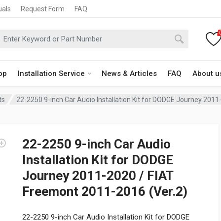
uals
Request Form
FAQ
op
Installation Service
News & Articles
FAQ
About u
ts
22-2250 9-inch Car Audio Installation Kit for DODGE Journey 201
22-2250 9-inch Car Audio
Installation Kit for DODGE
Journey 2011-2020 / FIAT
Freemont 2011-2016 (Ver.2)
22-2250 9-inch Car Audio Installation Kit for DODGE