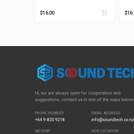
$
16.00
$
16
Hi, we are always open for cooperation and
suggestions, contact us in one of the ways below:
PHONE NUMBER
EMAIL ADDRESS
+64 9-820 9218
info@soundtech.co.nz
WECHAT
OUR LOCATION