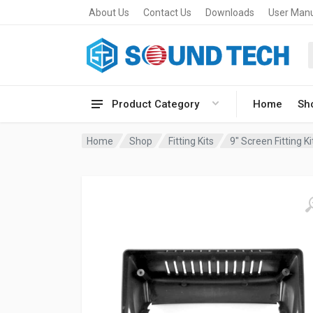
About Us
Contact Us
Downloads
User Man
Product Category
Home
Sh
Home
Shop
Fitting Kits
9" Screen Fitting Ki