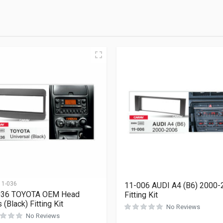
11-036
11-006 AUDI A4 (B6) 2000-
036 TOYOTA OEM Head
Fitting Kit
 (Black) Fitting Kit
No Reviews
No Reviews