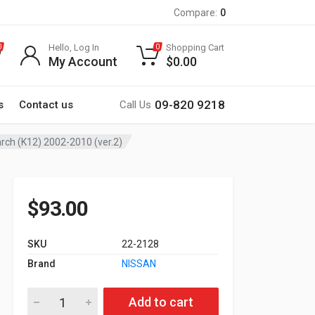
Compare:
0
Hello, Log In
Shopping Cart
0
0
My Account
$
0.00
09-820 9218
s
Contact us
Call Us
arch (K12) 2002-2010 (ver.2)
$
93.00
SKU
22-2128
Brand
NISSAN
22-2128 9-inch Car Stereo Fitting Kit / Fascia for NISSAN Micr
Add to cart