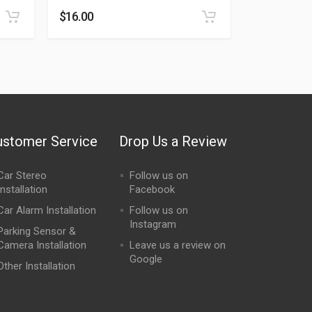
$
16.00
ustomer Service
Drop Us a Review
Car Stereo
Follow us on
Installation
Facebook
Car Alarm Installation
Follow us on
Instagram
Parking Sensor &
Camera Installation
Leave us a review on
Google
Other Installation