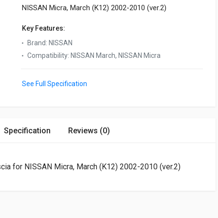
NISSAN Micra, March (K12) 2002-2010 (ver.2)
Key Features:
Brand
:
NISSAN
Compatibility
:
NISSAN March, NISSAN Micra
See Full Specification
Specification
Reviews (0)
ascia for NISSAN Micra, March (K12) 2002-2010 (ver.2)