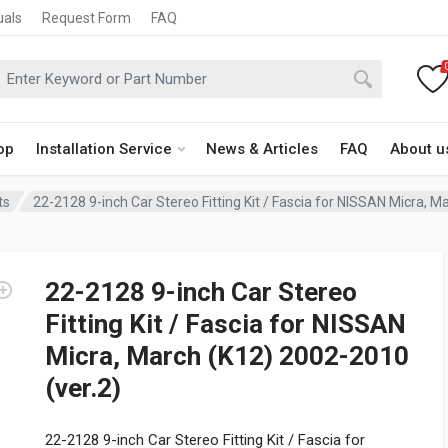
uals
Request Form
FAQ
op
Installation Service
News & Articles
FAQ
About u
ts
22-2128 9-inch Car Stereo Fitting Kit / Fascia for NISSAN Micra, M
22-2128 9-inch Car Stereo
Fitting Kit / Fascia for NISSAN
Micra, March (K12) 2002-2010
(ver.2)
22-2128 9-inch Car Stereo Fitting Kit / Fascia for