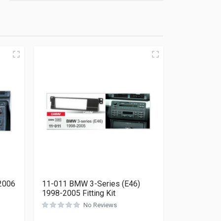
2006
11-011 BMW 3-Series (E46)
1998-2005 Fitting Kit
No Reviews
Rated
0
out of 5