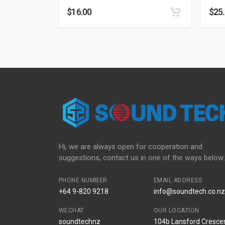
$
16.00
$
25
Hi, we are always open for cooperation and
suggestions, contact us in one of the ways below:
PHONE NUMBER
EMAIL ADDRESS
+64 9-820 9218
info@soundtech.co.nz
WECHAT
OUR LOCATION
soundtechnz
104b Lansford Crescen