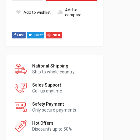
Add to
Add to wishlist
compare
Like
Tweet
Pin It
National Shipping
Ship to whole country
Sales Support
Call us anytime
Safety Payment
Only secure payments
Hot Offers
Discounts up to 50%