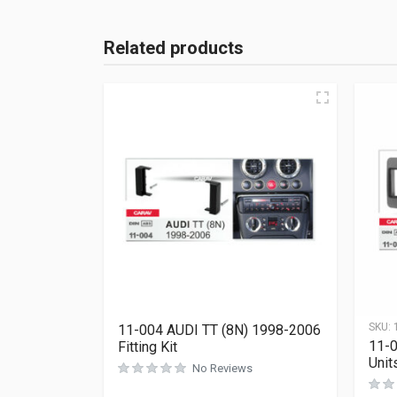
Related products
SKU:
11-004 AUDI TT (8N) 1998-2006
11-
Fitting Kit
Units
No Reviews