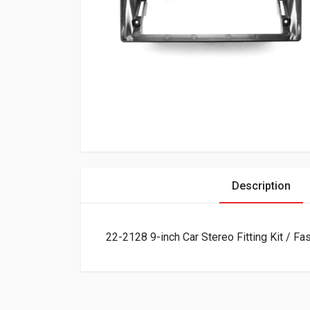
Description
22-2128 9-inch Car Stereo Fitting Kit / F