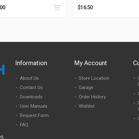
.00
$
16.50
Information
My Account
C
About Us
Store Location
Contact Us
Garage
Downloads
Order History
User Manuals
Wishlist
Request Form
FAQ
t,