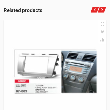
Related products