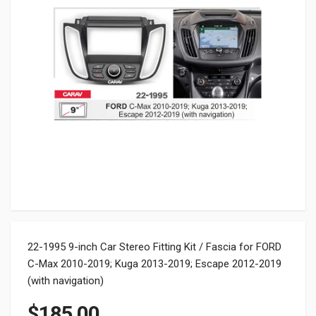
22-1995 9-inch Car Stereo Fitting Kit / Fascia for FORD
C-Max 2010-2019; Kuga 2013-2019; Escape 2012-2019
(with navigation)
$
185.00