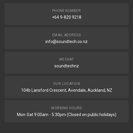
PHONE NUMBER
+64 9-820 9218
EMAIL ADDRESS
info@soundtech.co.nz
WECHAT
soundtechnz
OUR LOCATION
104b Lansford Crescent, Avondale, Auckland, NZ
WORKING HOURS
Mon-Sat 9:00am - 5:30pm (Closed on public holidays)