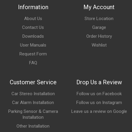
Information
My Account
About Us
Store Location
Contact Us
Garage
Downloads
Order History
User Manuals
Wishlist
Request Form
FAQ
Customer Service
Drop Us a Review
Car Stereo Installation
Follow us on Facebook
Car Alarm Installation
Follow us on Instagram
Parking Sensor & Camera
Leave us a review on Google
Installation
Other Installation