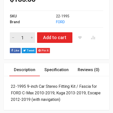
SKU
22-1995
Brand
FORD
22-1995 9-inch Car Stereo Fitting Kit / Fascia for FORD C-Ma
Add to cart
Like
Tweet
Pin It
Description
Specification
Reviews (0)
22-1995 9-inch Car Stereo Fitting Kit / Fascia for
FORD C-Max 2010-2019; Kuga 2013-2019; Escape
2012-2019 (with navigation)