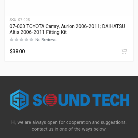
SKU:
07-003
07-003 TOYOTA Camry, Aurion 2006-2011; DAIHATSU
Altis 2006-2011 Fitting Kit.
No Reviews
$
38.00
Hi, we are always open for cooperation and suggestions,
contact us in one of the ways below: