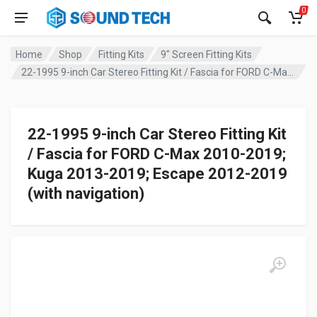
0
Home
Shop
Fitting Kits
9" Screen Fitting Kits
22-1995 9-inch Car Stereo Fitting Kit / Fascia for FORD C-Max 2010-2019; Kuga 2013-2019; Escape 2012-2019 (with navigation)
22-1995 9-inch Car Stereo Fitting Kit
/ Fascia for FORD C-Max 2010-2019;
Kuga 2013-2019; Escape 2012-2019
(with navigation)