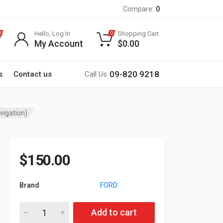
Compare:
0
Hello, Log In
Shopping Cart
0
0
My Account
$
0.00
09-820 9218
s
Contact us
Call Us
vigation)
$
150.00
Brand
FORD
22-1994 9-inch Car Stereo Fitting Kit / Fascia for FORD C-Ma
Add to cart