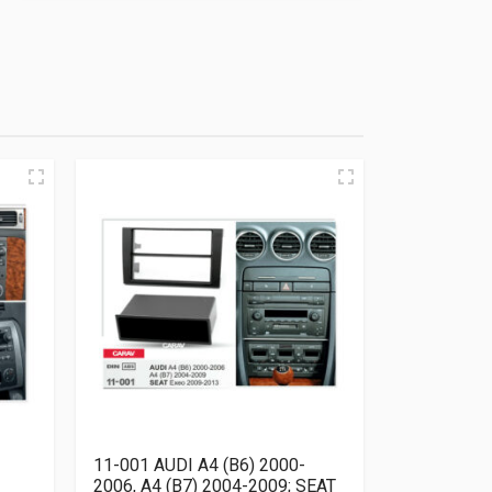
11-001 AUDI A4 (B6) 2000-
2006, A4 (B7) 2004-2009; SEAT