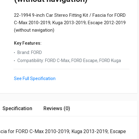
22-1994 9-inch Car Stereo Fitting Kit / Fascia for FORD
C-Max 2010-2019; Kuga 2013-2019; Escape 2012-2019
(without navigation)
Key Features:
Brand
:
FORD
Compatibility
:
FORD C-Max, FORD Escape, FORD Kuga
See Full Specification
Specification
Reviews (0)
 Fascia for FORD C-Max 2010-2019; Kuga 2013-2019; Escape