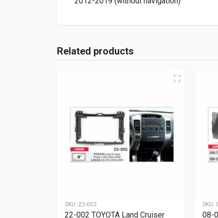
2012-2019 (without navigation)
Related products
SKU:
22-002
SKU:
22-002 TOYOTA Land Cruiser
08-0