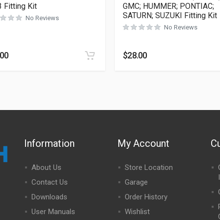
 Fitting Kit
GMC; HUMMER; PONTIAC;
SATURN; SUZUKI Fitting Kit
No Reviews
No Reviews
.00
$
28.00
Information
My Account
C
About Us
Store Location
Contact Us
Garage
Downloads
Order History
User Manuals
Wishlist