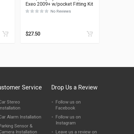
Exeo 2009+ w/pocket Fitting Kit
No Reviews
Rated
0
out of 5
$
27.50
ustomer Service
Drop Us a Review
Car Stereo
Follow us on
Installation
Facebook
Car Alarm Installation
Follow us on
Instagram
Parking Sensor &
Camera Installation
Leave us a review on