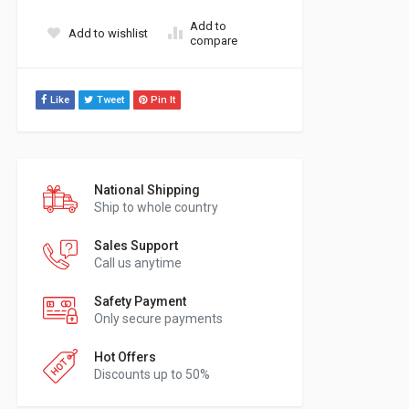
Add to
Add to wishlist
compare
Like
Tweet
Pin It
National Shipping
Ship to whole country
Sales Support
Call us anytime
Safety Payment
Only secure payments
Hot Offers
Discounts up to 50%