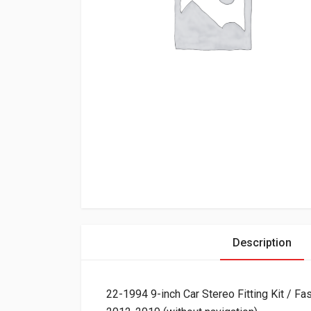
Description
22-1994 9-inch Car Stereo Fitting Kit /