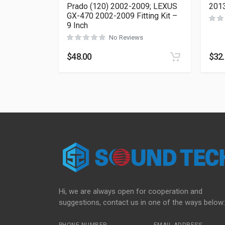
Prado (120) 2002-2009; LEXUS
2013
GX-470 2002-2009 Fitting Kit –
9 Inch
No Reviews
$
48.00
$
32
Hi, we are always open for cooperation and
suggestions, contact us in one of the ways below: