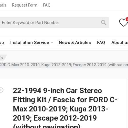
uals
Request Form
FAQ
op
Installation Service
News & Articles
FAQ
About u
ts
or FORD C-Max 2010-2019; Kuga 2013-2019; Escape 2012-2019 (without na
22-1994 9-inch Car Stereo
Fitting Kit / Fascia for FORD C-
Max 2010-2019; Kuga 2013-
2019; Escape 2012-2019
(without navigation)