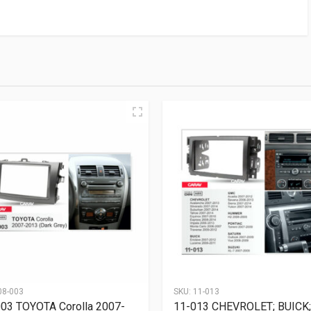
08-003
SKU:
11-013
03 TOYOTA Corolla 2007-
11-013 CHEVROLET; BUICK;