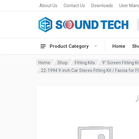
About Us
Contact Us
Downloads
User Man
Product Category
Home
Sh
Home
Shop
Fitting Kits
9" Screen Fitting Ki
22-1994 9-inch Car Stereo Fitting Kit / Fascia f