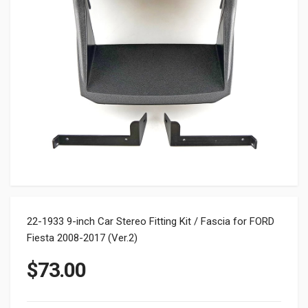
22-1933 9-inch Car Stereo Fitting Kit / Fascia for FORD
Fiesta 2008-2017 (Ver.2)
$
73.00