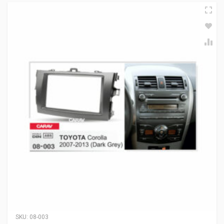
SKU:
08-003