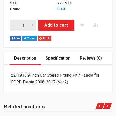
SKU
22-1933
Brand
FORD
22-1933 9-inch Car Stereo Fitting Kit / Fascia for FORD Fiesta
Add to cart
Like
Tweet
Pin It
Description
Specification
Reviews (0)
22-1933 9-inch Car Stereo Fitting Kit / Fascia for
FORD Fiesta 2008-2017 (Ver.2)
Related products