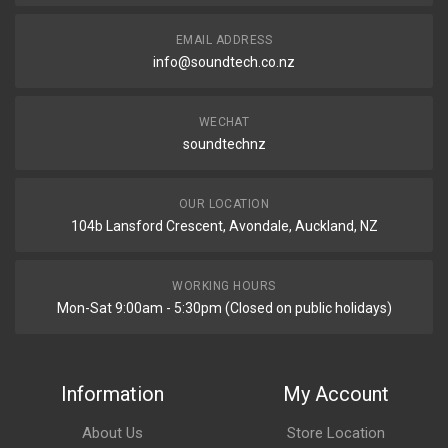
EMAIL ADDRESS
info@soundtech.co.nz
WECHAT
soundtechnz
OUR LOCATION
104b Lansford Crescent, Avondale, Auckland, NZ
WORKING HOURS
Mon-Sat 9:00am - 5:30pm (Closed on public holidays)
Information
My Account
About Us
Store Location