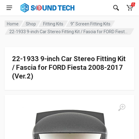
0
Home
Shop
Fitting Kits
9" Screen Fitting Kits
22-1933 9-inch Car Stereo Fitting Kit / Fascia for FORD Fiesta 2008-2017 (Ver.2)
22-1933 9-inch Car Stereo Fitting Kit
/ Fascia for FORD Fiesta 2008-2017
(Ver.2)