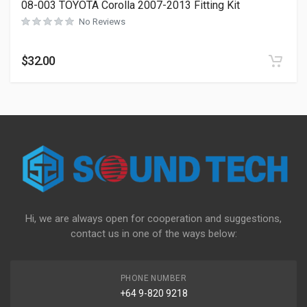
08-003 TOYOTA Corolla 2007-2013 Fitting Kit
No Reviews
$
32.00
Hi, we are always open for cooperation and suggestions,
contact us in one of the ways below:
PHONE NUMBER
+64 9-820 9218