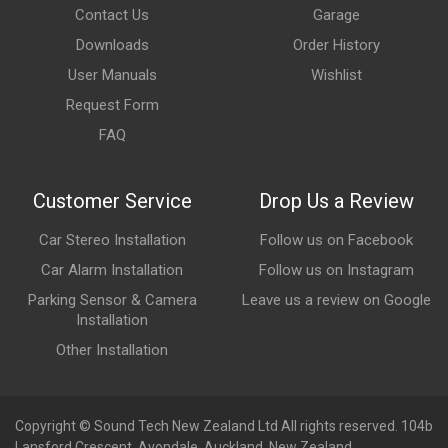
Contact Us
Garage
Downloads
Order History
User Manuals
Wishlist
Request Form
FAQ
Customer Service
Drop Us a Review
Car Stereo Installation
Follow us on Facebook
Car Alarm Installation
Follow us on Instagram
Parking Sensor & Camera
Leave us a review on Google
Installation
Other Installation
Copyright © Sound Tech New Zealand Ltd All rights reserved. 104b
Lansford Crescent, Avondale, Auckland, New Zealand