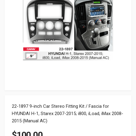
22-1897 9-inch Car Stereo Fitting Kit / Fascia for
HYUNDAI H-1, Starex 2007-2015; i800, iLoad, iMax 2008-
2015 (Manual AC)
$
100.00