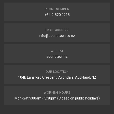
PHONE NUMBER
+64 9-820 9218
EMAIL ADDRESS
info@soundtech.co.nz
WECHAT
soundtechnz
OUR LOCATION
104b Lansford Crescent, Avondale, Auckland, NZ
WORKING HOURS
Mon-Sat 9:00am - 5:30pm (Closed on public holidays)