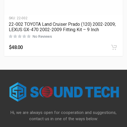
SKU:
22-002
22-002 TOYOTA Land Cruiser Prado (120) 2002-2009;
LEXUS GX-470 2002-2009 Fitting Kit – 9 Inch
No Reviews
$
48.00
Hi, we are always open for cooperation and suggestions,
contact us in one of the ways below: