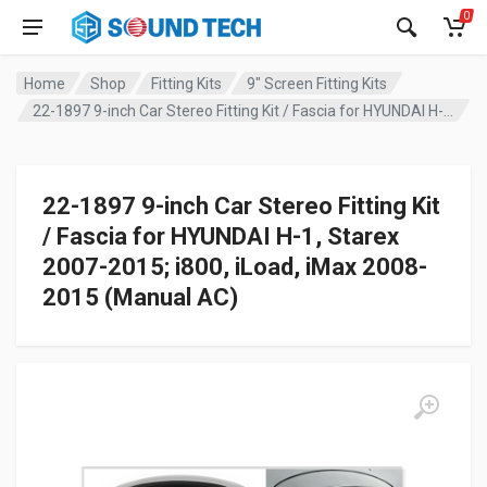
0
Home
Shop
Fitting Kits
9" Screen Fitting Kits
22-1897 9-inch Car Stereo Fitting Kit / Fascia for HYUNDAI H-1, Starex 2007-2015; i800, iLoad, iMax 2008-2015 (Manual AC)
22-1897 9-inch Car Stereo Fitting Kit
/ Fascia for HYUNDAI H-1, Starex
2007-2015; i800, iLoad, iMax 2008-
2015 (Manual AC)