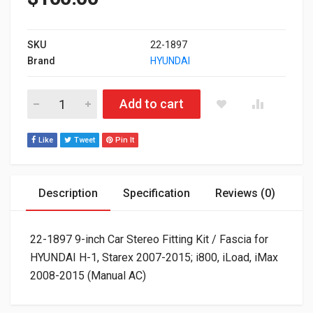
SKU
22-1897
Brand
HYUNDAI
22-1897 9-inch Car Stereo Fitting Kit / Fascia for HYUNDAI H-
Add to cart
Like
Tweet
Pin It
Description
Specification
Reviews (0)
22-1897 9-inch Car Stereo Fitting Kit / Fascia for
HYUNDAI H-1, Starex 2007-2015; i800, iLoad, iMax
2008-2015 (Manual AC)