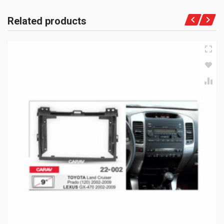
Related products