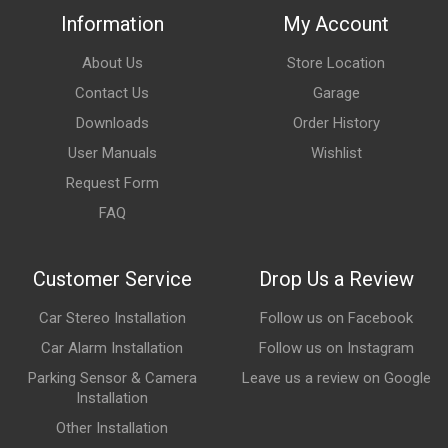
Information
My Account
About Us
Store Location
Contact Us
Garage
Downloads
Order History
User Manuals
Wishlist
Request Form
FAQ
Customer Service
Drop Us a Review
Car Stereo Installation
Follow us on Facebook
Car Alarm Installation
Follow us on Instagram
Parking Sensor & Camera
Leave us a review on Google
Installation
Other Installation