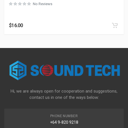
No Reviews
$
16.00
Hi, we are always open for cooperation and suggestions,
contact us in one of the ways below:
PHONE NUMBER
+64 9-820 9218