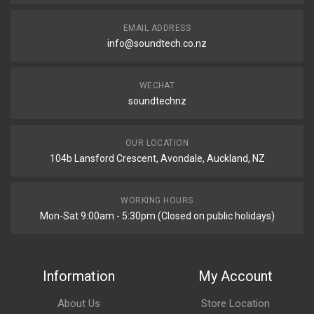
EMAIL ADDRESS
info@soundtech.co.nz
WECHAT
soundtechnz
OUR LOCATION
104b Lansford Crescent, Avondale, Auckland, NZ
WORKING HOURS
Mon-Sat 9:00am - 5:30pm (Closed on public holidays)
Information
My Account
About Us
Store Location