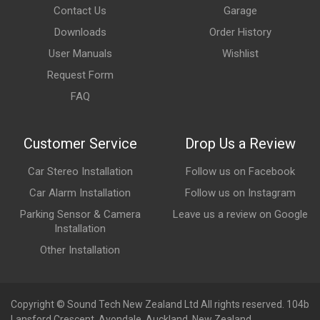
Contact Us
Garage
Downloads
Order History
User Manuals
Wishlist
Request Form
FAQ
Customer Service
Drop Us a Review
Car Stereo Installation
Follow us on Facebook
Car Alarm Installation
Follow us on Instagram
Parking Sensor & Camera
Leave us a review on Google
Installation
Other Installation
Copyright © Sound Tech New Zealand Ltd All rights reserved. 104b
Lansford Crescent, Avondale, Auckland, New Zealand