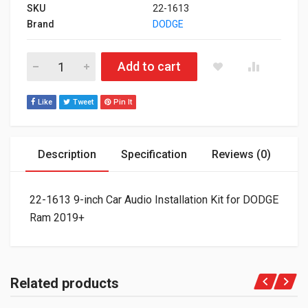
SKU
22-1613
Brand
DODGE
22-1613 9-inch Car Audio Installation Kit for DODGE Ram 2019
Add to cart
Like
Tweet
Pin It
Description
Specification
Reviews (0)
22-1613 9-inch Car Audio Installation Kit for DODGE
Ram 2019+
Related products