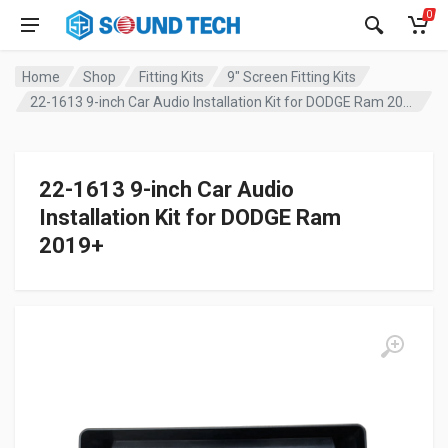
0
Home
Shop
Fitting Kits
9" Screen Fitting Kits
22-1613 9-inch Car Audio Installation Kit for DODGE Ram 2019+
22-1613 9-inch Car Audio
Installation Kit for DODGE Ram
2019+