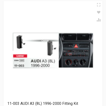
11-003 AUDI A3 (8L) 1996-2000 Fitting Kit