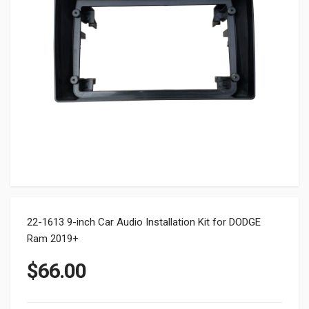
22-1613 9-inch Car Audio Installation Kit for DODGE
Ram 2019+
$
66.00