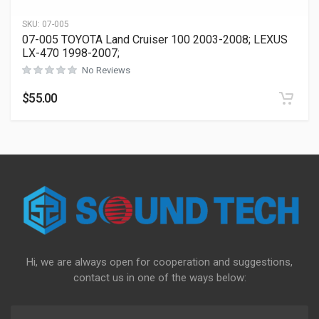
SKU:
07-005
07-005 TOYOTA Land Cruiser 100 2003-2008; LEXUS
LX-470 1998-2007;
No Reviews
$
55.00
Hi, we are always open for cooperation and suggestions,
contact us in one of the ways below: