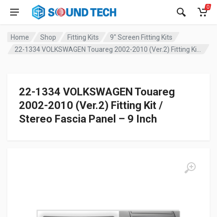
0
Home
Shop
Fitting Kits
9" Screen Fitting Kits
22-1334 VOLKSWAGEN Touareg 2002-2010 (Ver.2) Fitting Kit / Stereo Fascia Panel – 9 Inch
22-1334 VOLKSWAGEN Touareg
2002-2010 (Ver.2) Fitting Kit /
Stereo Fascia Panel – 9 Inch