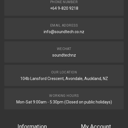
PHONE NUMBER
+64 9-820 9218
EMAIL ADDRESS
info@soundtech.co.nz
WECHAT
soundtechnz
OUR LOCATION
104b Lansford Crescent, Avondale, Auckland, NZ
WORKING HOURS
Mon-Sat 9:00am - 5:30pm (Closed on public holidays)
Information
My Account