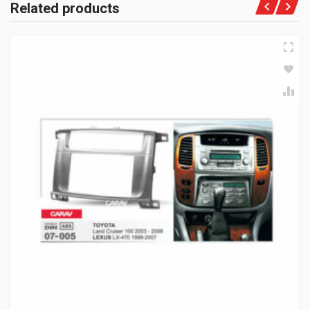
Related products