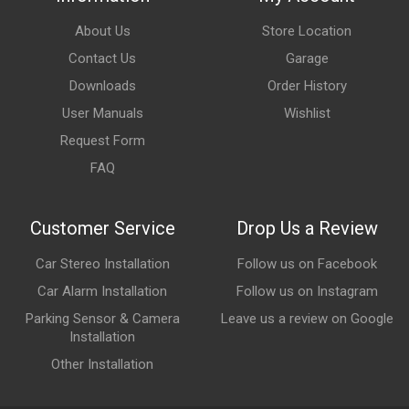
About Us
Store Location
Contact Us
Garage
Downloads
Order History
User Manuals
Wishlist
Request Form
FAQ
Customer Service
Drop Us a Review
Car Stereo Installation
Follow us on Facebook
Car Alarm Installation
Follow us on Instagram
Parking Sensor & Camera
Leave us a review on Google
Installation
Other Installation