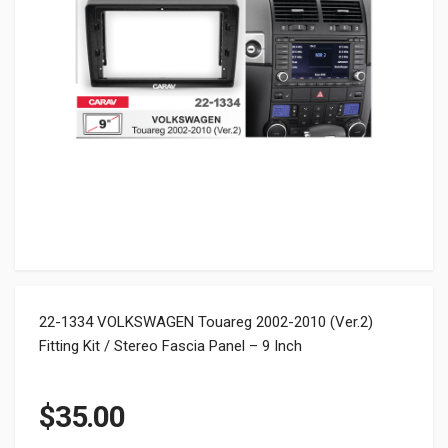
22-1334 VOLKSWAGEN Touareg 2002-2010 (Ver.2)
Fitting Kit / Stereo Fascia Panel – 9 Inch
$
35.00