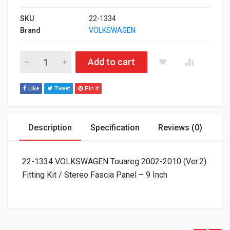
SKU
22-1334
Brand
VOLKSWAGEN
22-1334 VOLKSWAGEN Touareg 2002-2010 (Ver.2) Fitting Kit / S
Add to cart
Like
Tweet
Pin It
Description
Specification
Reviews (0)
22-1334 VOLKSWAGEN Touareg 2002-2010 (Ver.2)
Fitting Kit / Stereo Fascia Panel – 9 Inch